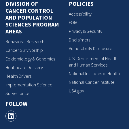
DIVISION OF
POLICIES
CANCER CONTROL
Accessibility
AND POPULATION
FOIA
SCIENCES PROGRAM
AREAS
Privacy & Security
Disclaimers
Behavioral Research
Vulnerability Disclosure
Cancer Survivorship
U.S. Department of Health
Epidemiology & Genomics
and Human Services
Healthcare Delivery
National Institutes of Health
Health Drivers
National Cancer Institute
Implementation Science
USA.gov
Surveillance
FOLLOW