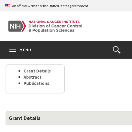
Skip
An official website of the United States government
to
main
content
S
Search
Search
Clos
MENU
Open
terms
the
Search
Grant Details
Form
Abstract
Publications
Grant Details