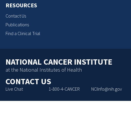
RESOURCES
Contact Us
Publications
Find a Clinical Trial
NATIONAL CANCER INSTITUTE
at the National Institutes of Health
CONTACT US
Live Chat
1-800-4-CANCER
NCIInfo@nih.gov