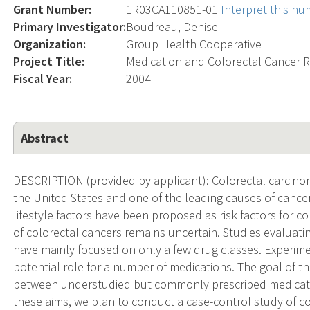
Grant Number:
1R03CA110851-01
Interpret this n
Primary Investigator:
Boudreau, Denise
Organization:
Group Health Cooperative
Project Title:
Medication and Colorectal Cancer R
Fiscal Year:
2004
Abstract
DESCRIPTION (provided by applicant): Colorectal carcinom
the United States and one of the leading causes of cancer 
lifestyle factors have been proposed as risk factors for co
of colorectal cancers remains uncertain. Studies evaluati
have mainly focused on only a few drug classes. Experim
potential role for a number of medications. The goal of thi
between understudied but commonly prescribed medicatio
these aims, we plan to conduct a case-control study of c