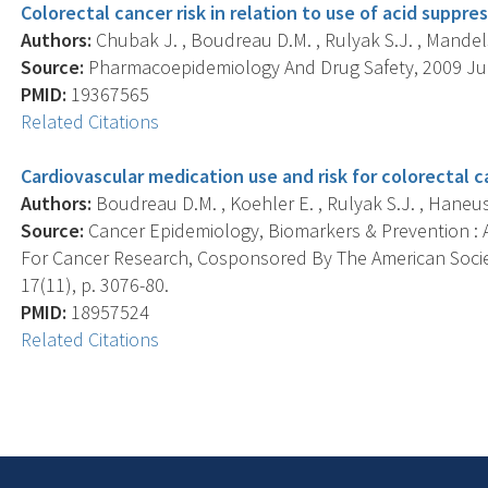
Colorectal cancer risk in relation to use of acid suppre
Authors:
Chubak J. , Boudreau D.M. , Rulyak S.J. , Mandels
Source:
Pharmacoepidemiology And Drug Safety, 2009 Jul; 
PMID:
19367565
Related Citations
Cardiovascular medication use and risk for colorectal c
Authors:
Boudreau D.M. , Koehler E. , Rulyak S.J. , Haneuse
Source:
Cancer Epidemiology, Biomarkers & Prevention : A
For Cancer Research, Cosponsored By The American Socie
17(11), p. 3076-80.
PMID:
18957524
Related Citations