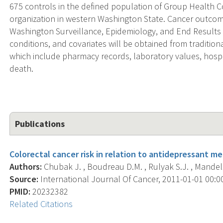
675 controls in the defined population of Group Health C
organization in western Washington State. Cancer outcome
Washington Surveillance, Epidemiology, and End Results 
conditions, and covariates will be obtained from traditio
which include pharmacy records, laboratory values, hospita
death.
Publications
Colorectal cancer risk in relation to antidepressant me
Authors:
Chubak J. , Boudreau D.M. , Rulyak S.J. , Mandels
Source:
International Journal Of Cancer, 2011-01-01 00:00:
PMID:
20232382
Related Citations