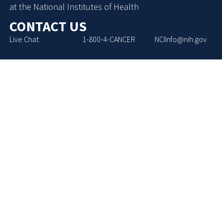
at the National Institutes of Health
CONTACT US
Live Chat
1-800-4-CANCER
NCIInfo@nih.gov