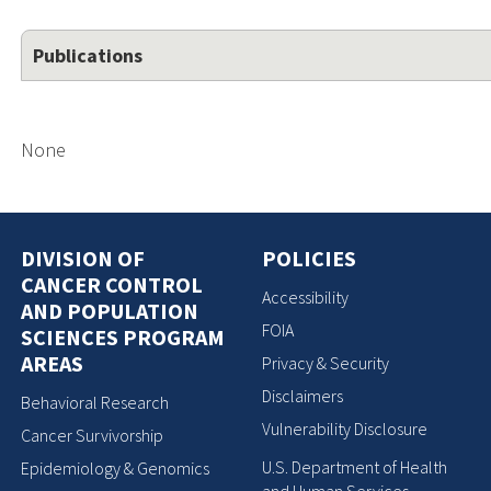
Publications
None
DIVISION OF
POLICIES
CANCER CONTROL
Accessibility
AND POPULATION
FOIA
SCIENCES PROGRAM
AREAS
Privacy & Security
Disclaimers
Behavioral Research
Vulnerability Disclosure
Cancer Survivorship
U.S. Department of Health
Epidemiology & Genomics
and Human Services