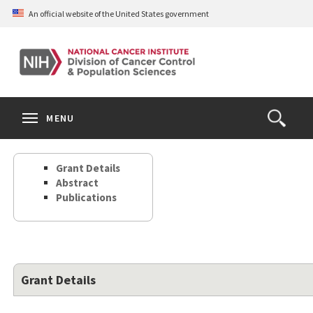
Skip
An official website of the United States government
to
main
content
S
Search
Search
Clos
MENU
Open
terms
the
Search
Grant Details
Form
Abstract
Publications
Grant Details