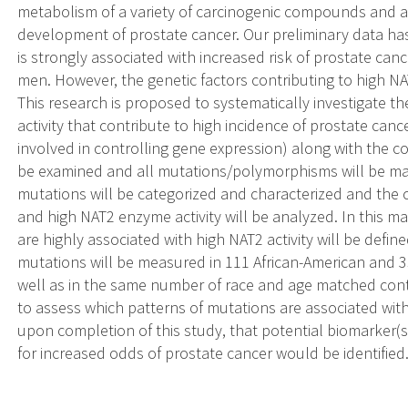
metabolism of a variety of carcinogenic compounds and are
development of prostate cancer. Our preliminary data ha
is strongly associated with increased risk of prostate ca
men. However, the genetic factors contributing to high N
This research is proposed to systematically investigate t
activity that contribute to high incidence of prostate can
involved in controlling gene expression) along with the c
be examined and all mutations/polymorphisms will be ma
mutations will be categorized and characterized and the
and high NAT2 enzyme activity will be analyzed. In this ma
are highly associated with high NAT2 activity will be defined
mutations will be measured in 111 African-American and 3
well as in the same number of race and age matched contro
to assess which patterns of mutations are associated with
upon completion of this study, that potential biomarker(s
for increased odds of prostate cancer would be identified