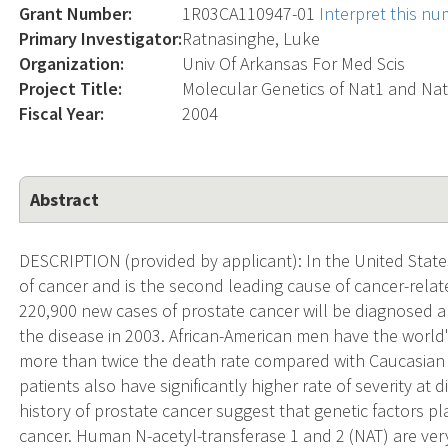
Grant Number:
1R03CA110947-01
Interpret this n
Primary Investigator:
Ratnasinghe, Luke
Organization:
Univ Of Arkansas For Med Scis
Project Title:
Molecular Genetics of Nat1 and Nat
Fiscal Year:
2004
Abstract
DESCRIPTION (provided by applicant): In the United Stat
of cancer and is the second leading cause of cancer-rela
220,900 new cases of prostate cancer will be diagnosed a
the disease in 2003. African-American men have the world
more than twice the death rate compared with Caucasian 
patients also have significantly higher rate of severity at 
history of prostate cancer suggest that genetic factors pl
cancer. Human N-acetyl-transferase 1 and 2 (NAT) are ver