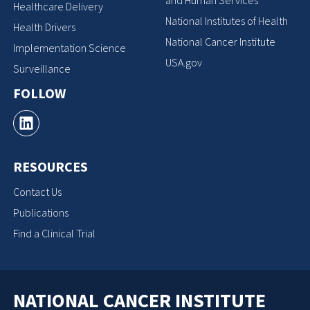
Healthcare Delivery
National Institutes of Health
Health Drivers
National Cancer Institute
Implementation Science
USA.gov
Surveillance
FOLLOW
RESOURCES
Contact Us
Publications
Find a Clinical Trial
NATIONAL CANCER INSTITUTE