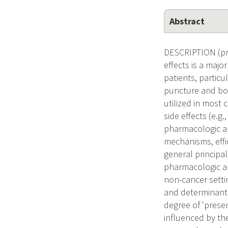
Abstract
DESCRIPTION (prov
effects is a majo
patients, partic
puncture and bon
utilized in most 
side effects (e.g
pharmacologic an
mechanisms, effi
general principal 
pharmacologic an
non-cancer setti
and determinants
degree of 'presen
influenced by th