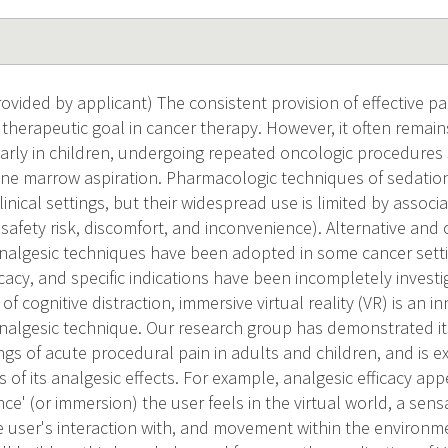
ided by applicant) The consistent provision of effective pai
r therapeutic goal in cancer therapy. However, it often remain
ularly in children, undergoing repeated oncologic procedure
e marrow aspiration. Pharmacologic techniques of sedation
clinical settings, but their widespread use is limited by asso
., safety risk, discomfort, and inconvenience). Alternative a
algesic techniques have been adopted in some cancer settin
cacy, and specific indications have been incompletely invest
of cognitive distraction, immersive virtual reality (VR) is an i
algesic technique. Our research group has demonstrated its 
ngs of acute procedural pain in adults and children, and is 
 of its analgesic effects. For example, analgesic efficacy a
ce' (or immersion) the user feels in the virtual world, a sensa
e user's interaction with, and movement within the environme