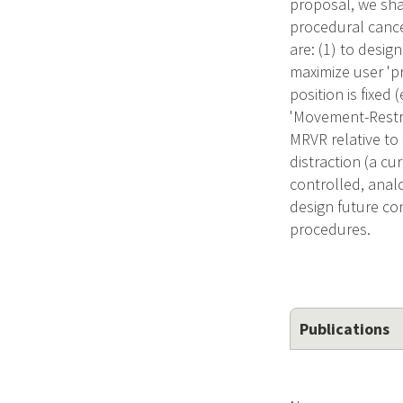
proposal, we sha
procedural cancer
are: (1) to desi
maximize user 'p
position is fixed
'Movement-Restric
MRVR relative to
distraction (a cu
controlled, analo
design future con
procedures.
Publications