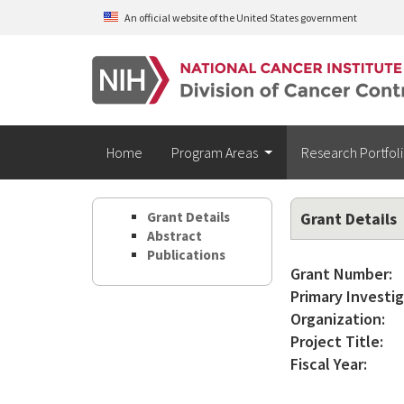
Skip to main content
An official website of the United States government
Home
Program Areas
Research Portfol
Grant Details
Grant Details
Abstract
Publications
Grant Number:
Primary Investig
Organization:
Project Title:
Fiscal Year: