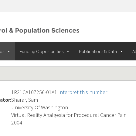
ios
Funding Opportunities
Publications & Data
A
1R21CA107256-01A1
Interpret this number
ator:
Sharar, Sam
University Of Washington
Virtual Reality Analgesia for Procedural Cancer Pain
2004