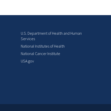
U.S. Department of Health and Human
Services
National Institutes of Health
National Cancer Institute
USA.gov