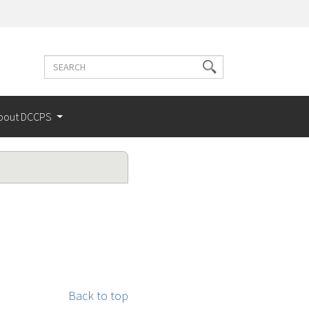
Search
Search
terms
bout DCCPS
Back to top