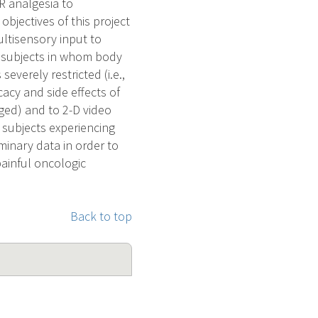
R analgesia to
objectives of this project
ultisensory input to
n subjects in whom body
everely restricted (i.e.,
cacy and side effects of
ged) and to 2-D video
t subjects experiencing
minary data in order to
painful oncologic
Back to top