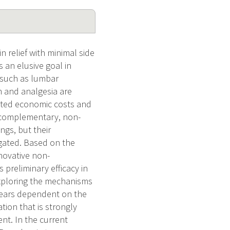
n relief with minimal side
s an elusive goal in
s such as lumbar
 and analgesia are
ciated economic costs and
nd complementary, non-
gs, but their
igated. Based on the
nnovative non-
preliminary efficacy in
exploring the mechanisms
ppears dependent on the
tion that is strongly
nt. In the current