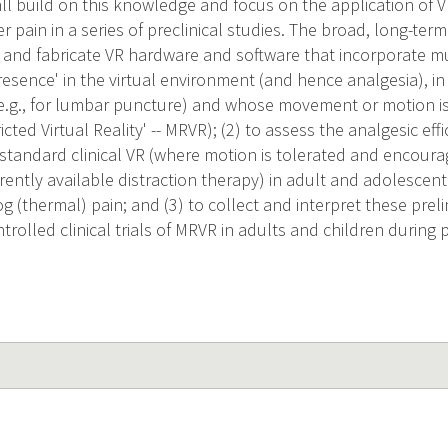
ll build on this knowledge and focus on the application of V
 pain in a series of preclinical studies. The broad, long-term 
gn and fabricate VR hardware and software that incorporate m
resence' in the virtual environment (and hence analgesia), i
 (e.g., for lumbar puncture) and whose movement or motion is s
ted Virtual Reality' -- MRVR); (2) to assess the analgesic effi
 standard clinical VR (where motion is tolerated and encoura
rrently available distraction therapy) in adult and adolescen
g (thermal) pain; and (3) to collect and interpret these preli
trolled clinical trials of MRVR in adults and children during 