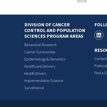
None
DIVISION OF CANCER
FOLL
CONTROL AND POPULATION
SCIENCES PROGRAM AREAS
Behavioral Research
RESO
Cancer Survivorship
Contact
Epidemiology & Genomics
Publicat
Healthcare Delivery
Find a Cl
Health Drivers
Implementation Science
Surveillance