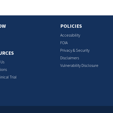
OW
POLICIES
Accessibility
FOIA
Privacy & Security
URCES
Disclaimers
 Us
Vulnerability Disclosure
ions
inical Trial