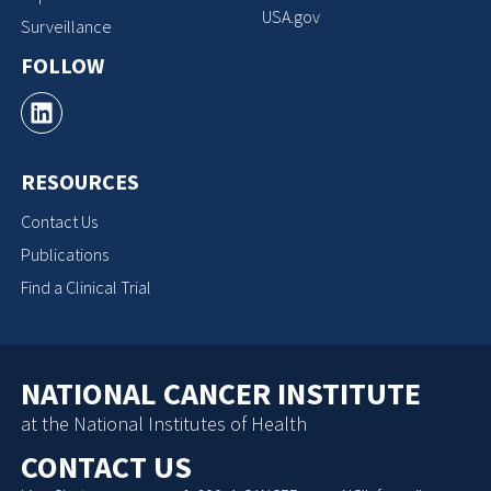
USA.gov
Surveillance
FOLLOW
RESOURCES
Contact Us
Publications
Find a Clinical Trial
NATIONAL CANCER INSTITUTE
at the National Institutes of Health
CONTACT US