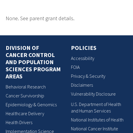
None. See parent grant details.
DIVISION OF
POLICIES
CANCER CONTROL
Accessibility
AND POPULATION
FOIA
SCIENCES PROGRAM
AREAS
Privacy & Security
Disclaimers
Behavioral Research
Vulnerability Disclosure
Cancer Survivorship
U.S. Department of Health
Epidemiology & Genomics
and Human Services
Healthcare Delivery
National Institutes of Health
Health Drivers
National Cancer Institute
Implementation Science