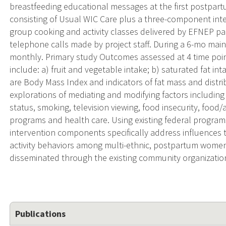
breastfeeding educational messages at the first postpart
consisting of Usual WIC Care plus a three-component inte
group cooking and activity classes delivered by EFNEP p
telephone calls made by project staff. During a 6-mo maint
monthly. Primary study Outcomes assessed at 4 time poin
include: a) fruit and vegetable intake; b) saturated fat in
are Body Mass Index and indicators of fat mass and distribu
explorations of mediating and modifying factors includin
status, smoking, television viewing, food insecurity, food/ac
programs and health care. Using existing federal program
intervention components specifically address influences 
activity behaviors among multi-ethnic, postpartum women. 
disseminated through the existing community organizations
Publications