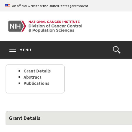
Skip
An official website of the United States government
to
main
content
S
Search
Search
Clos
MENU
Open
terms
the
Search
Grant Details
Form
Abstract
Publications
Grant Details