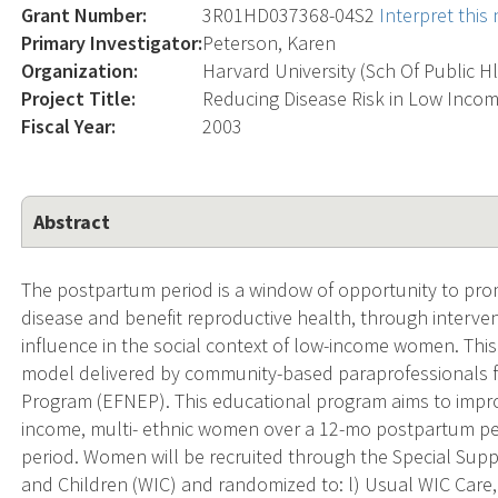
Grant Number:
3R01HD037368-04S2
Interpret thi
Primary Investigator:
Peterson, Karen
Organization:
Harvard University (Sch Of Public H
Project Title:
Reducing Disease Risk in Low Inc
Fiscal Year:
2003
Abstract
The postpartum period is a window of opportunity to prom
disease and benefit reproductive health, through interven
influence in the social context of low-income women. This 
model delivered by community-based paraprofessionals 
Program (EFNEP). This educational program aims to impro
income, multi- ethnic women over a 12-mo postpartum pe
period. Women will be recruited through the Special Su
and Children (WIC) and randomized to: l) Usual WIC Care, 