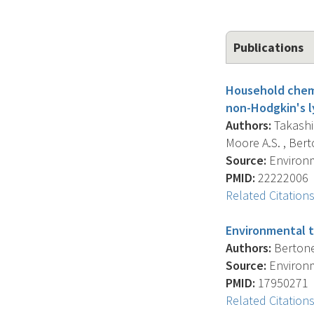
Publications
Household chemi
non-Hodgkin's 
Authors:
Takashim
Moore A.S. , Ber
Source:
Environm
PMID:
22222006
Related Citation
Environmental t
Authors:
Bertone-
Source:
Environm
PMID:
17950271
Related Citation