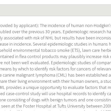
ovided by applicant): The incidence of human non-Hodgkin'
ubled over the previous 30 years. Epidemiologic research has
lly associated with risk of NHL but results have been inconsi
rease in incidence. Several epidemiologic studies in humans
ehold environmental tobacco smoke (ETS), lawn care herbic
ntained in flea control products may plausibly increase risk
ve not been well evaluated. Epidemiologic studies of compan
ans by which to identify risk factors for cancers of releva
 canine malignant lymphoma (CML) has been established a
are their living environment with their human owners, a stu
L provides a unique opportunity to evaluate factors that ma
d case-control study will use hospital records to identify c
one consisting of dogs with benign tumors and one consisti
, seen at the Foster Hospital at Tufts University between 20