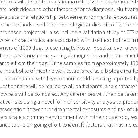
ntrols will be sent a questionnaire to assess household ETS,
re herbicides and other factors prior to diagnosis. Multivariat
evaluate the relationship between environmental exposures 
e the methods used in epidemiologic studies of companion a
 proposed project will also include a validation study of E
wner characteristics are associated with likelihood of return
wners of 1000 dogs presenting to Foster Hospital over a two
te a questionnaire measuring demographic and environmenta
sample from their dog. Urine samples from approximately 130
, a metabolite of nicotine well established as a biologic mark
will be compared with level of household smoking reported b
uestionnaire will be mailed to all participants, and characte
wners will be compared. Any differences will then be taken 
lative risks using a novel form of sensitivity analysis to pro
 association between environmental exposures and risk of 
rs share a common environment within the household, resul
ance to the on-going effort to identify factors that may incr