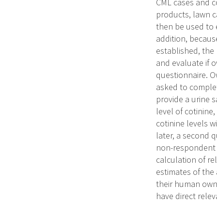
CML cases and co
products, lawn ca
then be used to 
addition, becaus
established, the
and evaluate if o
questionnaire. O
asked to comple
provide a urine 
level of cotinine
cotinine levels 
later, a second q
non-respondent o
calculation of re
estimates of the
their human owne
have direct relev