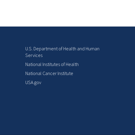
U.S. Department of Health and Human
Services
National Institutes of Health
National Cancer Institute
USA.gov