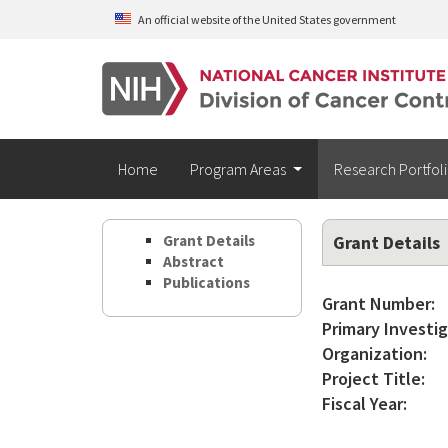
Skip to main content
An official website of the United States government
Home
Program Areas
Research Portfol
Grant Details
Grant Details
Abstract
Publications
Grant Number:
Primary Investig
Organization:
Project Title:
Fiscal Year: