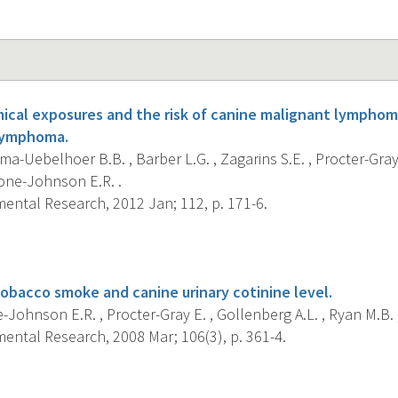
cal exposures and the risk of canine malignant lymphom
lymphoma.
a-Uebelhoer B.B. , Barber L.G. , Zagarins S.E. , Procter-Gray 
tone-Johnson E.R. .
ental Research, 2012 Jan; 112, p. 171-6.
s
obacco smoke and canine urinary cotinine level.
Johnson E.R. , Procter-Gray E. , Gollenberg A.L. , Ryan M.B. ,
ental Research, 2008 Mar; 106(3), p. 361-4.
s