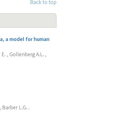
Back to top
a, a model for human
E. , Gollenberg A.L. ,
 Barber L.G. .