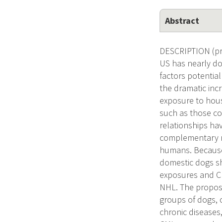
Abstract
DESCRIPTION (pr
US has nearly do
factors potentia
the dramatic inc
exposure to hous
such as those co
relationships ha
complementary me
humans. Because
domestic dogs sh
exposures and CM
NHL. The propose
groups of dogs, 
chronic diseases