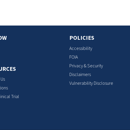
OW
POLICIES
Accessibility
FOIA
Privacy & Security
URCES
Disclaimers
 Us
Vulnerability Disclosure
ions
inical Trial