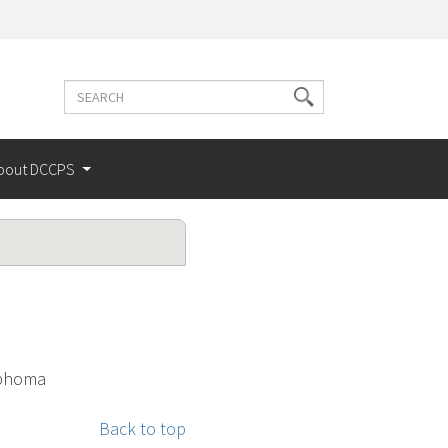
Search
Search
terms
bout DCCPS
mphoma
Back to top