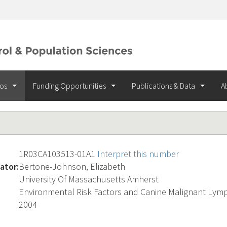
ios
Funding Opportunities
Publications & Data
A
1R03CA103513-01A1
Interpret this number
ator:
Bertone-Johnson, Elizabeth
University Of Massachusetts Amherst
Environmental Risk Factors and Canine Malignant Ly
2004