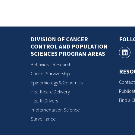
DIVISION OF CANCER
FOLL
CONTROL AND POPULATION
SCIENCES PROGRAM AREAS
Behavioral Research
RESO
Cancer Survivorship
Contact
Epidemiology & Genomics
Publicat
Healthcare Delivery
Find a Cl
Health Drivers
Implementation Science
Surveillance