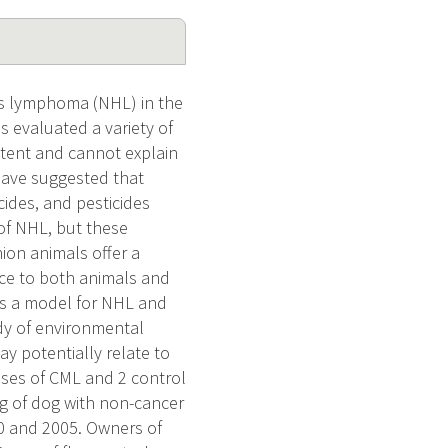
s lymphoma (NHL) in the
 evaluated a variety of
stent and cannot explain
 have suggested that
ides, and pesticides
 of NHL, but these
ion animals offer a
nce to both animals and
s a model for NHL and
dy of environmental
y potentially relate to
ases of CML and 2 control
ng of dog with non-cancer
00 and 2005. Owners of