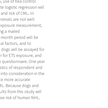
 use of flea control
e logistic regression will
and risk of CML. In
nimals are not well
TS exposure measurement,
ing a mailed
-month period will be
l factors, and to
 dogs will be assayed for
er for ETS exposure, and
y questionnaire. One year
ristics of respondent and
into consideration in the
duce more accurate
CML. Because dogs and
ts from this study will
ease risk of human NHL.