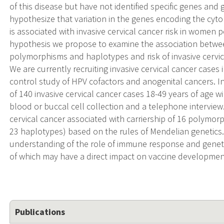
of this disease but have not identified specific genes and
hypothesize that variation in the genes encoding the cyto
is associated with invasive cervical cancer risk in women pe
hypothesis we propose to examine the association betwee
polymorphisms and haplotypes and risk of invasive cervic
We are currently recruiting invasive cervical cancer case
control study of HPV cofactors and anogenital cancers. 
of 140 invasive cervical cancer cases 18-49 years of age wi
blood or buccal cell collection and a telephone interview. 
cervical cancer associated with carriership of 16 polymo
23 haplotypes) based on the rules of Mendelian genetics.
understanding of the role of immune response and genetics
of which may have a direct impact on vaccine developmen
Publications