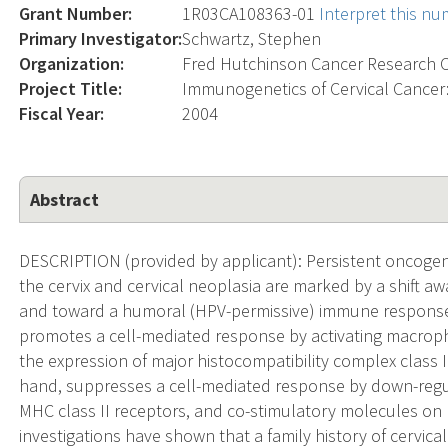
Grant Number:
1R03CA108363-01
Interpret this n
Primary Investigator:
Schwartz, Stephen
Organization:
Fred Hutchinson Cancer Research 
Project Title:
Immunogenetics of Cervical Cancer
Fiscal Year:
2004
Abstract
DESCRIPTION (provided by applicant): Persistent oncogen
the cervix and cervical neoplasia are marked by a shift a
and toward a humoral (HPV-permissive) immune response. I
promotes a cell-mediated response by activating macropha
the expression of major histocompatibility complex class I
hand, suppresses a cell-mediated response by down-regula
MHC class II receptors, and co-stimulatory molecules on
investigations have shown that a family history of cervical