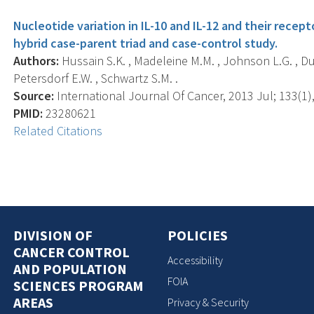
Nucleotide variation in IL-10 and IL-12 and their recepto
hybrid case-parent triad and case-control study.
Authors:
Hussain S.K. , Madeleine M.M. , Johnson L.G. , Du Q
Petersdorf E.W. , Schwartz S.M. .
Source:
International Journal Of Cancer, 2013 Jul; 133(1),
PMID:
23280621
Related Citations
DIVISION OF
POLICIES
CANCER CONTROL
Accessibility
AND POPULATION
FOIA
SCIENCES PROGRAM
AREAS
Privacy & Security