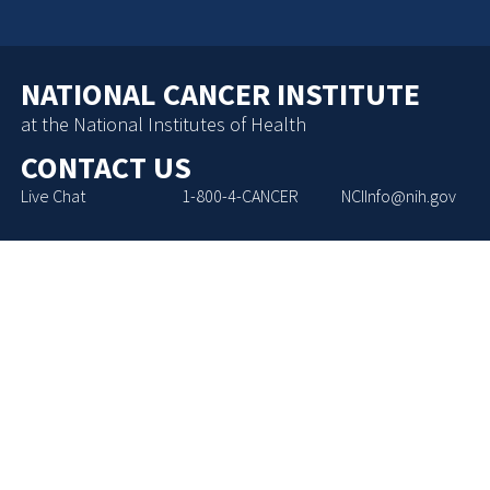
NATIONAL CANCER INSTITUTE
at the National Institutes of Health
CONTACT US
Live Chat
1-800-4-CANCER
NCIInfo@nih.gov