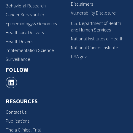
Disclaimers
Behavioral Research
Vulnerability Disclosure
Cancer Survivorship
U.S. Department of Health
Epidemiology & Genomics
and Human Services
Healthcare Delivery
National Institutes of Health
Health Drivers
National Cancer Institute
Implementation Science
USA.gov
Surveillance
FOLLOW
RESOURCES
Contact Us
Publications
Find a Clinical Trial