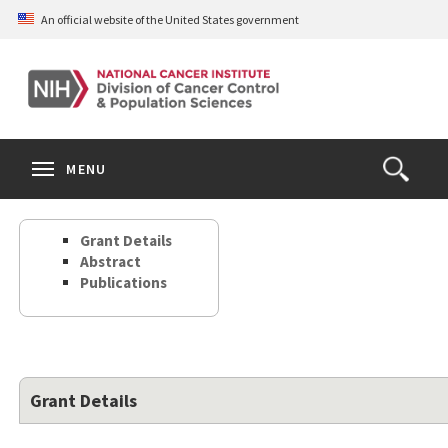
Skip
An official website of the United States government
to
main
content
S
Search
Search
Clos
MENU
Open
terms
the
Search
Grant Details
Form
Abstract
Publications
Grant Details