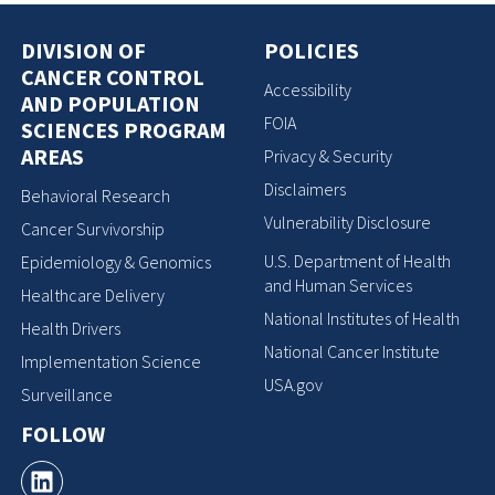
DIVISION OF
POLICIES
CANCER CONTROL
Accessibility
AND POPULATION
FOIA
SCIENCES PROGRAM
AREAS
Privacy & Security
Disclaimers
Behavioral Research
Vulnerability Disclosure
Cancer Survivorship
U.S. Department of Health
Epidemiology & Genomics
and Human Services
Healthcare Delivery
National Institutes of Health
Health Drivers
National Cancer Institute
Implementation Science
USA.gov
Surveillance
FOLLOW