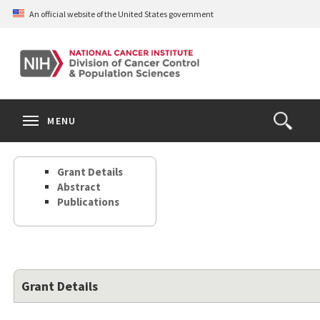
Skip
An official website of the United States government
to
main
content
S
Search
Search
Clos
MENU
Open
terms
the
Search
Grant Details
Form
Abstract
Publications
Grant Details