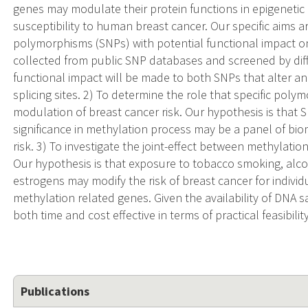
genes may modulate their protein functions in epigenetic r
susceptibility to human breast cancer. Our specific aims ar
polymorphisms (SNPs) with potential functional impact o
collected from public SNP databases and screened by diff
functional impact will be made to both SNPs that alter a
splicing sites. 2) To determine the role that specific pol
modulation of breast cancer risk. Our hypothesis is that 
significance in methylation process may be a panel of bi
risk. 3) To investigate the joint-effect between methylati
Our hypothesis is that exposure to tobacco smoking, al
estrogens may modify the risk of breast cancer for individ
methylation related genes. Given the availability of DNA 
both time and cost effective in terms of practical feasibility
Publications