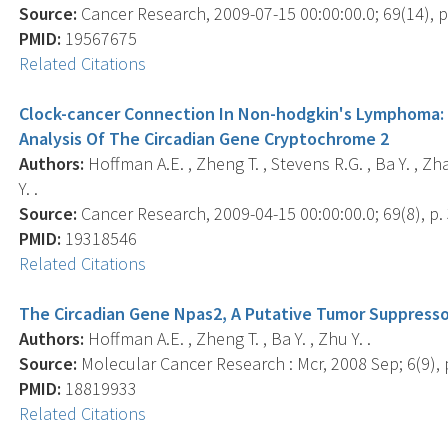
Source:
Cancer Research, 2009-07-15 00:00:00.0; 69(14), p
PMID:
19567675
Related Citations
Clock-cancer Connection In Non-hodgkin's Lymphoma: 
Analysis Of The Circadian Gene Cryptochrome 2
Authors:
Hoffman A.E. , Zheng T. , Stevens R.G. , Ba Y. , Zhan
Y. .
Source:
Cancer Research, 2009-04-15 00:00:00.0; 69(8), p.
PMID:
19318546
Related Citations
The Circadian Gene Npas2, A Putative Tumor Suppresso
Authors:
Hoffman A.E. , Zheng T. , Ba Y. , Zhu Y. .
Source:
Molecular Cancer Research : Mcr, 2008 Sep; 6(9), 
PMID:
18819933
Related Citations