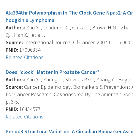
Ala394thr Polymorphism In The Clock Gene Npas2: A Cir
hodgkin's Lymphoma
Authors:
Zhu Y. , Leaderer D. , Guss C. , Brown H.N. , Zhang 
Q. , Han X. , et al. .
Source:
International Journal Of Cancer, 2007-01-15 00:00:
PMID:
17096334
Related Citations
Does "clock" Matter In Prostate Cancer?
Authors:
Zhu Y. , Zheng T. , Stevens R.G. , Zhang Y. , Boyle P
Source:
Cancer Epidemiology, Biomarkers & Prevention : A
For Cancer Research, Cosponsored By The American Societ
p. 3-5.
PMID:
16434577
Related Citations
Period3 Structural Variation: A Circadian Biomarker As