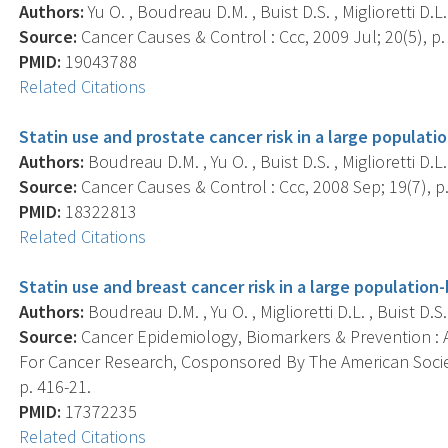
Authors:
Yu O. , Boudreau D.M. , Buist D.S. , Miglioretti D.L.
Source:
Cancer Causes & Control : Ccc, 2009 Jul; 20(5), p.
PMID:
19043788
Related Citations
Statin use and prostate cancer risk in a large populati
Authors:
Boudreau D.M. , Yu O. , Buist D.S. , Miglioretti D.L.
Source:
Cancer Causes & Control : Ccc, 2008 Sep; 19(7), p
PMID:
18322813
Related Citations
Statin use and breast cancer risk in a large population
Authors:
Boudreau D.M. , Yu O. , Miglioretti D.L. , Buist D.S.
Source:
Cancer Epidemiology, Biomarkers & Prevention : A
For Cancer Research, Cosponsored By The American Societ
p. 416-21.
PMID:
17372235
Related Citations