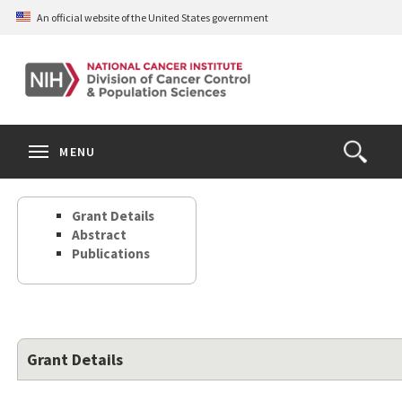
Skip
An official website of the United States government
to
main
content
S
Search
Search
Clos
MENU
Open
terms
the
Search
Grant Details
Form
Abstract
Publications
Grant Details