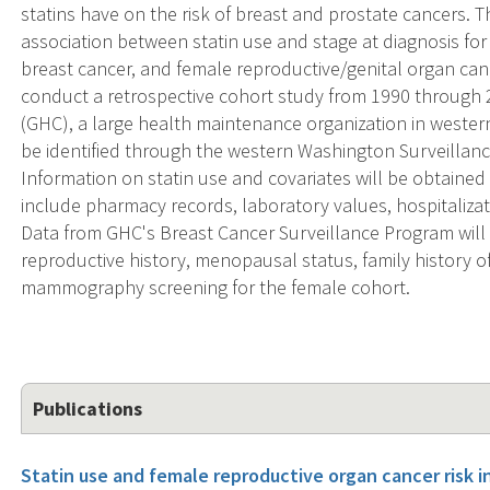
statins have on the risk of breast and prostate cancers. Th
association between statin use and stage at diagnosis for
breast cancer, and female reproductive/genital organ canc
conduct a retrospective cohort study from 1990 through
(GHC), a large health maintenance organization in weste
be identified through the western Washington Surveillanc
Information on statin use and covariates will be obtaine
include pharmacy records, laboratory values, hospitalizati
Data from GHC's Breast Cancer Surveillance Program will 
reproductive history, menopausal status, family history o
mammography screening for the female cohort.
Publications
Statin use and female reproductive organ cancer risk i