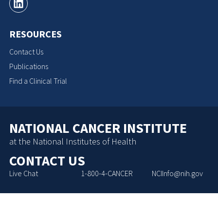
RESOURCES
Contact Us
Publications
Find a Clinical Trial
NATIONAL CANCER INSTITUTE
at the National Institutes of Health
CONTACT US
Live Chat
1-800-4-CANCER
NCIInfo@nih.gov