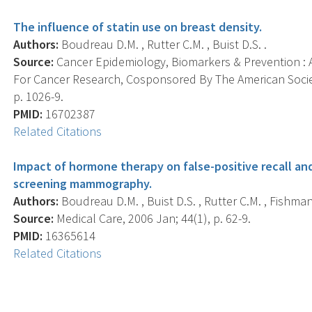
The influence of statin use on breast density.
Authors:
Boudreau D.M. , Rutter C.M. , Buist D.S. .
Source:
Cancer Epidemiology, Biomarkers & Prevention : A
For Cancer Research, Cosponsored By The American Societ
p. 1026-9.
PMID:
16702387
Related Citations
Impact of hormone therapy on false-positive recall 
screening mammography.
Authors:
Boudreau D.M. , Buist D.S. , Rutter C.M. , Fishman P
Source:
Medical Care, 2006 Jan; 44(1), p. 62-9.
PMID:
16365614
Related Citations