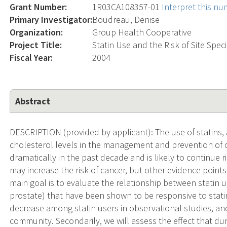
Grant Number:
1R03CA108357-01
Interpret this n
Primary Investigator:
Boudreau, Denise
Organization:
Group Health Cooperative
Project Title:
Statin Use and the Risk of Site Spec
Fiscal Year:
2004
Abstract
DESCRIPTION (provided by applicant): The use of statins,
cholesterol levels in the management and prevention of 
dramatically in the past decade and is likely to continue 
may increase the risk of cancer, but other evidence points
main goal is to evaluate the relationship between statin u
prostate) that have been shown to be responsive to stati
decrease among statin users in observational studies, and
community. Secondarily, we will assess the effect that dur