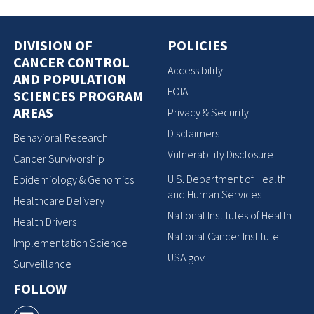
DIVISION OF
POLICIES
CANCER CONTROL
Accessibility
AND POPULATION
FOIA
SCIENCES PROGRAM
AREAS
Privacy & Security
Disclaimers
Behavioral Research
Vulnerability Disclosure
Cancer Survivorship
U.S. Department of Health
Epidemiology & Genomics
and Human Services
Healthcare Delivery
National Institutes of Health
Health Drivers
National Cancer Institute
Implementation Science
USA.gov
Surveillance
FOLLOW