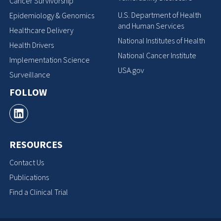
Cancer Survivorship
U.S. Department of Health
Epidemiology & Genomics
and Human Services
Healthcare Delivery
National Institutes of Health
Health Drivers
National Cancer Institute
Implementation Science
USA.gov
Surveillance
FOLLOW
RESOURCES
Contact Us
Publications
Find a Clinical Trial