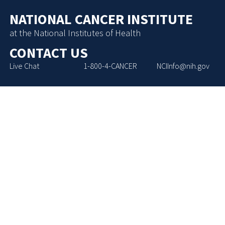
NATIONAL CANCER INSTITUTE
at the National Institutes of Health
CONTACT US
Live Chat
1-800-4-CANCER
NCIInfo@nih.gov