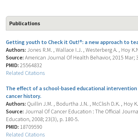
Publications
Getting youth to Check it Out!®: a new approach to te
Authors:
Jones R.M. , Wallace I.J. , Westerberg A. , Hoy K.N. 
Source:
American Journal Of Health Behavior, 2015 Mar; 3
PMID:
25564832
Related Citations
The effect of a school-based educational intervention
cancer history.
Authors:
Quillin J.M. , Bodurtha J.N. , McClish D.K. , Hoy K.
Source:
Journal Of Cancer Education : The Official Journ
Education, 2008; 23(3), p. 180-5.
PMID:
18709590
Related Citations