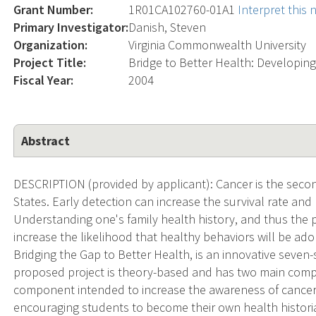
Grant Number:
1R01CA102760-01A1
Interpret this
Primary Investigator:
Danish, Steven
Organization:
Virginia Commonwealth University
Project Title:
Bridge to Better Health: Developin
Fiscal Year:
2004
Abstract
DESCRIPTION (provided by applicant): Cancer is the secon
States. Early detection can increase the survival rate and
Understanding one's family health history, and thus the p
increase the likelihood that healthy behaviors will be a
Bridging the Gap to Better Health, is an innovative seven
proposed project is theory-based and has two main compo
component intended to increase the awareness of cancer 
encouraging students to become their own health histori