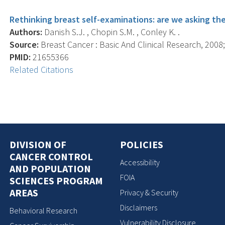
Rethinking breast self-examinations: are we asking the
Authors:
Danish S.J. , Chopin S.M. , Conley K. .
Source:
Breast Cancer : Basic And Clinical Research, 2008; 
PMID:
21655366
Related Citations
DIVISION OF
POLICIES
CANCER CONTROL
Accessibility
AND POPULATION
FOIA
SCIENCES PROGRAM
AREAS
Privacy & Security
Disclaimers
Behavioral Research
Vulnerability Disclosure