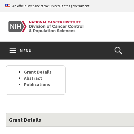
Skip
An official website of the United States government
to
main
content
S
Search
Search
Clos
MENU
Open
terms
the
Search
Grant Details
Form
Abstract
Publications
Grant Details