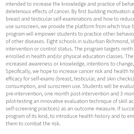
intended to increase the knowledge and practice of beha
deleterious effects of cancer. By first building motivation
breast and testicular self-examinations and how to reduce 
use sunscreen, we provide the platform from which true 
program will empower students to practice other behavio
of other diseases. Eight schools in suburban Richmond, Vi
intervention or control status. The program targets nint
enrolled in health and/or physical education classes. Th
increased awareness or knowledge, intentions to change, 
Specifically, we hope to increase cancer risk and health hi
efficacy for self-exams (breast, testicular, and skin checks
consumption, and sunscreen use. Students will be evaluat
pre-intervention, one month post-intervention and 3 mont
pilot-testing an innovative evaluation technique of skill ac
self-screening practices) as an outcome measure. If success
program of its kind, to introduce health history and to 
them to combat the risk.