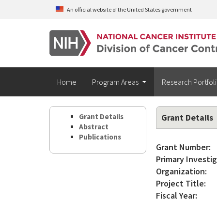
Skip to main content
An official website of the United States government
Home
Program Areas
Research Portfol
Grant Details
Grant Details
Abstract
Publications
Grant Number:
Primary Investig
Organization:
Project Title:
Fiscal Year: