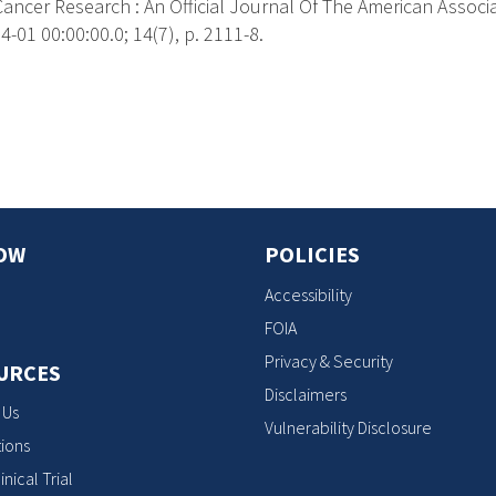
Cancer Research : An Official Journal Of The American Associ
-01 00:00:00.0; 14(7), p. 2111-8.
s
OW
POLICIES
Accessibility
FOIA
Privacy & Security
URCES
Disclaimers
 Us
Vulnerability Disclosure
ions
inical Trial