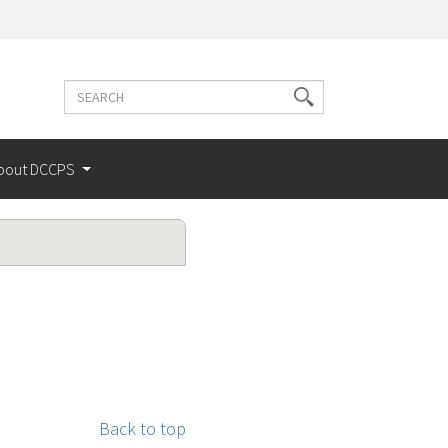
Search
Search
terms
bout DCCPS
Back to top