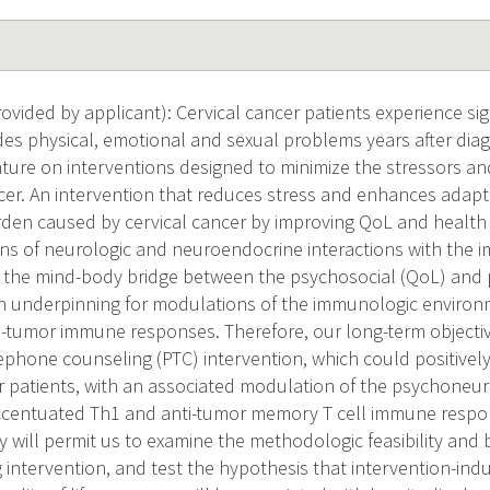
ided by applicant): Cervical cancer patients experience signi
udes physical, emotional and sexual problems years after diag
rature on interventions designed to minimize the stressors a
ncer. An intervention that reduces stress and enhances adapti
den caused by cervical cancer by improving QoL and health
ons of neurologic and neuroendocrine interactions with the
or the mind-body bridge between the psychosocial (QoL) and 
. An underpinning for modulations of the immunologic environ
tumor immune responses. Therefore, our long-term objective
phone counseling (PTC) intervention, which could positively 
er patients, with an associated modulation of the psychoneu
 accentuated Th1 and anti-tumor memory T cell immune resp
 will permit us to examine the methodologic feasibility and 
 intervention, and test the hypothesis that intervention-ind