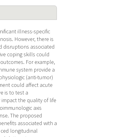
ficant illness-specific
nosis. However, there is
nd disruptions associated
ve coping skills could
 outcomes. For example,
 immune system provide a
physiologic (anti-tumor)
ment could affect acute
 is to test a
impact the quality of life
roimmunologic axis
onse. The proposed
benefits associated with a
uced longitudinal