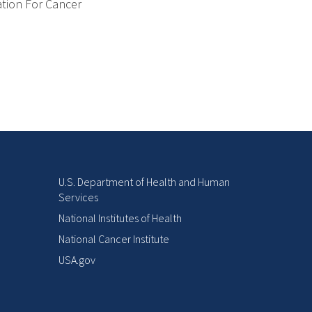
ation For Cancer
U.S. Department of Health and Human
Services
National Institutes of Health
National Cancer Institute
USA.gov