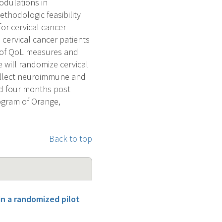
modulations in
hodologic feasibility
or cervical cancer
cervical cancer patients
n of QoL measures and
 will randomize cervical
collect neuroimmune and
and four months post
rogram of Orange,
Back to top
in a randomized pilot