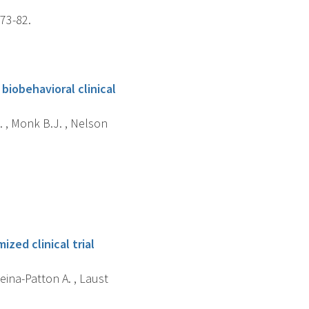
173-82.
biobehavioral clinical
. , Monk B.J. , Nelson
zed clinical trial
eina-Patton A. , Laust