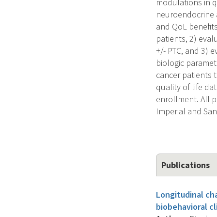
modulations in qu
neuroendocrine a
and QoL benefits
patients, 2) eva
+/- PTC, and 3) 
biologic paramet
cancer patients 
quality of life d
enrollment. All p
Imperial and Sa
Publications
Longitudinal ch
biobehavioral cl