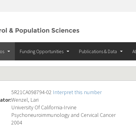
ios
Funding Opportunities
Publications & Data
A
5R21CA098794-02
Interpret this number
ator:
Wenzel, Lari
University Of California-Irvine
Psychoneuroimmunology and Cervical Cancer
2004