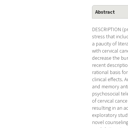
Abstract
DESCRIPTION (prov
stress that incl
a paucity of lite
with cervical ca
decrease the bur
recent descripti
rational basis f
clinical effects
and memory anti-
psychosocial tele
of cervical canc
resulting in an
exploratory study
novel counseling