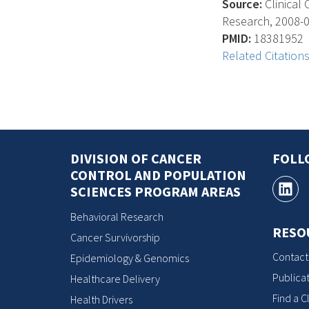
Source:
Clinical 
Research, 2008-04
PMID:
18381952
Related Citation
DIVISION OF CANCER
FOLL
CONTROL AND POPULATION
SCIENCES PROGRAM AREAS
Behavioral Research
RESO
Cancer Survivorship
Contact
Epidemiology & Genomics
Publicat
Healthcare Delivery
Find a Cl
Health Drivers