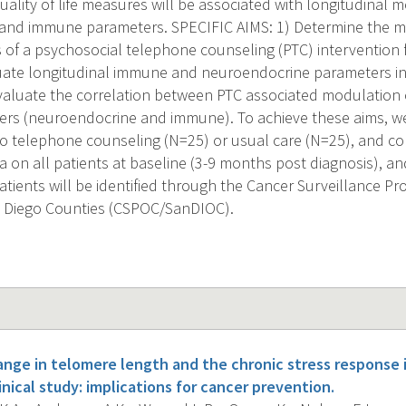
ality of life measures will be associated with longitudinal 
nd immune parameters. SPECIFIC AIMS: 1) Determine the met
 of a psychosocial telephone counseling (PTC) intervention f
luate longitudinal immune and neuroendocrine parameters in 
evaluate the correlation between PTC associated modulatio
ers (neuroendocrine and immune). To achieve these aims, we
to telephone counseling (N=25) or usual care (N=25), and 
ata on all patients at baseline (3-9 months post diagnosis), 
atients will be identified through the Cancer Surveillance P
n Diego Counties (CSPOC/SanDIOC).
ange in telomere length and the chronic stress response 
inical study: implications for cancer prevention.