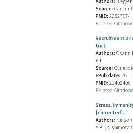
Authors:
Biegler 
Source:
Cancer Pr
PMID:
22827974
Related Citation
Recruitment and 
trial.
Authors:
Osann K.
E.L. .
Source:
Gynecolog
EPub date:
2011-
PMID:
21402400
Related Citation
Stress, immunity
[corrected].
Authors:
Nelson E
A.K. , Nishimoto K