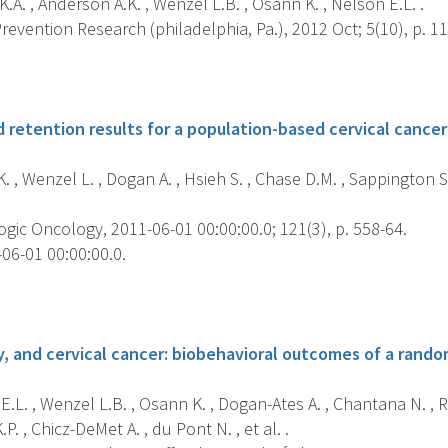
K.A. , Anderson A.K. , Wenzel L.B. , Osann K. , Nelson E.L. .
evention Research (philadelphia, Pa.), 2012 Oct; 5(10), p. 1
s
retention results for a population-based cervical cancer 
 , Wenzel L. , Dogan A. , Hsieh S. , Chase D.M. , Sappington S
ic Oncology, 2011-06-01 00:00:00.0; 121(3), p. 558-64.
06-01 00:00:00.0.
s
, and cervical cancer: biobehavioral outcomes of a randomi
.L. , Wenzel L.B. , Osann K. , Dogan-Ates A. , Chantana N. , R
.P. , Chicz-DeMet A. , du Pont N. , et al. .