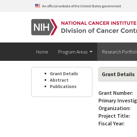
Skip to main content
An official website of the United States government
Home
Program Areas
Research Portfol
Grant Details
Grant Details
Abstract
Publications
Grant Number:
Primary Investig
Organization:
Project Title:
Fiscal Year: