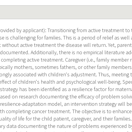
vided by applicant): Transitioning from active treatment to 
e is challenging for families. This is a period of relief as wel
 without active treatment the disease will return. Yet, paren
 documented. Additionally, there is no empirical literature 
 completing active treatment. Caregiver (i.e., family member 
ypically mothers, sometimes fathers, or other family member
rongly associated with children's adjustment. Thus, meeting 
effect of children's health and psychological well-being. Spec
trategy has been identified as a resilience factor for matern
 Based on research documenting the efficacy of problem solvi
-resilience-adaptation model, an intervention strategy will 
uth completing cancer treatment. The objective is to enhance
lity of life for the child patient, caregiver, and their familie
ary data documenting the nature of problems experienced by