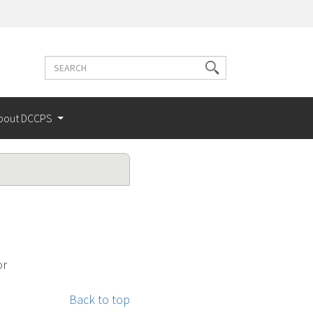
Search
Search
terms
bout DCCPS
or
Back to top