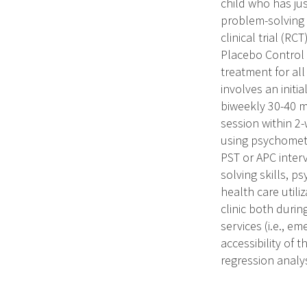
child who has ju
problem-solving 
clinical trial (R
Placebo Control (
treatment for all
involves an initi
biweekly 30-40 m
session within 2-
using psychometr
PST or APC inter
solving skills, p
health care utili
clinic both durin
services (i.e., em
accessibility of
regression analys