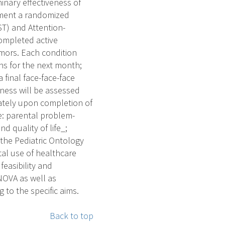
inary effectiveness of
lement a randomized
ST) and Attention-
completed active
umors. Each condition
ons for the next month;
final face-face-face
eness will be assessed
ately upon completion of
e: parental problem-
d quality of life_;
o the Pediatric Ontology
ntal use of healthcare
 feasibility and
NOVA as well as
 to the specific aims.
Back to top