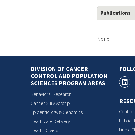
Publications
None
DIVISION OF CANCER
FOLL
CONTROL AND POPULATION
SCIENCES PROGRAM AREAS
Behavioral Research
RESO
Cancer Survivorship
Contact
Epidemiology & Genomics
Publicat
Healthcare Delivery
Find a Cl
Health Drivers