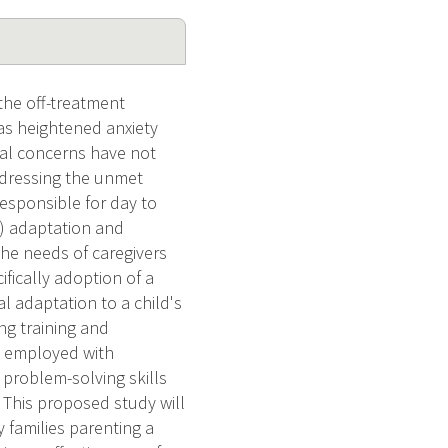
the off-treatment
l as heightened anxiety
tal concerns have not
addressing the unmet
responsible for day to
s) adaptation and
the needs of caregivers
ifically adoption of a
al adaptation to a child's
ng training and
be employed with
 problem-solving skills
s. This proposed study will
 families parenting a