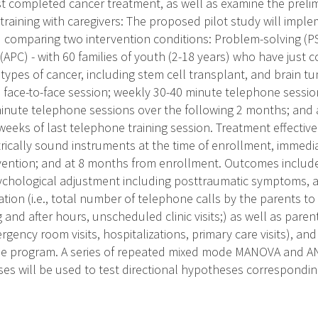
st completed cancer treatment, as well as examine the prelim
training with caregivers: The proposed pilot study will imp
CT) comparing two intervention conditions: Problem-solving (P
APC) - with 60 families of youth (2-18 years) who have just 
 types of cancer, including stem cell transplant, and brain t
al face-to-face session; weekly 30-40 minute telephone sessi
inute telephone sessions over the following 2 months; and a 
weeks of last telephone training session. Treatment effectiv
ically sound instruments at the time of enrollment, immedi
vention; and at 8 months from enrollment. Outcomes includ
sychological adjustment including posttraumatic symptoms, an
zation (i.e., total number of telephone calls by the parents t
g and after hours, unscheduled clinic visits;) as well as pare
ergency room visits, hospitalizations, primary care visits), and
 the program. A series of repeated mixed mode MANOVA and A
es will be used to test directional hypotheses corresponding