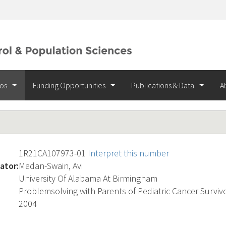
ios
Funding Opportunities
Publications & Data
A
1R21CA107973-01
Interpret this number
ator:
Madan-Swain, Avi
University Of Alabama At Birmingham
Problemsolving with Parents of Pediatric Cancer Surviv
2004