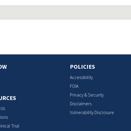
OW
POLICIES
Accessibility
FOIA
Privacy & Security
URCES
Disclaimers
 Us
Vulnerability Disclosure
ions
inical Trial