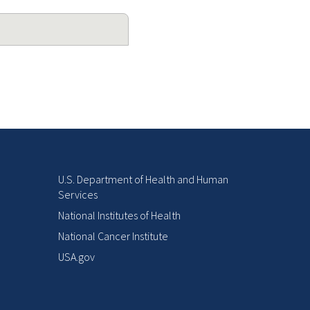
U.S. Department of Health and Human
Services
National Institutes of Health
National Cancer Institute
USA.gov