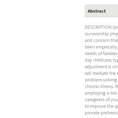
Abstract
DESCRIPTION (pro
survivorship phas
and concern that
been empirically
needs of families
day childcare; t
adjustment is st
will mediate the 
problem-solving s
chronic illness.
employing a risk
caregivers of yo
to improve the qua
provide prelimin