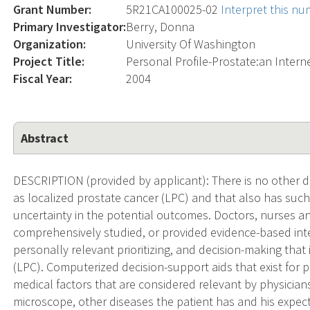
Grant Number:
5R21CA100025-02
Interpret this n
Primary Investigator:
Berry, Donna
Organization:
University Of Washington
Project Title:
Personal Profile-Prostate:an Intern
Fiscal Year:
2004
Abstract
DESCRIPTION (provided by applicant): There is no other d
as localized prostate cancer (LPC) and that also has suc
uncertainty in the potential outcomes. Doctors, nurses an
comprehensively studied, or provided evidence-based interv
personally relevant prioritizing, and decision-making that 
(LPC). Computerized decision-support aids that exist for 
medical factors that are considered relevant by physicia
microscope, other diseases the patient has and his expecte