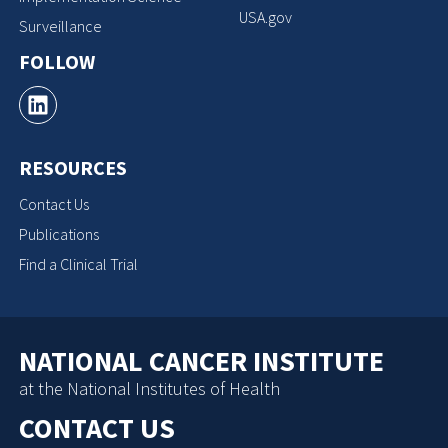
USA.gov
Surveillance
FOLLOW
RESOURCES
Contact Us
Publications
Find a Clinical Trial
NATIONAL CANCER INSTITUTE
at the National Institutes of Health
CONTACT US