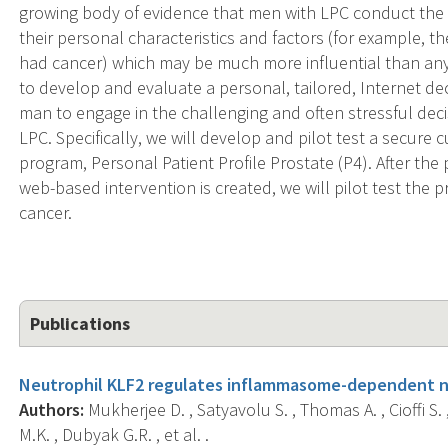
growing body of evidence that men with LPC conduct the 
their personal characteristics and factors (for example,
had cancer) which may be much more influential than any 
to develop and evaluate a personal, tailored, Internet de
man to engage in the challenging and often stressful de
LPC. Specifically, we will develop and pilot test a secure
program, Personal Patient Profile Prostate (P4). After th
web-based intervention is created, we will pilot test the 
cancer.
Publications
Neutrophil KLF2 regulates inflammasome-dependent n
Authors:
Mukherjee D. , Satyavolu S. , Thomas A. , Cioffi S. ,
M.K. , Dubyak G.R. , et al. .