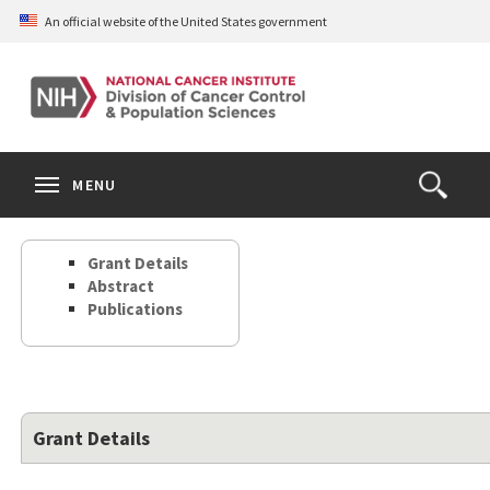
Skip
An official website of the United States government
to
main
content
S
Search
Search
Clos
MENU
Open
terms
the
Search
Grant Details
Form
Abstract
Publications
Grant Details