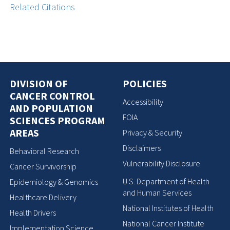
Related Citations
DIVISION OF
POLICIES
CANCER CONTROL
Accessibility
AND POPULATION
FOIA
SCIENCES PROGRAM
AREAS
Privacy & Security
Disclaimers
Behavioral Research
Vulnerability Disclosure
Cancer Survivorship
U.S. Department of Health
Epidemiology & Genomics
and Human Services
Healthcare Delivery
National Institutes of Health
Health Drivers
National Cancer Institute
Implementation Science