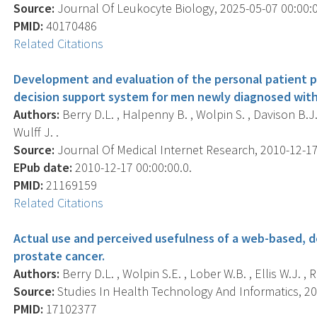
Source:
Journal Of Leukocyte Biology, 2025-05-07 00:00:00
PMID:
40170486
Related Citations
Development and evaluation of the personal patient p
decision support system for men newly diagnosed with
Authors:
Berry D.L. , Halpenny B. , Wolpin S. , Davison B.J. 
Wulff J. .
Source:
Journal Of Medical Internet Research, 2010-12-17 0
EPub date:
2010-12-17 00:00:00.0.
PMID:
21169159
Related Citations
Actual use and perceived usefulness of a web-based, 
prostate cancer.
Authors:
Berry D.L. , Wolpin S.E. , Lober W.B. , Ellis W.J. , R
Source:
Studies In Health Technology And Informatics, 200
PMID:
17102377