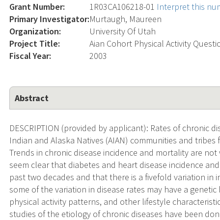
Grant Number:
1R03CA106218-01
Interpret this n
Primary Investigator:
Murtaugh, Maureen
Organization:
University Of Utah
Project Title:
Aian Cohort Physical Activity Questi
Fiscal Year:
2003
Abstract
DESCRIPTION (provided by applicant): Rates of chronic d
Indian and Alaska Natives (AIAN) communities and tribes 
Trends in chronic disease incidence and mortality are not
seem clear that diabetes and heart disease incidence and
past two decades and that there is a fivefold variation in
some of the variation in disease rates may have a genetic ba
physical activity patterns, and other lifestyle characterist
studies of the etiology of chronic diseases have been done