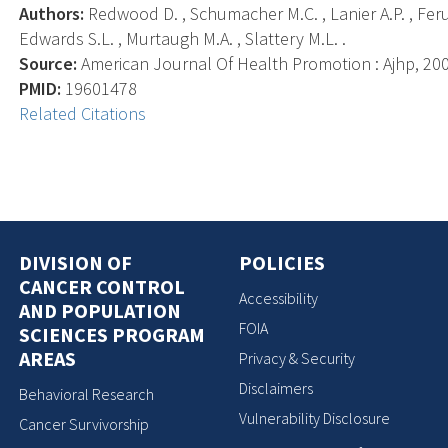
Authors:
Redwood D. , Schumacher M.C. , Lanier A.P. , Ferucc
Edwards S.L. , Murtaugh M.A. , Slattery M.L. .
Source:
American Journal Of Health Promotion : Ajhp, 2009
PMID:
19601478
Related Citations
DIVISION OF
POLICIES
CANCER CONTROL
Accessibility
AND POPULATION
FOIA
SCIENCES PROGRAM
AREAS
Privacy & Security
Disclaimers
Behavioral Research
Vulnerability Disclosure
Cancer Survivorship