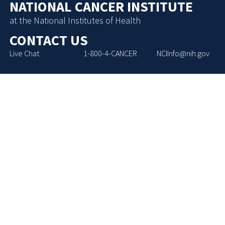
NATIONAL CANCER INSTITUTE
at the National Institutes of Health
CONTACT US
Live Chat
1-800-4-CANCER
NCIInfo@nih.gov