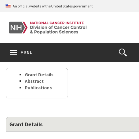
Skip
An official website of the United States government
to
main
content
S
Search
Search
Clos
MENU
Open
terms
the
Search
Grant Details
Form
Abstract
Publications
Grant Details