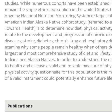
studies. While numerous cohorts have been established in
remain the single ethnic population in the United States t
ongoing National Nutrition Monitoring System or large coho
American Indian Alaska Native cohort study, (referred t
Towards Health) is to determine how diet, physical activity
relate to the development and progression of chronic dis
diseases, stroke, diabetes, chronic lung and respiratory d
examine why some people remain healthy when others deve
largest and most comprehensive study of diet and lifest
Indians and Alaska Natives. In order to understand the nat
to health and disease a valid and reliable measure of physi
physical activity questionnaire for this population is the m
of a valid instrument could potentially enhance future life
Publications