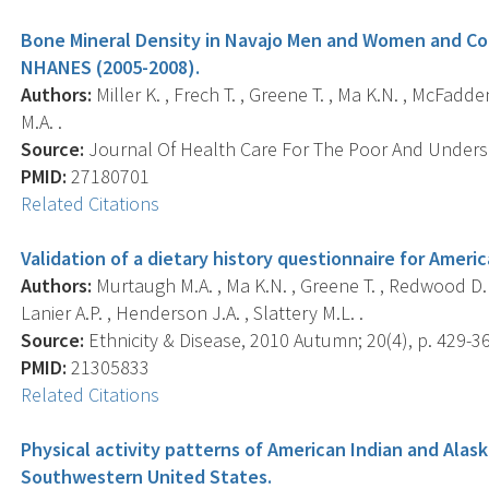
Bone Mineral Density in Navajo Men and Women and Co
NHANES (2005-2008).
Authors:
Miller K. , Frech T. , Greene T. , Ma K.N. , McFadd
M.A. .
Source:
Journal Of Health Care For The Poor And Underser
PMID:
27180701
Related Citations
Validation of a dietary history questionnaire for Ameri
Authors:
Murtaugh M.A. , Ma K.N. , Greene T. , Redwood D. 
Lanier A.P. , Henderson J.A. , Slattery M.L. .
Source:
Ethnicity & Disease, 2010 Autumn; 20(4), p. 429-36
PMID:
21305833
Related Citations
Physical activity patterns of American Indian and Alask
Southwestern United States.