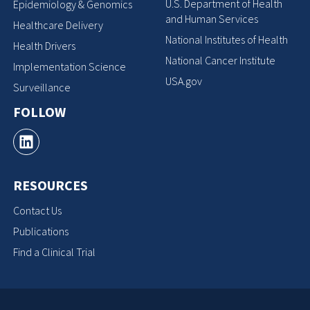
U.S. Department of Health
Epidemiology & Genomics
and Human Services
Healthcare Delivery
National Institutes of Health
Health Drivers
National Cancer Institute
Implementation Science
USA.gov
Surveillance
FOLLOW
RESOURCES
Contact Us
Publications
Find a Clinical Trial