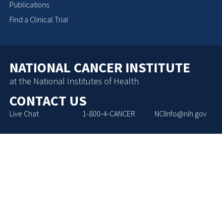
Publications
Find a Clinical Trial
NATIONAL CANCER INSTITUTE
at the National Institutes of Health
CONTACT US
Live Chat
1-800-4-CANCER
NCIInfo@nih.gov