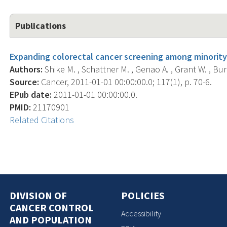
Publications
Expanding colorectal cancer screening among minorit
Authors:
Shike M. , Schattner M. , Genao A. , Grant W. , Burk
Source:
Cancer, 2011-01-01 00:00:00.0; 117(1), p. 70-6.
EPub date:
2011-01-01 00:00:00.0.
PMID:
21170901
Related Citations
DIVISION OF
POLICIES
CANCER CONTROL
Accessibility
AND POPULATION