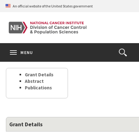
Skip
An official website of the United States government
to
main
content
S
Search
Search
Clos
MENU
Open
terms
the
Search
Grant Details
Form
Abstract
Publications
Grant Details