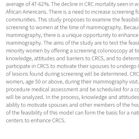
average of 47-62%. The decline in CRC mortality seen in 
African Americans. There is a need to increase screening fo
communities. This study proposes to examine the feasibili
screening to women at the time of mammography. Becau
mammography, there is a unique opportunity to enhance CR
mammography. The aims of the study are to test the feas
minority women by offering a screening colonoscopy at
knowledge, attitudes and barriers to CRCS, and to determ
participate in CRCS to motivate their spouses to underg
of lesions found during screening will be determined. CR
women, age 50 or above, during their mammography visit.
procedure medical assessment and be scheduled for a c
will be analyzed. In the process, knowledge and attitudes
ability to motivate spouses and other members of the h
of the feasibility of this model can form the basis for a
centers to enhance CRCS.