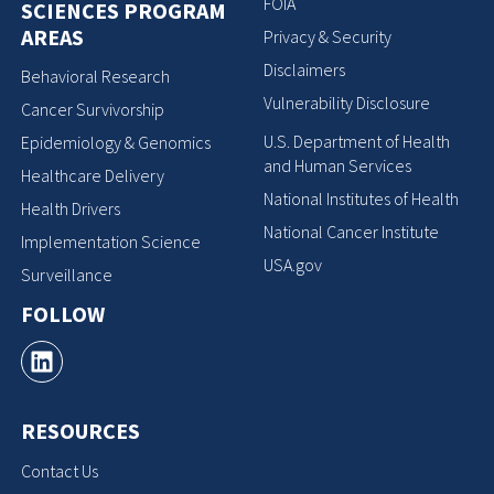
FOIA
SCIENCES PROGRAM
AREAS
Privacy & Security
Disclaimers
Behavioral Research
Vulnerability Disclosure
Cancer Survivorship
U.S. Department of Health
Epidemiology & Genomics
and Human Services
Healthcare Delivery
National Institutes of Health
Health Drivers
National Cancer Institute
Implementation Science
USA.gov
Surveillance
FOLLOW
RESOURCES
Contact Us