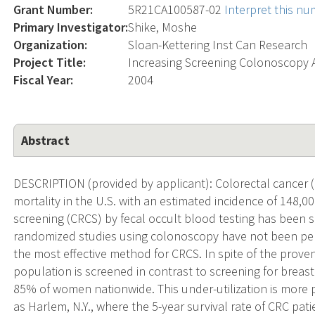
Grant Number:
5R21CA100587-02
Interpret this n
Primary Investigator:
Shike, Moshe
Organization:
Sloan-Kettering Inst Can Research
Project Title:
Increasing Screening Colonoscopy
Fiscal Year:
2004
Abstract
DESCRIPTION (provided by applicant): Colorectal cancer (
mortality in the U.S. with an estimated incidence of 148,
screening (CRCS) by fecal occult blood testing has been 
randomized studies using colonoscopy have not been perf
the most effective method for CRCS. In spite of the prove
population is screened in contrast to screening for breast
85% of women nationwide. This under-utilization is more
as Harlem, N.Y., where the 5-year survival rate of CRC pa