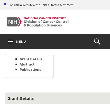
Skip
An official website of the United States government
to
main
content
S
Search
Search
Clos
MENU
Open
terms
the
Search
Grant Details
Form
Abstract
Publications
Grant Details