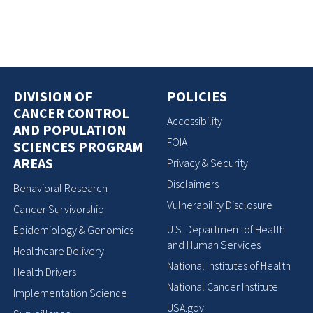
DIVISION OF
POLICIES
CANCER CONTROL
Accessibility
AND POPULATION
FOIA
SCIENCES PROGRAM
AREAS
Privacy & Security
Disclaimers
Behavioral Research
Vulnerability Disclosure
Cancer Survivorship
U.S. Department of Health
Epidemiology & Genomics
and Human Services
Healthcare Delivery
National Institutes of Health
Health Drivers
National Cancer Institute
Implementation Science
USA.gov