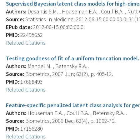
Supervised Bayesian latent class models for high-dime
Authors:
Desantis S.M. , Houseman E.A. , Coull B.A. , Nutt C
Source:
Statistics In Medicine, 2012-06-15 00:00:00.0; 31(1
EPub date:
2012-06-15 00:00:00.0.
PMID:
22495652
Related Citations
Testing goodness of fit of a uniform truncation model.
Authors:
Mandel M. , Betensky R.A. .
Source:
Biometrics, 2007 Jun; 63(2), p. 405-12.
PMID:
17688493
Related Citations
Feature-specific penalized latent class analysis for ge
Authors:
Houseman E.A. , Coull B.A. , Betensky R.A. .
Source:
Biometrics, 2006 Dec; 62(4), p. 1062-70.
PMID:
17156280
Related Citations