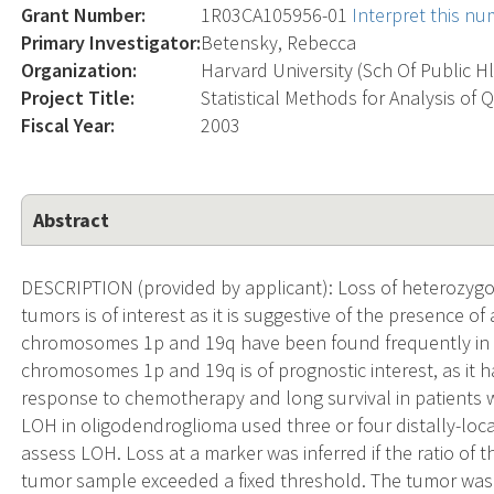
Grant Number:
1R03CA105956-01
Interpret this n
Primary Investigator:
Betensky, Rebecca
Organization:
Harvard University (Sch Of Public H
Project Title:
Statistical Methods for Analysis of 
Fiscal Year:
2003
Abstract
DESCRIPTION (provided by applicant): Loss of heterozygo
tumors is of interest as it is suggestive of the presence o
chromosomes 1p and 19q have been found frequently in 
chromosomes 1p and 19q is of prognostic interest, as it 
response to chemotherapy and long survival in patients wi
LOH in oligodendroglioma used three or four distally-lo
assess LOH. Loss at a marker was inferred if the ratio of th
tumor sample exceeded a fixed threshold. The tumor was