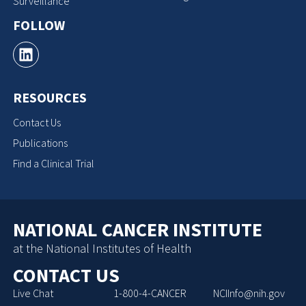
Surveillance
FOLLOW
RESOURCES
Contact Us
Publications
Find a Clinical Trial
NATIONAL CANCER INSTITUTE
at the National Institutes of Health
CONTACT US
Live Chat
1-800-4-CANCER
NCIInfo@nih.gov