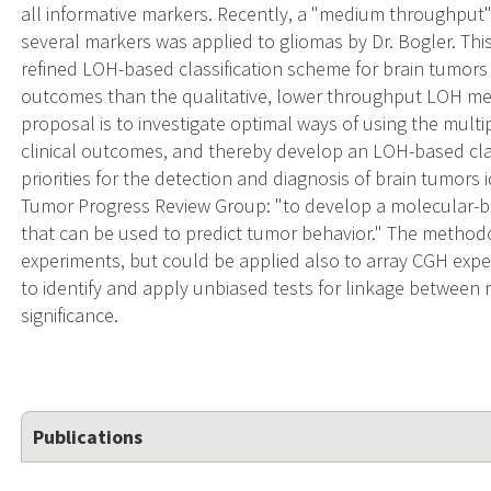
all informative markers. Recently, a "medium throughput
several markers was applied to gliomas by Dr. Bogler. This
refined LOH-based classification scheme for brain tumors 
outcomes than the qualitative, lower throughput LOH met
proposal is to investigate optimal ways of using the multip
clinical outcomes, and thereby develop an LOH-based clas
priorities for the detection and diagnosis of brain tumor
Tumor Progress Review Group: "to develop a molecular-ba
that can be used to predict tumor behavior." The method
experiments, but could be applied also to array CGH exper
to identify and apply unbiased tests for linkage between 
significance.
Publications