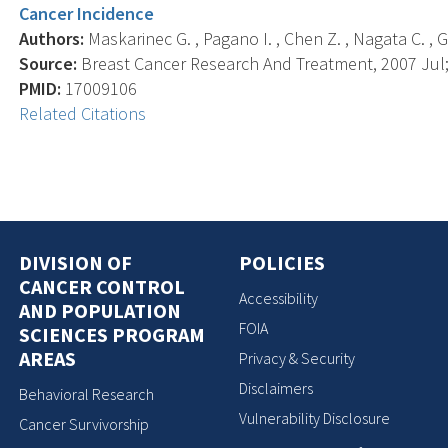
Cancer Incidence
Authors:
Maskarinec G. , Pagano I. , Chen Z. , Nagata C. , Gr
Source:
Breast Cancer Research And Treatment, 2007 Jul; 
PMID:
17009106
Related Citations
DIVISION OF
POLICIES
CANCER CONTROL
Accessibility
AND POPULATION
FOIA
SCIENCES PROGRAM
AREAS
Privacy & Security
Disclaimers
Behavioral Research
Vulnerability Disclosure
Cancer Survivorship