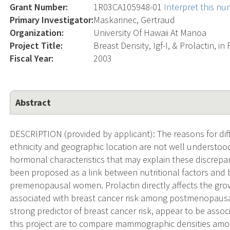
Grant Number:
1R03CA105948-01
Interpret this n
Primary Investigator:
Maskarinec, Gertraud
Organization:
University Of Hawaii At Manoa
Project Title:
Breast Density, Igf-I, & Prolactin, i
Fiscal Year:
2003
Abstract
DESCRIPTION (provided by applicant): The reasons for dif
ethnicity and geographic location are not well understood.
hormonal characteristics that may explain these discrepanci
been proposed as a link between nutritional factors and 
premenopausal women. Prolactin directly affects the gro
associated with breast cancer risk among postmenopaus
strong predictor of breast cancer risk, appear to be asso
this project are to compare mammographic densities amon