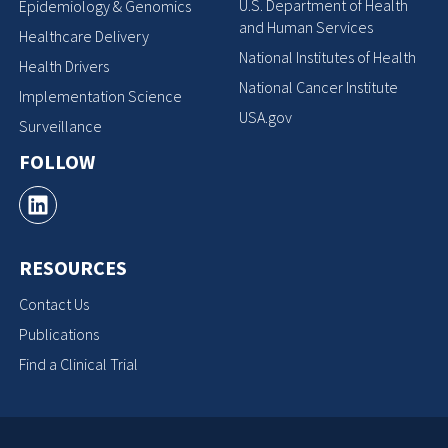
U.S. Department of Health
Epidemiology & Genomics
and Human Services
Healthcare Delivery
National Institutes of Health
Health Drivers
National Cancer Institute
Implementation Science
USA.gov
Surveillance
FOLLOW
RESOURCES
Contact Us
Publications
Find a Clinical Trial