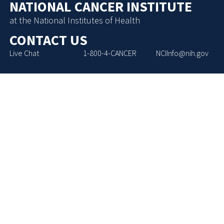
NATIONAL CANCER INSTITUTE
at the National Institutes of Health
CONTACT US
Live Chat
1-800-4-CANCER
NCIInfo@nih.gov