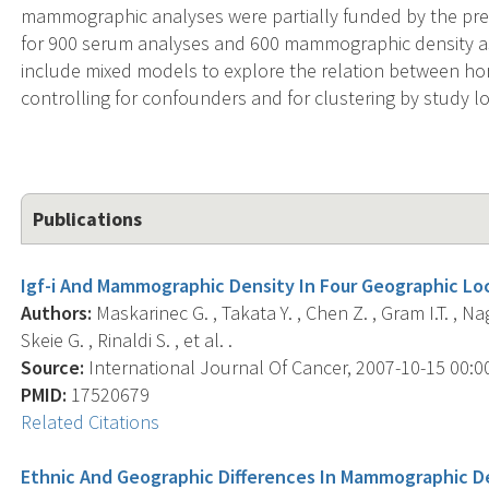
mammographic analyses were partially funded by the prev
for 900 serum analyses and 600 mammographic density ass
include mixed models to explore the relation between ho
controlling for confounders and for clustering by study lo
Publications
Igf-i And Mammographic Density In Four Geographic Loc
Authors:
Maskarinec G. , Takata Y. , Chen Z. , Gram I.T. , Nag
Skeie G. , Rinaldi S. , et al. .
Source:
International Journal Of Cancer, 2007-10-15 00:00:
PMID:
17520679
Related Citations
Ethnic And Geographic Differences In Mammographic De