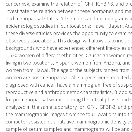
cancer risk, examine the relation of IGF-I, IGFBP-3, and 
investigate the relation between these hormones and ma
and menopausal status. All samples and mammograms wer
epidemiologic studies in four locations: Hawaii, Japan, 
these diverse studies provides the opportunity to examin
observed associations. This design will allow us to includ
backgrounds who have experienced different life-styles an
1,520 women of different ethnicities: Caucasian women re
living in two locations, Hispanic women from Arizona, and 
women from Hawaii. The age of the subjects ranges from 
women are postmenopausal. All subjects were recruited as
diagnosed with cancer, have a mammogram free of suspici
reproductive and anthropometric characteristics. Blood s
for premenopausal women during the luteal phase, and s
analyzed in the same laboratory for IGF-I, IGFBP-3, and pr
the mammographic images from the four locations into t
computer-assisted quantitative mammographic density as
sample of serum samples and mammograms will be analy