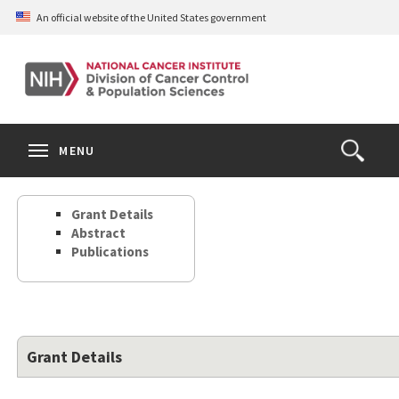
Skip
An official website of the United States government
to
main
content
S
Search
Search
Clos
MENU
Open
terms
the
Search
Grant Details
Form
Abstract
Publications
Grant Details