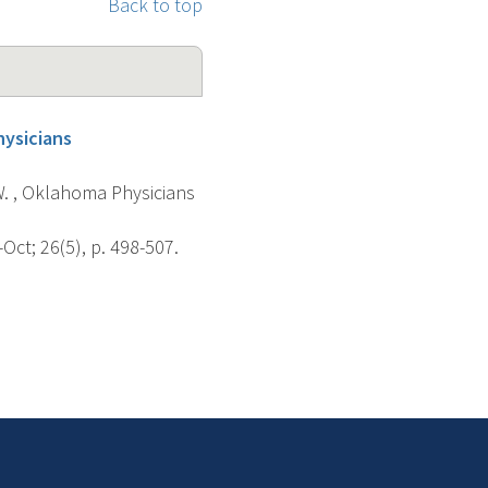
Back to top
hysicians
W. , Oklahoma Physicians
ct; 26(5), p. 498-507.