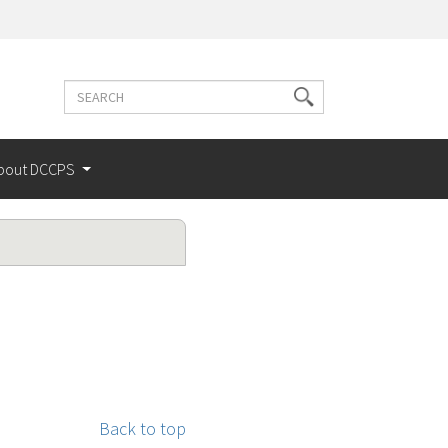
Search
Search
terms
bout DCCPS
Back to top