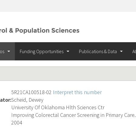
ios
Funding Opportunities
Publications & Data
A
5R21CA100518-02
Interpret this number
ator:
Scheid, Dewey
University Of Oklahoma Hlth Sciences Ctr
Improving Colorectal Cancer Screening in Primary Care.
2004