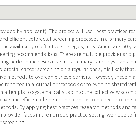
vided by applicant): The project will use "best practices r
e and efficient colorectal screening processes in a primary ca
the availability of effective strategies, most Americans 50 ye
reening recommendations. There are multiple provider and pa
ening performance. Because most primary care physicians m
lorectal cancer screening on a regular basis, it is likely th
tive methods to overcome these barriers. However, these 
be reported in a journal or textbook or to even be shared wi
h attempts to systematically tap into the collective wisdom o
fective and efficient elements that can be combined into on
methods. By applying best practices research methods and ta
h provider faces in their unique practice setting, we hope to
r screening.