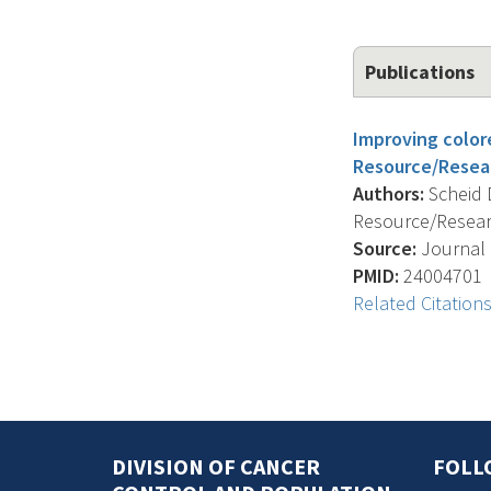
Publications
Improving color
Resource/Resea
Authors:
Scheid D
Resource/Resear
Source:
Journal O
PMID:
24004701
Related Citation
DIVISION OF CANCER
FOLL