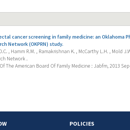
ectal cancer screening in family medicine: an Oklahoma P
rch Network (OKPRN) study.
.C. , Hamm R.M. , Ramakrishnan K. , McCarthy L.H. , Mold J.
ch Network .
f The American Board Of Family Medicine : Jabfm, 2013 Sep-O
s
OW
POLICIES