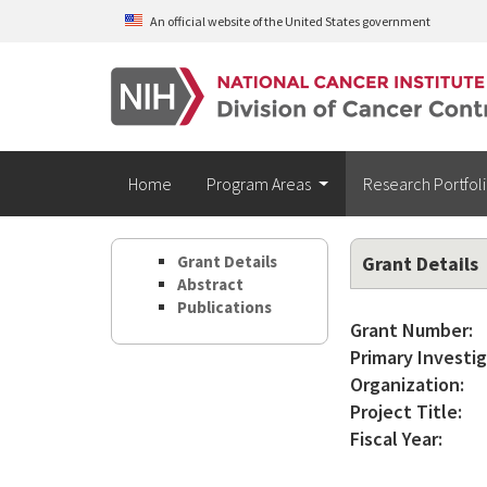
Skip to main content
An official website of the United States government
Home
Program Areas
Research Portfol
Grant Details
Grant Details
Abstract
Publications
Grant Number:
Primary Investig
Organization:
Project Title:
Fiscal Year: