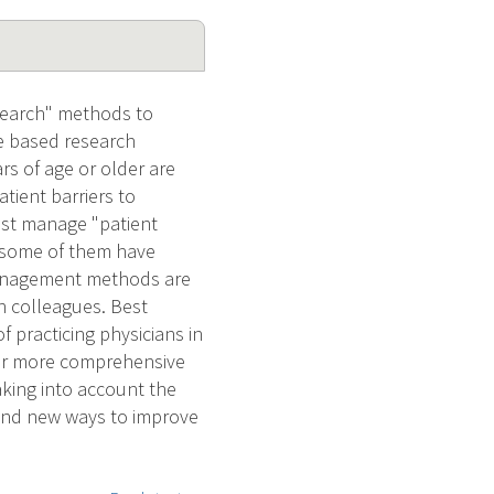
esearch" methods to
re based research
ars of age or older are
tient barriers to
ust manage "patient
at some of them have
management methods are
th colleagues. Best
f practicing physicians in
e or more comprehensive
king into account the
 find new ways to improve