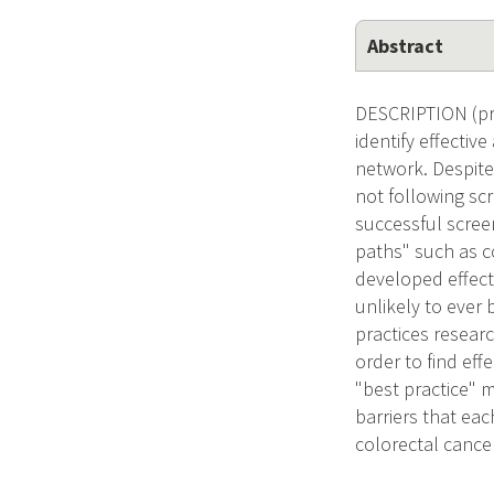
Abstract
DESCRIPTION (pro
identify effectiv
network. Despite 
not following sc
successful scre
paths" such as co
developed effec
unlikely to ever 
practices researc
order to find ef
"best practice" 
barriers that eac
colorectal cance