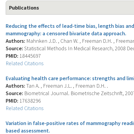
Publications
Reducing the effects of lead-time bias, length bias an
mammography: a censored bivariate data approach.
Authors:
Mahnken J.D. , Chan W. , Freeman D.H. , Freeman 
Source:
Statistical Methods In Medical Research, 2008 Dec;
PMID:
18445697
Related Citations
Evaluating health care performance: strengths and limit
Authors:
Tan A. , Freeman J.L. , Freeman D.H. .
Source:
Biometrical Journal. Biometrische Zeitschrift, 2007
PMID:
17638296
Related Citations
Variation in false-positive rates of mammography readi
based assessment.