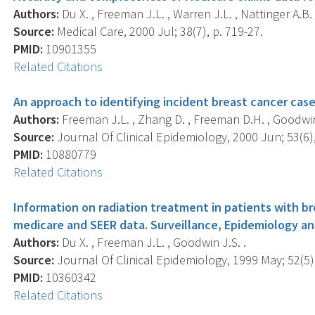
Authors:
Du X. , Freeman J.L. , Warren J.L. , Nattinger A.B.
Source:
Medical Care, 2000 Jul; 38(7), p. 719-27.
PMID:
10901355
Related Citations
An approach to identifying incident breast cancer case
Authors:
Freeman J.L. , Zhang D. , Freeman D.H. , Goodwin 
Source:
Journal Of Clinical Epidemiology, 2000 Jun; 53(6),
PMID:
10880779
Related Citations
Information on radiation treatment in patients with b
medicare and SEER data. Surveillance, Epidemiology an
Authors:
Du X. , Freeman J.L. , Goodwin J.S. .
Source:
Journal Of Clinical Epidemiology, 1999 May; 52(5),
PMID:
10360342
Related Citations