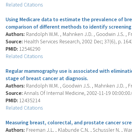
Related Citations
Using Medicare data to estimate the prevalence of br
comparison of different methods to identify screeni
Authors:
Randolph W.M. , Mahnken J.D. , Goodwin J.S. , Fr
Source:
Health Services Research, 2002 Dec; 37(6), p. 164
PMID:
12546290
Related Citations
Regular mammography use is associated with elimination
stage of breast cancer at diagnosis.
Authors:
Randolph W.M. , Goodwin J.S. , Mahnken J.D. , Fr
Source:
Annals Of Internal Medicine, 2002-11-19 00:00:00.0
PMID:
12435214
Related Citations
Measuring breast, colorectal, and prostate cancer scr
Authors:
Freeman J.L. , Klabunde C.N. , Schussler N. , Warre