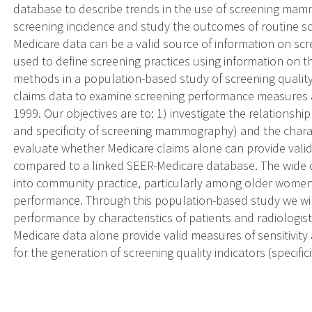
database to describe trends in the use of screening mam
screening incidence and study the outcomes of routine s
Medicare data can be a valid source of information on sc
used to define screening practices using information on 
methods in a population-based study of screening qualit
claims data to examine screening performance measures 
1999. Our objectives are to: 1) investigate the relationsh
and specificity of screening mammography) and the charact
evaluate whether Medicare claims alone can provide valid 
compared to a linked SEER-Medicare database. The wide
into community practice, particularly among older women
performance. Through this population-based study we wi
performance by characteristics of patients and radiologis
Medicare data alone provide valid measures of sensitivity 
for the generation of screening quality indicators (specifici