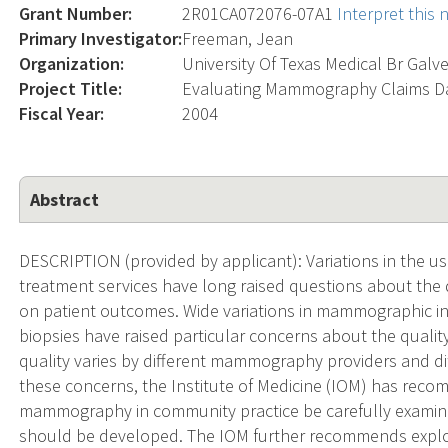
Grant Number:
2R01CA072076-07A1
Interpret this
Primary Investigator:
Freeman, Jean
Organization:
University Of Texas Medical Br Galv
Project Title:
Evaluating Mammography Claims D
Fiscal Year:
2004
Abstract
DESCRIPTION (provided by applicant): Variations in the us
treatment services have long raised questions about the q
on patient outcomes. Wide variations in mammographic int
biopsies have raised particular concerns about the qua
quality varies by different mammography providers and di
these concerns, the Institute of Medicine (IOM) has rec
mammography in community practice be carefully examin
should be developed. The IOM further recommends explor