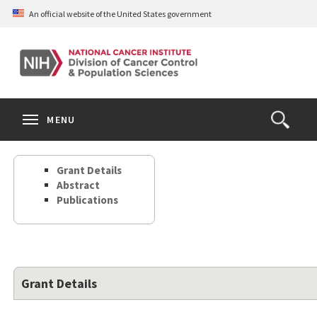
Skip
An official website of the United States government
to
main
content
S
Search
Search
Clos
MENU
Open
terms
the
Search
Grant Details
Form
Abstract
Publications
Grant Details