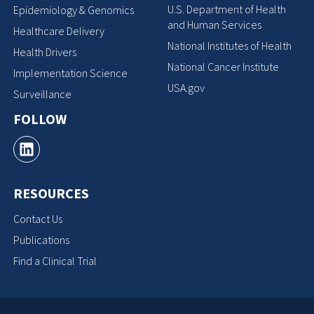
U.S. Department of Health
Epidemiology & Genomics
and Human Services
Healthcare Delivery
National Institutes of Health
Health Drivers
National Cancer Institute
Implementation Science
USA.gov
Surveillance
FOLLOW
RESOURCES
Contact Us
Publications
Find a Clinical Trial