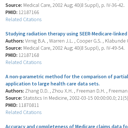
Source:
Medical Care, 2002 Aug; 40(8 Suppl), p. IV-36-42.
PMID:
12187166
Related Citations
Studying radiation therapy using SEER-Medicare-linked
Authors:
Virnig B.A. , Warren J.L. , Cooper G.S. , Klabunde 
Source:
Medical Care, 2002 Aug; 40(8 Suppl), p. IV-49-54.
PMID:
12187168
Related Citations
A non-parametric method for the comparison of partial
application to large health care data sets.
Authors:
Zhang D.D. , Zhou X.H. , Freeman D.H. , Freeman J
Source:
Statistics In Medicine, 2002-03-15 00:00:00.0; 21(5)
PMID:
11870811
Related Citations
Accuracy and completeness of Medicare claims data for