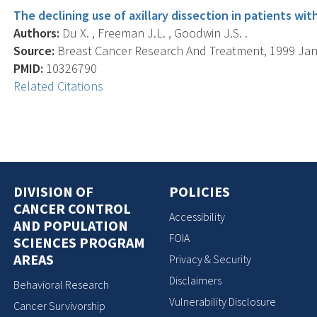
The declining use of axillary dissection in patients wit
Authors:
Du X. , Freeman J.L. , Goodwin J.S. .
Source:
Breast Cancer Research And Treatment, 1999 Jan; 
PMID:
10326790
Related Citations
DIVISION OF
POLICIES
CANCER CONTROL
Accessibility
AND POPULATION
FOIA
SCIENCES PROGRAM
AREAS
Privacy & Security
Disclaimers
Behavioral Research
Vulnerability Disclosure
Cancer Survivorship