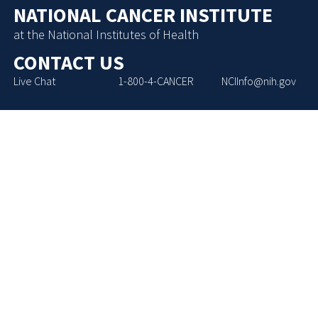
NATIONAL CANCER INSTITUTE
at the National Institutes of Health
CONTACT US
Live Chat
1-800-4-CANCER
NCIInfo@nih.gov