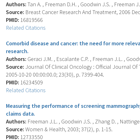
Authors:
Tan A. , Freeman D.H. , Goodwin J.S. , Freeman J.L
Source:
Breast Cancer Research And Treatment, 2006 Dec; 
PMID:
16819566
Related Citations
Comorbid disease and cancer: the need for more relev
research.
Authors:
Geraci J.M. , Escalante C.P. , Freeman J.L. , Goodw
Source:
Journal Of Clinical Oncology : Official Journal Of
2005-10-20 00:00:00.0; 23(30), p. 7399-404.
PMID:
16234509
Related Citations
Measuring the performance of screening mammography
claims data.
Authors:
Freeman J.L. , Goodwin J.S. , Zhang D. , Nattinger
Source:
Women & Health, 2003; 37(2), p. 1-15.
PMID:
12733550