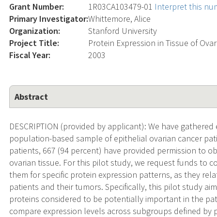
Grant Number:
1R03CA103479-01
Interpret this n
Primary Investigator:
Whittemore, Alice
Organization:
Stanford University
Project Title:
Protein Expression in Tissue of Ova
Fiscal Year:
2003
Abstract
DESCRIPTION (provided by applicant): We have gathered 
population-based sample of epithelial ovarian cancer pat
patients, 667 (94 percent) have provided permission to o
ovarian tissue. For this pilot study, we request funds to 
them for specific protein expression patterns, as they relat
patients and their tumors. Specifically, this pilot study ai
proteins considered to be potentially important in the pa
compare expression levels across subgroups defined by pa