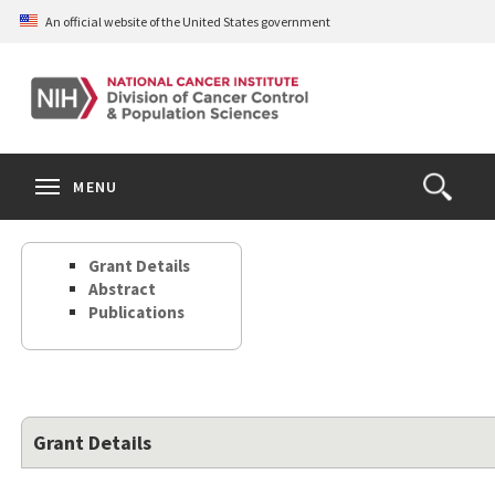
Skip
An official website of the United States government
to
main
content
S
Search
Search
Clos
MENU
Open
terms
the
Search
Grant Details
Form
Abstract
Publications
Grant Details