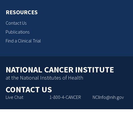
RESOURCES
Contact Us
Publications
Find a Clinical Trial
NATIONAL CANCER INSTITUTE
at the National Institutes of Health
CONTACT US
Live Chat
1-800-4-CANCER
NCIInfo@nih.gov