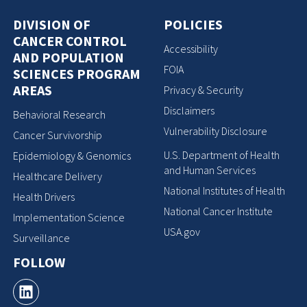
DIVISION OF
POLICIES
CANCER CONTROL
Accessibility
AND POPULATION
FOIA
SCIENCES PROGRAM
AREAS
Privacy & Security
Disclaimers
Behavioral Research
Vulnerability Disclosure
Cancer Survivorship
U.S. Department of Health
Epidemiology & Genomics
and Human Services
Healthcare Delivery
National Institutes of Health
Health Drivers
National Cancer Institute
Implementation Science
USA.gov
Surveillance
FOLLOW