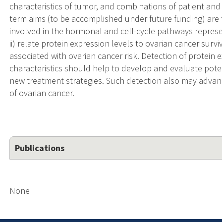
characteristics of tumor, and combinations of patient and 
term aims (to be accomplished under future funding) are t
involved in the hormonal and cell-cycle pathways represe
ii) relate protein expression levels to ovarian cancer sur
associated with ovarian cancer risk. Detection of protein 
characteristics should help to develop and evaluate poten
new treatment strategies. Such detection also may adva
of ovarian cancer.
Publications
None