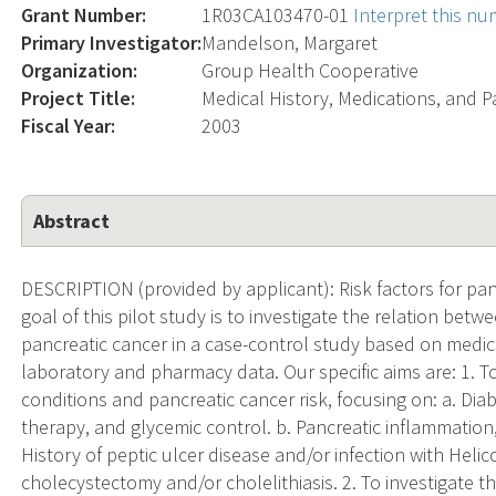
Grant Number:
1R03CA103470-01
Interpret this n
Primary Investigator:
Mandelson, Margaret
Organization:
Group Health Cooperative
Project Title:
Medical History, Medications, and P
Fiscal Year:
2003
Abstract
DESCRIPTION (provided by applicant): Risk factors for pan
goal of this pilot study is to investigate the relation bet
pancreatic cancer in a case-control study based on medic
laboratory and pharmacy data. Our specific aims are: 1. T
conditions and pancreatic cancer risk, focusing on: a. Dia
therapy, and glycemic control. b. Pancreatic inflammation,
History of peptic ulcer disease and/or infection with Helico
cholecystectomy and/or cholelithiasis. 2. To investigate 