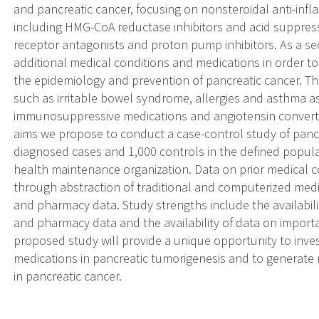
and pancreatic cancer, focusing on nonsteroidal anti-inf
including HMG-CoA reductase inhibitors and acid suppress
receptor antagonists and proton pump inhibitors. As a s
additional medical conditions and medications in order to
the epidemiology and prevention of pancreatic cancer. Th
such as irritable bowel syndrome, allergies and asthma as
immunosuppressive medications and angiotensin convertin
aims we propose to conduct a case-control study of panc
diagnosed cases and 1,000 controls in the defined popula
health maintenance organization. Data on prior medical c
through abstraction of traditional and computerized medic
and pharmacy data. Study strengths include the availabili
and pharmacy data and the availability of data on import
proposed study will provide a unique opportunity to inves
medications in pancreatic tumorigenesis and to generate 
in pancreatic cancer.