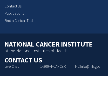
Contact Us
Publications
Find a Clinical Trial
NATIONAL CANCER INSTITUTE
at the National Institutes of Health
CONTACT US
Live Chat
1-800-4-CANCER
NCIInfo@nih.gov