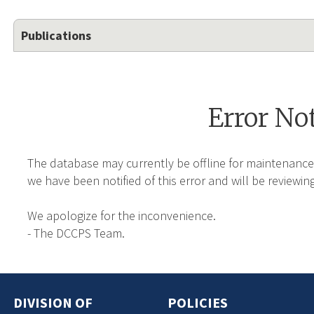
Publications
Error No
The database may currently be offline for maintenance
we have been notified of this error and will be reviewing
We apologize for the inconvenience.
- The DCCPS Team.
DIVISION OF
POLICIES