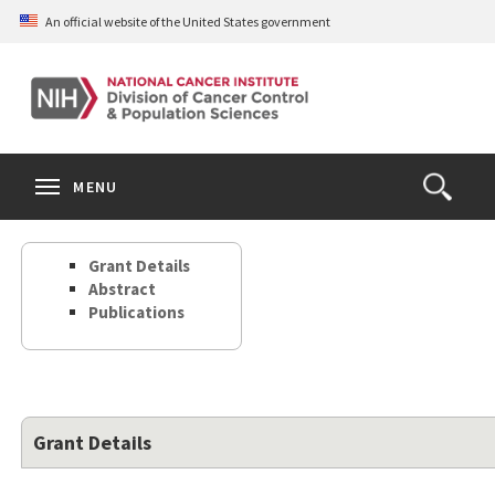
Skip
An official website of the United States government
to
main
content
S
Search
Search
Clos
MENU
Open
terms
the
Search
Grant Details
Form
Abstract
Publications
Grant Details