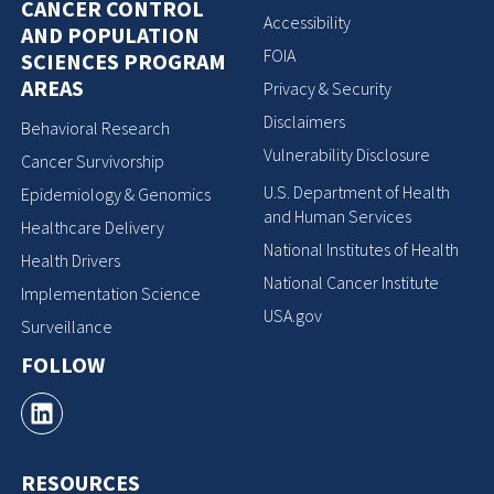
CANCER CONTROL
Accessibility
AND POPULATION
FOIA
SCIENCES PROGRAM
AREAS
Privacy & Security
Disclaimers
Behavioral Research
Vulnerability Disclosure
Cancer Survivorship
U.S. Department of Health
Epidemiology & Genomics
and Human Services
Healthcare Delivery
National Institutes of Health
Health Drivers
National Cancer Institute
Implementation Science
USA.gov
Surveillance
FOLLOW
RESOURCES