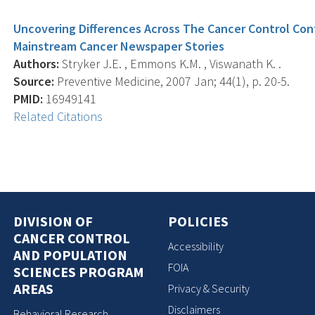
Uncovering Differences Across The Cancer Control Con
Mainstream Cancer Newspaper Stories
Authors:
Stryker J.E. , Emmons K.M. , Viswanath K. .
Source:
Preventive Medicine, 2007 Jan; 44(1), p. 20-5.
PMID:
16949141
Related Citations
DIVISION OF
POLICIES
CANCER CONTROL
Accessibility
AND POPULATION
FOIA
SCIENCES PROGRAM
AREAS
Privacy & Security
Disclaimers
Behavioral Research