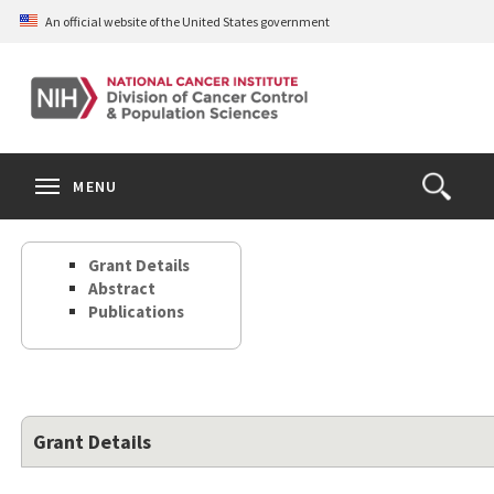
Skip
An official website of the United States government
to
main
content
S
Search
Search
Clos
MENU
Open
terms
the
Search
Grant Details
Form
Abstract
Publications
Grant Details