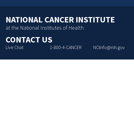
NATIONAL CANCER INSTITUTE
at the National Institutes of Health
CONTACT US
Live Chat
1-800-4-CANCER
NCIInfo@nih.gov