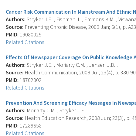
Cancer Risk Communication In Mainstream And Ethnic
Authors:
Stryker J.E. , Fishman J. , Emmons K.M. , Viswana
Source:
Preventing Chronic Disease, 2009 Jan; 6(1), p. A23
PMID:
19080029
Related Citations
Effects Of Newspaper Coverage On Public Knowledge A
Authors:
Stryker J.E. , Moriarty C.M. , Jensen J.D. .
Source:
Health Communication, 2008 Jul; 23(4), p. 380-90
PMID:
18702002
Related Citations
Prevention And Screening Efficacy Messages In Newsp
Authors:
Moriarty C.M. , Stryker J.E. .
Source:
Health Education Research, 2008 Jun; 23(3), p. 4
PMID:
17289658
Related Citations