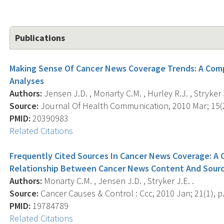
Publications
Making Sense Of Cancer News Coverage Trends: A Com
Analyses
Authors:
Jensen J.D. , Moriarty C.M. , Hurley R.J. , Stryker J
Source:
Journal Of Health Communication, 2010 Mar; 15(2)
PMID:
20390983
Related Citations
Frequently Cited Sources In Cancer News Coverage: A 
Relationship Between Cancer News Content And Sourc
Authors:
Moriarty C.M. , Jensen J.D. , Stryker J.E. .
Source:
Cancer Causes & Control : Ccc, 2010 Jan; 21(1), p.
PMID:
19784789
Related Citations