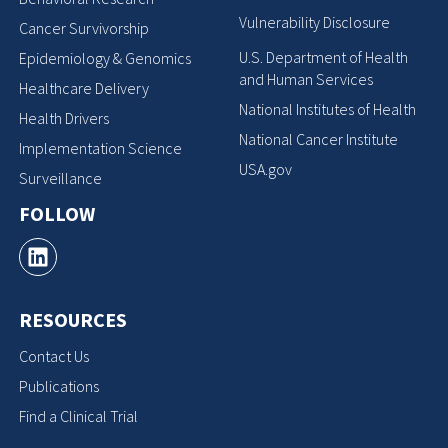
Vulnerability Disclosure
Cancer Survivorship
U.S. Department of Health
Epidemiology & Genomics
and Human Services
Healthcare Delivery
National Institutes of Health
Health Drivers
National Cancer Institute
Implementation Science
USA.gov
Surveillance
FOLLOW
RESOURCES
Contact Us
Publications
Find a Clinical Trial