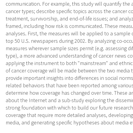
communication. For example, this study will quantify the 
cancer types; describe specific topics across the cancer 
treatment, survivorship, and end-of-life issues; and analy
framed, including how risk is communicated. These measur
analyses. First, the measures will be applied to a sample
top 50 U.S. newspapers during 2002. By analyzing co-occur
measures wherever sample sizes permit (e.g. assessing di
type), a more advanced understanding of cancer news co
applying the instrument to both "mainstream" and ethni
of cancer coverage will be made between the two media t
provide important insights into differences in social norm
related behaviors that have been reported among various r
determine how coverage has changed over time. These ana
about the Internet and a sub-study exploring the dissemina
strong foundation with which to build our future research,
coverage that require more detailed analyses, developing 
media, and generating specific hypotheses about media e