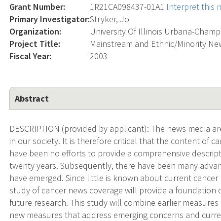
Grant Number:
1R21CA098437-01A1
Interpret this
Primary Investigator:
Stryker, Jo
Organization:
University Of Illinois Urbana-Cham
Project Title:
Mainstream and Ethnic/Minority Ne
Fiscal Year:
2003
Abstract
DESCRIPTION (provided by applicant): The news media are
in our society. It is therefore critical that the content o
have been no efforts to provide a comprehensive descrip
twenty years. Subsequently, there have been many advan
have emerged. Since little is known about current cancer 
study of cancer news coverage will provide a foundation
future research. This study will combine earlier measure
new measures that address emerging concerns and current