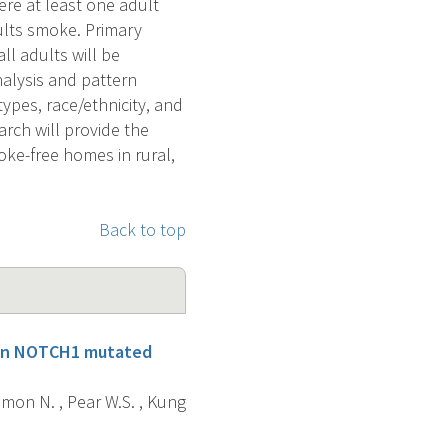
re at least one adult
lts smoke. Primary
ll adults will be
alysis and pattern
types, race/ethnicity, and
rch will provide the
oke-free homes in rural,
Back to top
t in NOTCH1 mutated
rrimon N. , Pear W.S. , Kung