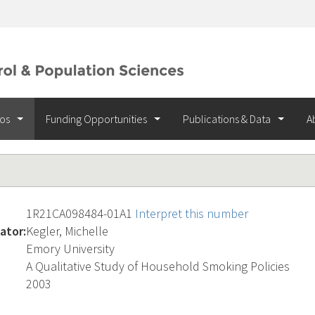
ios
Funding Opportunities
Publications & Data
A
1R21CA098484-01A1
Interpret this number
ator:
Kegler, Michelle
Emory University
A Qualitative Study of Household Smoking Policies
2003