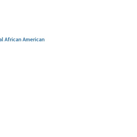
al African American