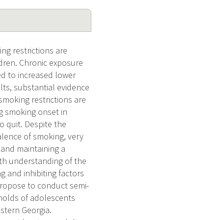
g restrictions are
dren. Chronic exposure
ed to increased lower
lts, substantial evidence
moking restrictions are
ng smoking onset in
o quit. Despite the
alence of smoking, very
 and maintaining a
th understanding of the
 and inhibiting factors
 propose to conduct semi-
eholds of adolescents
estern Georgia.