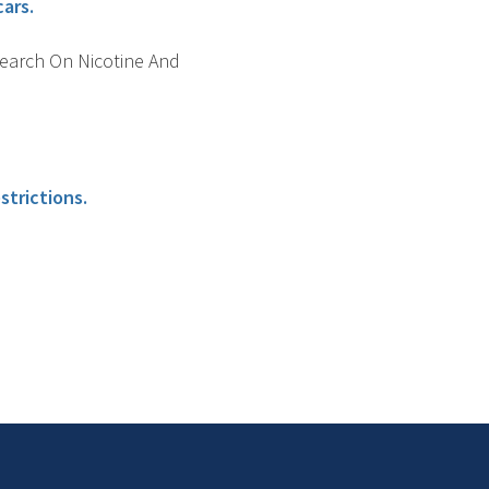
cars.
search On Nicotine And
strictions.