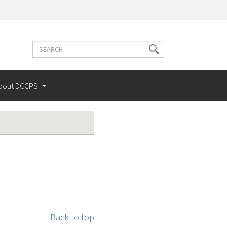
Search
Search
terms
bout DCCPS
Back to top