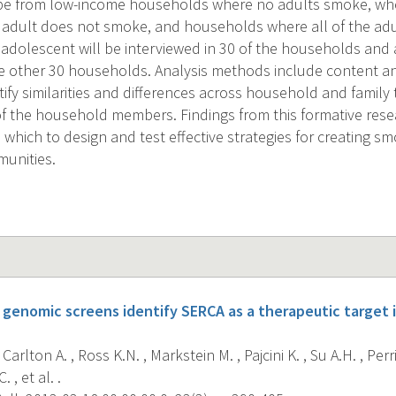
l be from low-income households where no adults smoke, whe
adult does not smoke, and households where all of the adu
 adolescent will be interviewed in 30 of the households and a
he other 30 households. Analysis methods include content an
ify similarities and differences across household and family 
f the household members. Findings from this formative resea
which to design and test effective strategies for creating sm
unities.
genomic screens identify SERCA as a therapeutic targe
 Carlton A. , Ross K.N. , Markstein M. , Pajcini K. , Su A.H. , Pe
 , et al. .