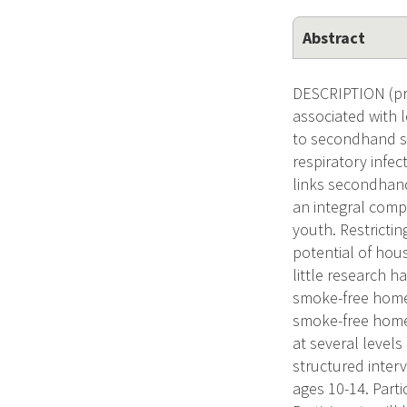
Abstract
DESCRIPTION (pro
associated with 
to secondhand sm
respiratory infec
links secondhand
an integral comp
youth. Restrictin
potential of hou
little research 
smoke-free home.
smoke-free home 
at several level
structured inter
ages 10-14. Parti