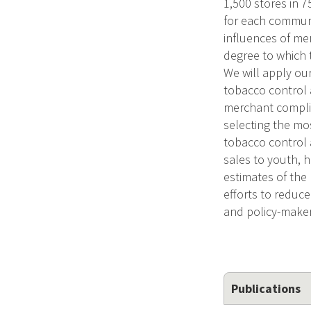
1,500 stores in 
for each communit
influences of me
degree to which 
We will apply ou
tobacco control 
merchant complia
selecting the mos
tobacco control 
sales to youth, h
estimates of the 
efforts to reduce
and policy-maker
Publications