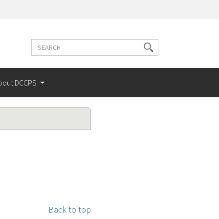
Search
Search
terms
bout DCCPS
Back to top