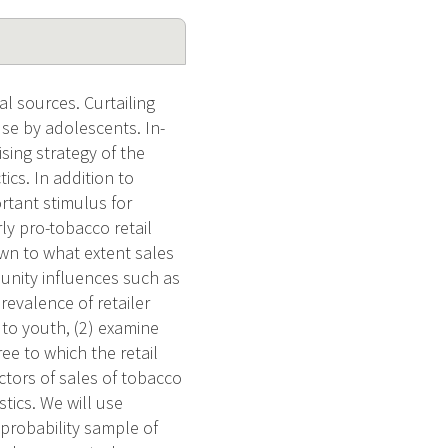
l sources. Curtailing
use by adolescents. In-
sing strategy of the
ics. In addition to
rtant stimulus for
ly pro-tobacco retail
own to what extent sales
unity influences such as
revalence of retailer
o to youth, (2) examine
e to which the retail
ctors of sales of tobacco
tics. We will use
 probability sample of