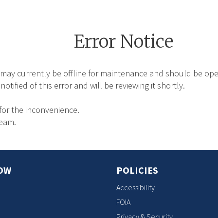
Error Notice
may currently be offline for maintenance and should be oper
tified of this error and will be reviewing it shortly.
for the inconvenience.
Team.
OW
POLICIES
Accessibility
FOIA
Privacy & Security