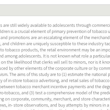
 are still widely available to adolescents through commercia
hildren is a crucial element of primary prevention of tobacco 
g and promotions are an escalating element of the merchandi
 and children are uniquely susceptible to these industry tact
 to tobacco products, the retail environment may be an impo
d among adolescents. It is not known what role a particular
n the likelihood that clerks will sell to minors, nor is it kn
uced by other elements of the corporate culture or by comm
vism. The aims of this study are to (1) estimate the national p
ty of in-store tobacco advertising, and retail sales of tobacc
 between tobacco merchant incentive payments and the degre
ro-tobacco, and (3) test a comprehensive model of the predi
ing on corporate, community, merchant, and store characteris
ews, in- store observations, and buy attempts by minors in a