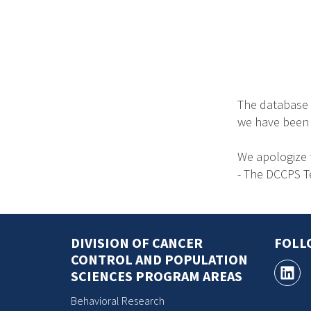
The database 
we have been no
We apologize 
- The DCCPS 
DIVISION OF CANCER
FOLL
CONTROL AND POPULATION
SCIENCES PROGRAM AREAS
Behavioral Research