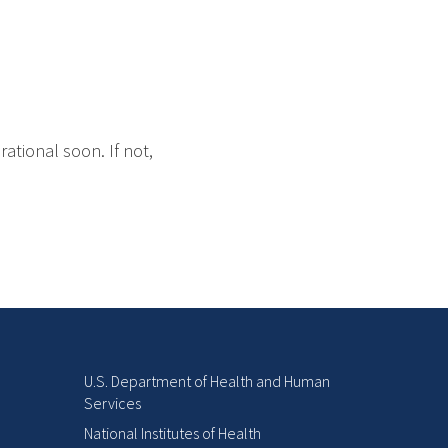
ational soon. If not,
U.S. Department of Health and Human
Services
National Institutes of Health