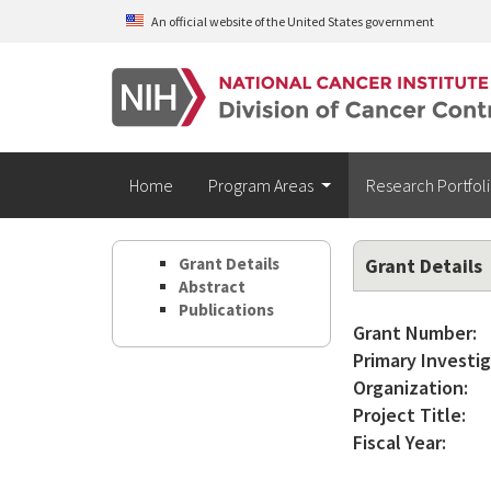
Skip to main content
An official website of the United States government
Home
Program Areas
Research Portfol
Grant Details
Grant Details
Abstract
Publications
Grant Number:
Primary Investig
Organization:
Project Title:
Fiscal Year: