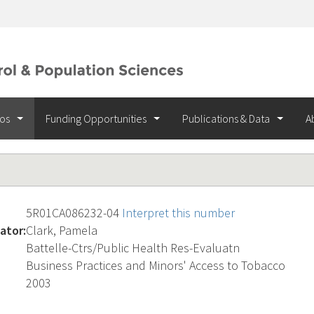
ios
Funding Opportunities
Publications & Data
A
5R01CA086232-04
Interpret this number
ator:
Clark, Pamela
Battelle-Ctrs/Public Health Res-Evaluatn
Business Practices and Minors' Access to Tobacco
2003