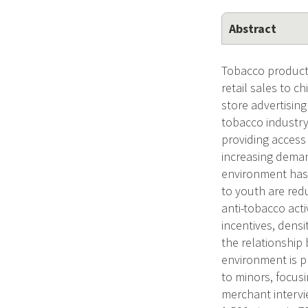
Abstract
Tobacco products
retail sales to c
store advertisin
tobacco industry,
providing access
increasing deman
environment has o
to youth are red
anti-tobacco acti
incentives, densi
the relationship
environment is p
to minors, focus
merchant intervi