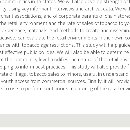
75 communities in 15 states. We will also develop strength of
y, using key informant interviews and archival data. We will
rchant associations, and of corporate parents of chain store
the retail environment and the rate of sales of tobacco to y
r experience, materials, and methods to create and dissemina
activists can evaluate the retail environments in their own
nce with tobacco age restrictions. This study will help guid
t effective public policies. We will also be able to determine 
at the community level modifies the nature of the retail env
elping to inform best practices. This study will also provide fi
rate of illegal tobacco sales to minors, useful in understand
 youth access from commercial sources. Finally, it will provi
s to use to perform continuous monitoring of the retail env