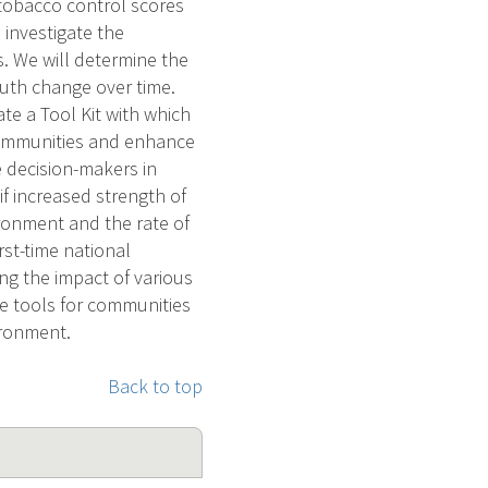
 tobacco control scores
 investigate the
s. We will determine the
outh change over time.
te a Tool Kit with which
 communities and enhance
e decision-makers in
if increased strength of
ironment and the rate of
rst-time national
ing the impact of various
de tools for communities
ironment.
Back to top