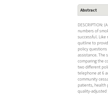
Abstract
DESCRIPTION: (Ap
numbers of smoke
successful. Like
quitline to provi
policy questions
assistance. The sp
comparing the cos
two different pol
telephone at 6 a
community cessat
patients, health 
quality-adjusted 