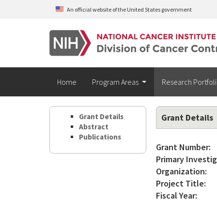
Skip to main content
An official website of the United States government
Home
Program Areas
Research Portfol
Grant Details
Grant Details
Abstract
Publications
Grant Number:
Primary Investig
Organization:
Project Title:
Fiscal Year: