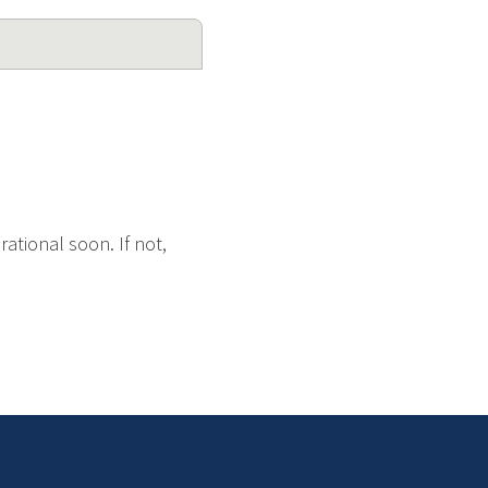
ational soon. If not,