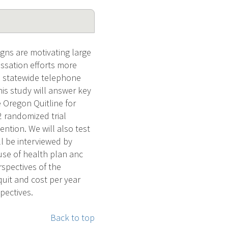
gns are motivating large
ssation efforts more
a statewide telephone
his study will answer key
 Oregon Quitline for
 2 randomized trial
ention. We will also test
ill be interviewed by
use of health plan anc
spectives of the
 quit and cost per year
pectives.
Back to top