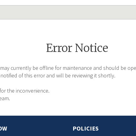
Error Notice
may currently be offline for maintenance and should be oper
tified of this error and will be reviewing it shortly.
for the inconvenience.
Team.
OW
POLICIES