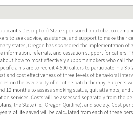
plicant's Description) State-sponsored anti-tobacco campai
rs to seek advice, assistance, and support to make their ce
 many states, Oregon has sponsored the implementation of 
de information, referrals, and cessation support for callers. T
 about how to most effectively support smokers who call the
ecific aims are to recruit 4,500 callers to participate in a 3 x
t and cost effectiveness of three levels of behavioral interv
icies on the availability of nicotine patch therapy. Subjects w
nd 12 months to assess smoking status, quit attempts, and 
ion services. Costs will be assessed separately from the per
plans, the State (i.e., Oregon Quitline), and society. Cost per
years of life saved will be calculated from each of these pers