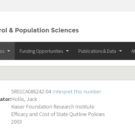
ios
Funding Opportunities
Publications & Data
A
5R01CA086242-04
Interpret this number
ator:
Hollis, Jack
Kaiser Foundation Research Institute
Efficacy and Cost of State Quitline Policies
2003