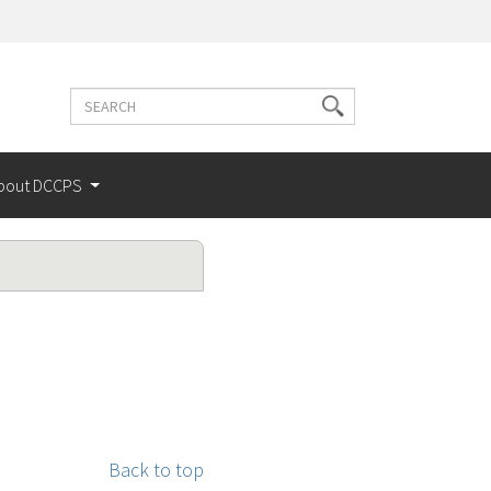
Search
Search
terms
bout DCCPS
Back to top