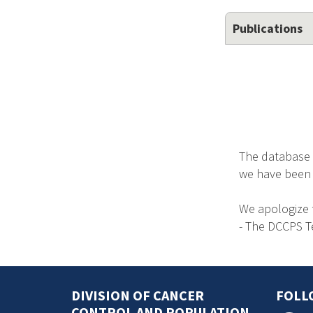
Publications
The database 
we have been no
We apologize 
- The DCCPS 
DIVISION OF CANCER
FOLL
CONTROL AND POPULATION