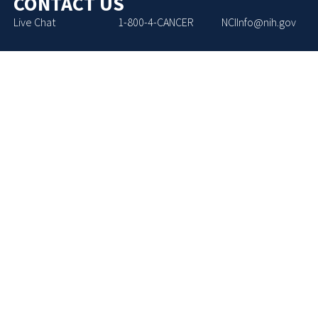
CONTACT US
Live Chat
1-800-4-CANCER
NCIInfo@nih.gov