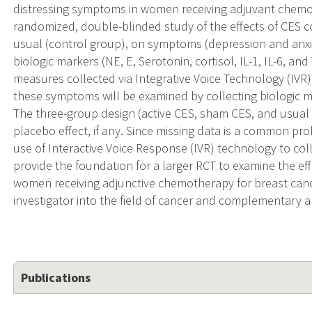
distressing symptoms in women receiving adjuvant chemo
randomized, double-blinded study of the effects of CES
usual (control group), on symptoms (depression and anxiet
biologic markers (NE, E, Serotonin, cortisol, IL-1, IL-6, a
measures collected via Integrative Voice Technology (IVR
these symptoms will be examined by collecting biologic m
The three-group design (active CES, sham CES, and usual c
placebo effect, if any. Since missing data is a common proble
use of Interactive Voice Response (IVR) technology to col
provide the foundation for a larger RCT to examine the eff
women receiving adjunctive chemotherapy for breast cancer
investigator into the field of cancer and complementary a
Publications