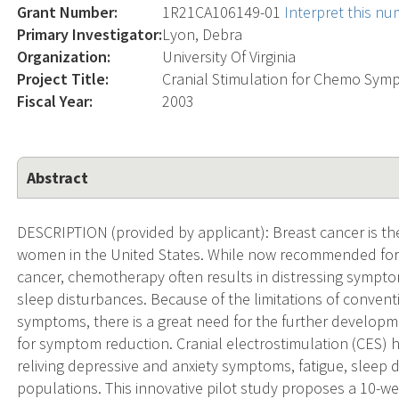
Grant Number:
1R21CA106149-01
Interpret this n
Primary Investigator:
Lyon, Debra
Organization:
University Of Virginia
Project Title:
Cranial Stimulation for Chemo Sym
Fiscal Year:
2003
Abstract
DESCRIPTION (provided by applicant): Breast cancer is th
women in the United States. While now recommended for 
cancer, chemotherapy often results in distressing symptom
sleep disturbances. Because of the limitations of convent
symptoms, there is a great need for the further develop
for symptom reduction. Cranial electrostimulation (CES) 
reliving depressive and anxiety symptoms, fatigue, sleep d
populations. This innovative pilot study proposes a 10-w