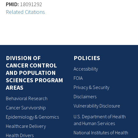
PMID:
18091292
Related Citations
DIVISION OF
POLICIES
CANCER CONTROL
Accessibility
AND POPULATION
FOIA
SCIENCES PROGRAM
AREAS
Privacy & Security
Disclaimers
Behavioral Research
Vulnerability Disclosure
Cancer Survivorship
U.S. Department of Health
Epidemiology & Genomics
and Human Services
Healthcare Delivery
National Institutes of Health
Health Drivers