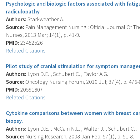
Psychologic and biologic factors associated with fatig
radiculopathy.
Authors:
Starkweather A. .
Source:
Pain Management Nursing : Official Journal Of T
Nurses, 2013 Mar; 14(1), p. 41-9.
PMID:
23452526
Related Citations
Pilot study of cranial stimulation for symptom manage
Authors:
Lyon D.E. , Schubert C. , Taylor A.G. .
Source:
Oncology Nursing Forum, 2010 Jul; 37(4), p. 476-
PMID:
20591807
Related Citations
Cytokine comparisons between women with breast can
biopsy.
Authors:
Lyon D.E. , McCain N.L. , Walter J. , Schubert C. .
Source:
Nursing Research, 2008 Jan-Feb; 57(1), p. 51-8.