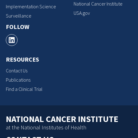
National Cancer Institute
Implementation Science
USA.gov
Surveillance
FOLLOW
RESOURCES
Contact Us
Publications
Find a Clinical Trial
NATIONAL CANCER INSTITUTE
at the National Institutes of Health