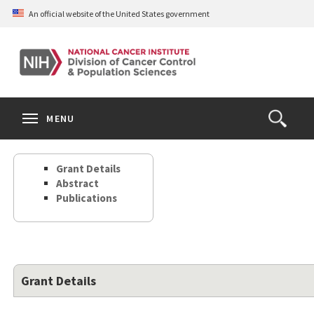
Skip
An official website of the United States government
to
main
content
S
Search
Search
Clos
MENU
Open
terms
the
Search
Grant Details
Form
Abstract
Publications
Grant Details