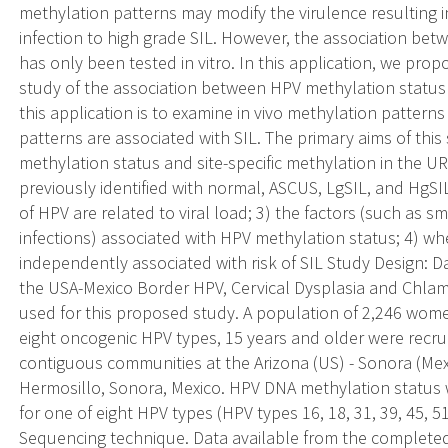
methylation patterns may modify the virulence resulting i
infection to high grade SIL. However, the association bet
has only been tested in vitro. In this application, we prop
study of the association between HPV methylation status a
this application is to examine in vivo methylation patter
patterns are associated with SIL. The primary aims of this
methylation status and site-specific methylation in th
previously identified with normal, ASCUS, LgSIL, and HgS
of HPV are related to viral load; 3) the factors (such as s
infections) associated with HPV methylation status; 4) w
independently associated with risk of SIL Study Design: 
the USA-Mexico Border HPV, Cervical Dysplasia and Chlam
used for this proposed study. A population of 2,246 wome
eight oncogenic HPV types, 15 years and older were recruit
contiguous communities at the Arizona (US) - Sonora (Mex
Hermosillo, Sonora, Mexico. HPV DNA methylation status
for one of eight HPV types (HPV types 16, 18, 31, 39, 45, 51
Sequencing technique. Data available from the complete