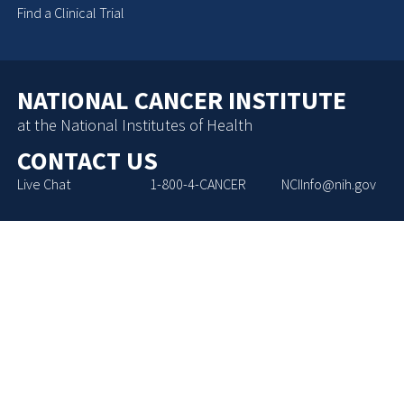
Find a Clinical Trial
NATIONAL CANCER INSTITUTE
at the National Institutes of Health
CONTACT US
Live Chat
1-800-4-CANCER
NCIInfo@nih.gov