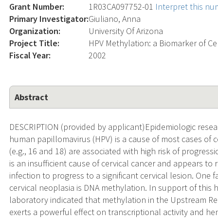
Grant Number:
1R03CA097752-01
Interpret this n
Primary Investigator:
Giuliano, Anna
Organization:
University Of Arizona
Project Title:
HPV Methylation: a Biomarker of Ce
Fiscal Year:
2002
Abstract
DESCRIPTION (provided by applicant)Epidemiologic resear
human papillomavirus (HPV) is a cause of most cases of ce
(e.g., 16 and 18) are associated with high risk of progress
is an insufficient cause of cervical cancer and appears to 
infection to progress to a significant cervical lesion. One
cervical neoplasia is DNA methylation. In support of this 
laboratory indicated that methylation in the Upstream R
exerts a powerful effect on transcriptional activity and he