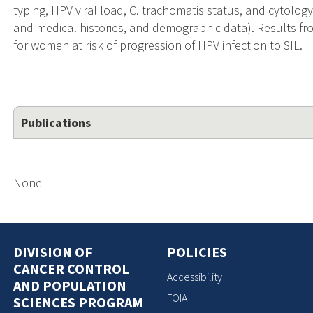
typing, HPV viral load, C. trachomatis status, and cytology
and medical histories, and demographic data). Results fr
for women at risk of progression of HPV infection to SIL.
Publications
None
DIVISION OF
POLICIES
CANCER CONTROL
Accessibility
AND POPULATION
FOIA
SCIENCES PROGRAM