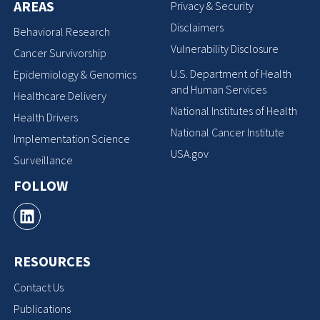
AREAS
Privacy & Security
Disclaimers
Behavioral Research
Vulnerability Disclosure
Cancer Survivorship
U.S. Department of Health
Epidemiology & Genomics
and Human Services
Healthcare Delivery
National Institutes of Health
Health Drivers
National Cancer Institute
Implementation Science
USA.gov
Surveillance
FOLLOW
RESOURCES
Contact Us
Publications