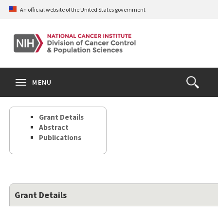
Skip
An official website of the United States government
to
main
content
S
Search
Search
Clos
MENU
Open
terms
the
Search
Grant Details
Form
Abstract
Publications
Grant Details