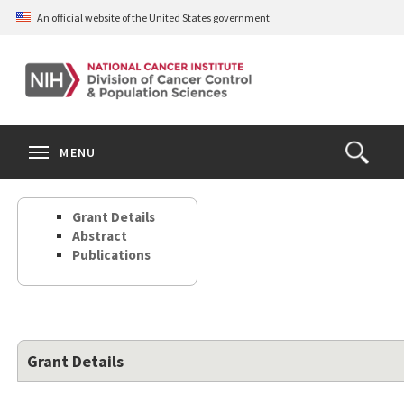
Skip
An official website of the United States government
to
main
content
S
Search
Search
Clos
MENU
Open
terms
the
Search
Grant Details
Form
Abstract
Publications
Grant Details