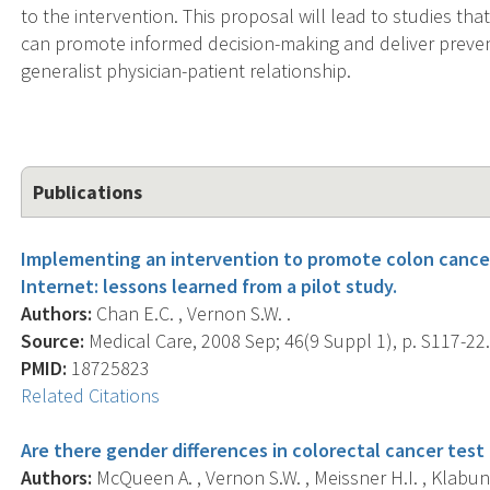
to the intervention. This proposal will lead to studies tha
can promote informed decision-making and deliver preven
generalist physician-patient relationship.
Publications
Implementing an intervention to promote colon cancer
Internet: lessons learned from a pilot study.
Authors:
Chan E.C. , Vernon S.W. .
Source:
Medical Care, 2008 Sep; 46(9 Suppl 1), p. S117-22
PMID:
18725823
Related Citations
Are there gender differences in colorectal cancer test
Authors:
McQueen A. , Vernon S.W. , Meissner H.I. , Klabun