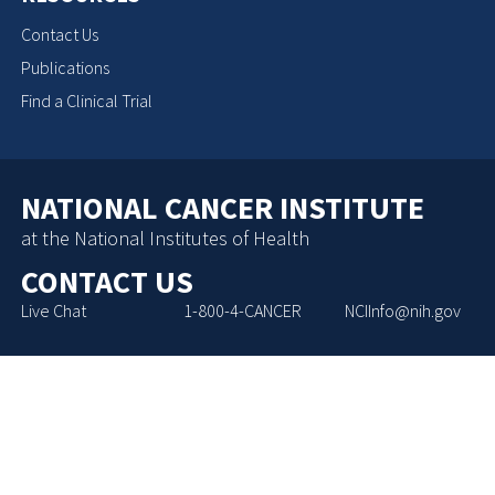
Contact Us
Publications
Find a Clinical Trial
NATIONAL CANCER INSTITUTE
at the National Institutes of Health
CONTACT US
Live Chat
1-800-4-CANCER
NCIInfo@nih.gov