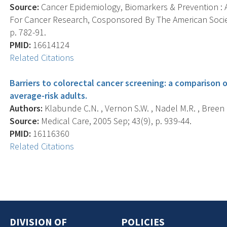
Source:
Cancer Epidemiology, Biomarkers & Prevention : A
For Cancer Research, Cosponsored By The American Societ
p. 782-91.
PMID:
16614124
Related Citations
Barriers to colorectal cancer screening: a comparison 
average-risk adults.
Authors:
Klabunde C.N. , Vernon S.W. , Nadel M.R. , Breen N.
Source:
Medical Care, 2005 Sep; 43(9), p. 939-44.
PMID:
16116360
Related Citations
DIVISION OF
POLICIES