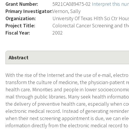
Grant Number:
5R21CA089475-02
Interpret this n
Primary Investigator:
Vernon, Sally
Organization:
University Of Texas Hlth Sci Ctr Ho
Project Title:
Colorectal Cancer Screening and th
Fiscal Year:
2002
Abstract
With the rise of the Internet and the use of e-mail, elect
transform the culture of medicine, the physician-patient r
health care. Minorities and people in lower socioeconomi
mail through public libraries. Many seek health informatio
the delivery of preventive health care, especially when 
electronic medical record. Instead of generating reminde
when their next screening appointment is due, we can ele
information directly from the electronic medical record to