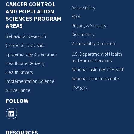
CANCER CONTROL
Accessibility
AND POPULATION
FOIA
SCIENCES PROGRAM
AREAS
Privacy & Security
Disclaimers
Behavioral Research
Vulnerability Disclosure
Cancer Survivorship
U.S. Department of Health
Epidemiology & Genomics
and Human Services
Healthcare Delivery
National Institutes of Health
Health Drivers
National Cancer Institute
Implementation Science
USA.gov
Surveillance
FOLLOW
RESOURCES