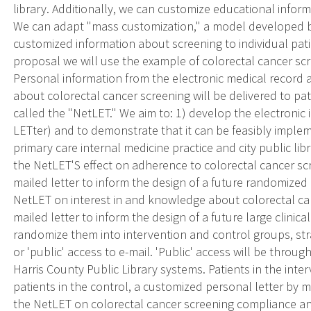
library. Additionally, we can customize educational informa
We can adapt "mass customization," a model developed by
customized information about screening to individual pati
proposal we will use the example of colorectal cancer scr
Personal information from the electronic medical record
about colorectal cancer screening will be delivered to pat
called the "NetLET." We aim to: 1) develop the electronic 
LETter) and to demonstrate that it can be feasibly implem
primary care internal medicine practice and city public lib
the NetLET'S effect on adherence to colorectal cancer s
mailed letter to inform the design of a future randomized c
NetLET on interest in and knowledge about colorectal c
mailed letter to inform the design of a future large clinical
randomize them into intervention and control groups, stra
or 'public' access to e-mail. 'Public' access will be thro
Harris County Public Library systems. Patients in the inte
patients in the control, a customized personal letter by mai
the NetLET on colorectal cancer screening compliance and 