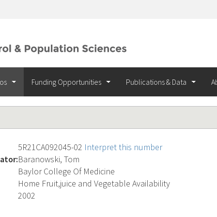
ios
Funding Opportunities
Publications & Data
A
5R21CA092045-02
Interpret this number
ator:
Baranowski, Tom
Baylor College Of Medicine
Home Fruit,juice and Vegetable Availability
2002