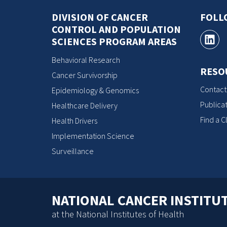
DIVISION OF CANCER
FOLL
CONTROL AND POPULATION
SCIENCES PROGRAM AREAS
Behavioral Research
RESO
Cancer Survivorship
Contact
Epidemiology & Genomics
Publicat
Healthcare Delivery
Find a Cl
Health Drivers
Implementation Science
Surveillance
NATIONAL CANCER INSTITU
at the National Institutes of Health