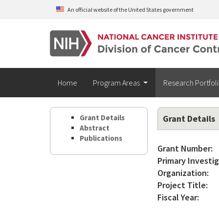
Skip to main content
An official website of the United States government
Home
Program Areas
Research Portfol
Grant Details
Grant Details
Abstract
Publications
Grant Number:
Primary Investig
Organization:
Project Title:
Fiscal Year: