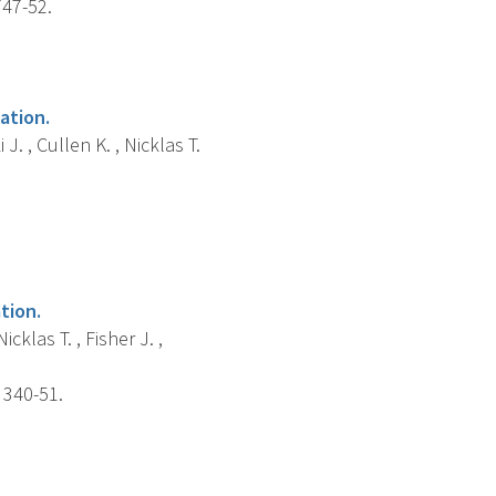
747-52.
ation.
. , Cullen K. , Nicklas T.
tion.
cklas T. , Fisher J. ,
 340-51.