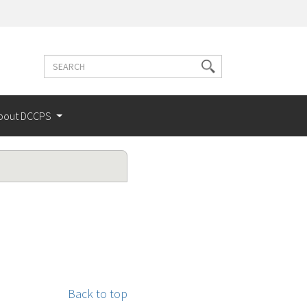
Search
Search
terms
bout DCCPS
Back to top