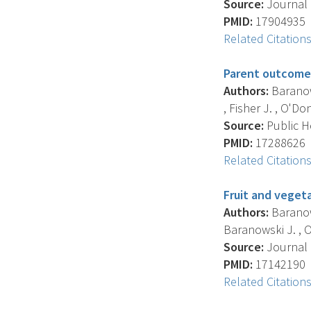
Source:
Journal O
PMID:
17904935
Related Citation
Parent outcome 
Authors:
Baranows
, Fisher J. , O'Don
Source:
Public He
PMID:
17288626
Related Citation
Fruit and vegeta
Authors:
Baranows
Baranowski J. , O
Source:
Journal O
PMID:
17142190
Related Citation