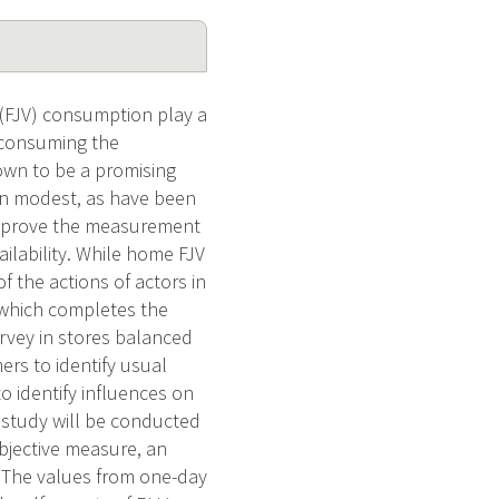
 (FJV) consumption play a
t consuming the
hown to be a promising
en modest, as have been
o improve the measurement
ailability. While home FJV
 of the actions of actors in
, which completes the
urvey in stores balanced
rs to identify usual
o identify influences on
 study will be conducted
objective measure, an
. The values from one-day