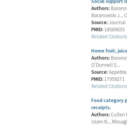
Social support i
Authors:
Baranows
Baranowski J. , O
Source:
Journal O
PMID:
18589035
Related Citation
Home fruit, juic
Authors:
Baranows
O'Donnell S. .
Source:
Appetite,
PMID:
17959271
Related Citation
Food category p
receipts.
Authors:
Cullen K
Islam N. , Missag