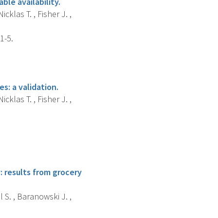
ble availability.
cklas T. , Fisher J. ,
1-5.
s: a validation.
cklas T. , Fisher J. ,
 results from grocery
l S. , Baranowski J. ,