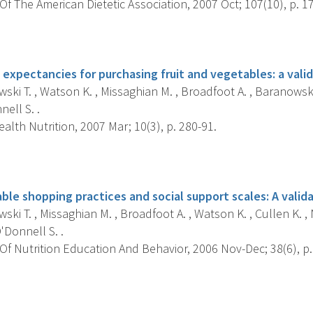
f The American Dietetic Association, 2007 Oct; 107(10), p. 1
s
expectancies for purchasing fruit and vegetables: a valid
ki T. , Watson K. , Missaghian M. , Broadfoot A. , Baranowski J
nell S. .
alth Nutrition, 2007 Mar; 10(3), p. 280-91.
s
ble shopping practices and social support scales: A valida
ki T. , Missaghian M. , Broadfoot A. , Watson K. , Cullen K. , Ni
'Donnell S. .
f Nutrition Education And Behavior, 2006 Nov-Dec; 38(6), p.
s