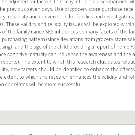
 be adjusted for factors that may influence discrepancies with
 the previous seven days. Use of grocery store purchase recei
dity, reliability and convenience for families and investigators
. These validity and reliability issues will be explored withi
 of the family (since SES influences so many facets of the fa
purchasing pattern (since deviations from grocery store sales
sing); and the age of the child providing a report of home FJV
nce cognitive maturity can influence the awareness and the abi
reports). The extent to which this research elucidates relati
lity, new targets should be identified to enhance the effecti
e extent to which this research enhances the validity and rel
on correlates will be more successful.