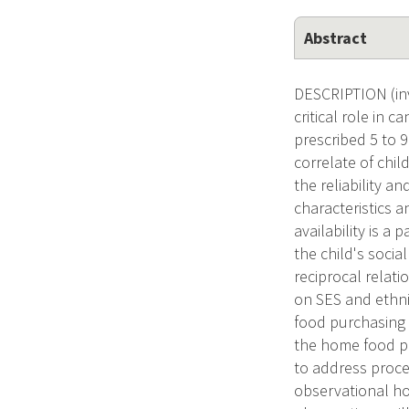
Abstract
DESCRIPTION (inv
critical role in 
prescribed 5 to 
correlate of chi
the reliability a
characteristics a
availability is a 
the child's socia
reciprocal relati
on SES and ethni
food purchasing 
the home food pa
to address proce
observational ho