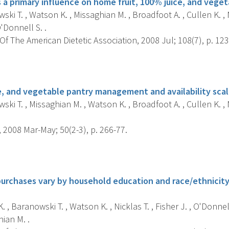
s a primary influence on home fruit, 100% juice, and vegeta
ki T. , Watson K. , Missaghian M. , Broadfoot A. , Cullen K. , Ni
'Donnell S. .
f The American Dietetic Association, 2008 Jul; 108(7), p. 123
s
e, and vegetable pantry management and availability scale
ki T. , Missaghian M. , Watson K. , Broadfoot A. , Cullen K. , Ni
 2008 Mar-May; 50(2-3), p. 266-77.
s
urchases vary by household education and race/ethnicity:
. , Baranowski T. , Watson K. , Nicklas T. , Fisher J. , O'Donnel
hian M. .