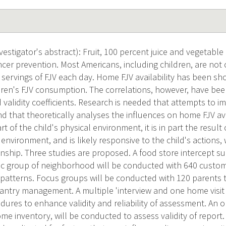
estigator's abstract): Fruit, 100 percent juice and vegetable
cancer prevention. Most Americans, including children, are no
9 servings of FJV each day. Home FJV availability has been s
ldren's FJV consumption. The correlations, however, have be
nd validity coefficients. Research is needed that attempts t
nd that theoretically analyses the influences on home FJV av
part of the child's physical environment, it is in part the result
l environment, and is likely responsive to the child's actions
onship. Three studies are proposed. A food store intercept s
c group of neighborhood will be conducted with 640 custome
patterns. Focus groups will be conducted with 120 parents t
ntry management. A multiple 'interview and one home visit
dures to enhance validity and reliability of assessment. An 
me inventory, will be conducted to assess validity of report