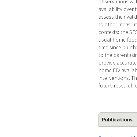
observations will
availability over
assess their vali
to other measures
contexts: the SES
usual home food 
time since purcha
to the parent (si
provide accurate 
home FJV availabi
interventions. Th
future research 
Publications