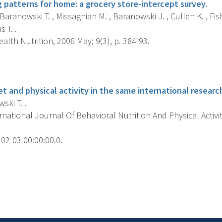
 patterns for home: a grocery store-intercept survey.
 Baranowski T. , Missaghian M. , Baranowski J. , Cullen K. , Fis
s T. .
alth Nutrition, 2006 May; 9(3), p. 384-93.
s
t and physical activity in the same international researc
ki T. .
national Journal Of Behavioral Nutrition And Physical Activit
02-03 00:00:00.0.
s