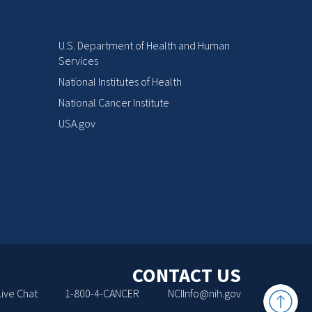
U.S. Department of Health and Human
Services
National Institutes of Health
National Cancer Institute
USA.gov
CONTACT US
Back
Live Chat
1-800-4-CANCER
NCIInfo@nih.gov
to