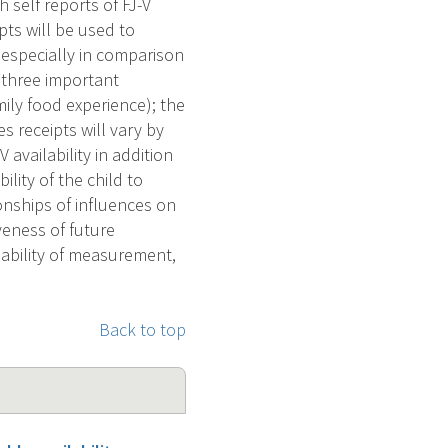
 self reports of FJ-V
pts will be used to
, especially in comparison
n three important
mily food experience); the
 receipts will vary by
 availability in addition
lity of the child to
onships of influences on
veness of future
iability of measurement,
Back to top