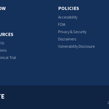
OW
POLICIES
Accessibility
FOIA
Privacy & Security
URCES
Disclaimers
 Us
Vulnerability Disclosure
ions
inical Trial
TE