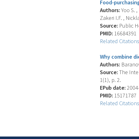
Food-purchasing
Authors:
Yoo S. ,
Zakeri I.F. , Nickla
Source:
Public He
PMID:
16684391
Related Citation
Why combine die
Authors:
Baranows
Source:
The Inter
1(1), p. 2.
EPub date:
2004-
PMID:
15171787
Related Citation