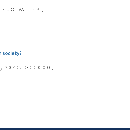
her J.O. , Watson K. ,
h society?
y, 2004-02-03 00:00:00.0;