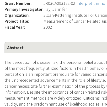
Grant Number:
5R03CA093182-02
Interpret this n
Primary Investigator:
Hay, Jennifer
Organization:
Sloan-Kettering Institute For Cance
Project Title:
Measurement of Cancer Related Ris
Fiscal Year:
2002
Abstract
The perception of disease risk, the personal belief about 
of the most frequently utilized factors in health behavior
perception is an important prerequisite for varied cancer
the unprecedented advancements in the role of lifestyle, 
cancer necessitate further examination of the process by 
information. Despite the importance of cancer-related risk
measurement methods are widely criticized. Criticisms incl
validity, and the predominant use of likelihood scales. Th