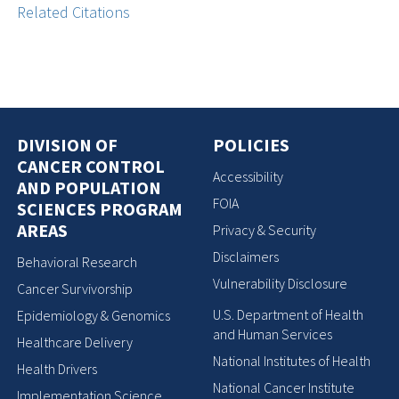
Related Citations
DIVISION OF
POLICIES
CANCER CONTROL
Accessibility
AND POPULATION
FOIA
SCIENCES PROGRAM
AREAS
Privacy & Security
Disclaimers
Behavioral Research
Vulnerability Disclosure
Cancer Survivorship
U.S. Department of Health
Epidemiology & Genomics
and Human Services
Healthcare Delivery
National Institutes of Health
Health Drivers
National Cancer Institute
Implementation Science