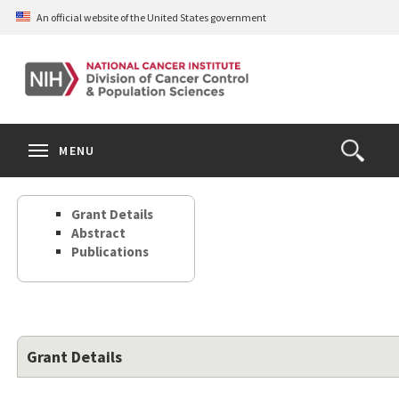
Skip
An official website of the United States government
to
main
content
S
Search
Search
Clos
MENU
Open
terms
the
Search
Grant Details
Form
Abstract
Publications
Grant Details