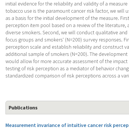
initial evidence for the reliability and validity of a measur
tobacco use is the paramount cancer risk factor, we will u
as a basis for the initial development of the measure. Firs
perception item pool based on a review of the literature, a
diverse smokers. Second, we will conduct qualitative and 
focus groups and smokers' (N=200) survey responses. Final
perception scale and establish reliability and construct v
additional sample of smokers (N=200). The development o
would allow for more accurate assessment of the impact o
testing of risk perception as a mediator of behavior chang
standardized comparison of risk perceptions across a varie
Publications
Measurement invariance of intuitive cancer risk percep