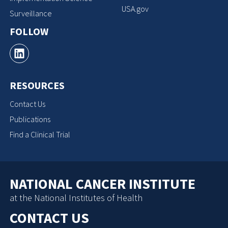
USA.gov
Surveillance
FOLLOW
RESOURCES
Contact Us
Publications
Find a Clinical Trial
NATIONAL CANCER INSTITUTE
at the National Institutes of Health
CONTACT US