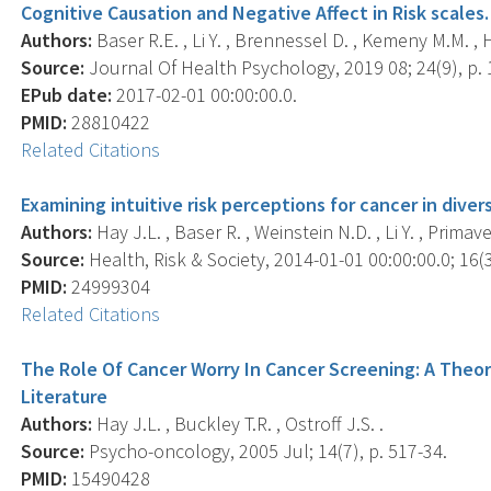
Cognitive Causation and Negative Affect in Risk scales.
Authors:
Baser R.E. , Li Y. , Brennessel D. , Kemeny M.M. , H
Source:
Journal Of Health Psychology, 2019 08; 24(9), p.
EPub date:
2017-02-01 00:00:00.0.
PMID:
28810422
Related Citations
Examining intuitive risk perceptions for cancer in diver
Authors:
Hay J.L. , Baser R. , Weinstein N.D. , Li Y. , Prima
Source:
Health, Risk & Society, 2014-01-01 00:00:00.0; 16(3
PMID:
24999304
Related Citations
The Role Of Cancer Worry In Cancer Screening: A Theor
Literature
Authors:
Hay J.L. , Buckley T.R. , Ostroff J.S. .
Source:
Psycho-oncology, 2005 Jul; 14(7), p. 517-34.
PMID:
15490428