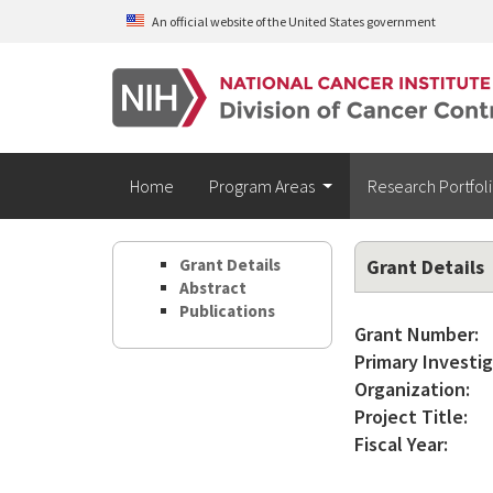
Skip to main content
An official website of the United States government
Home
Program Areas
Research Portfol
Grant Details
Grant Details
Abstract
Publications
Grant Number:
Primary Investig
Organization:
Project Title:
Fiscal Year: