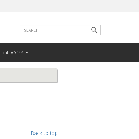
Search
Search
terms
bout DCCPS
Back to top