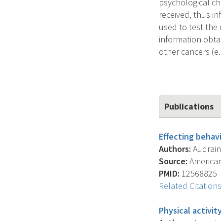
psychological ch
received, thus i
used to test th
information obta
other cancers (e.
Publications
Effecting behavi
Authors:
Audrain-
Source:
American 
PMID:
12568825
Related Citation
Physical activit