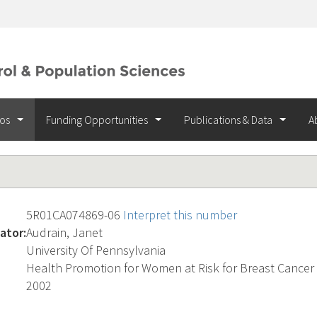
ios
Funding Opportunities
Publications & Data
A
5R01CA074869-06
Interpret this number
ator:
Audrain, Janet
University Of Pennsylvania
Health Promotion for Women at Risk for Breast Cancer
2002