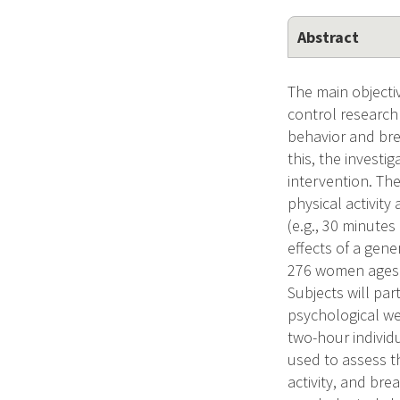
Abstract
The main objectiv
control research
behavior and brea
this, the investi
intervention. Th
physical activity
(e.g., 30 minutes
effects of a gene
276 women ages 4
Subjects will par
psychological wel
two-hour individ
used to assess t
activity, and bre