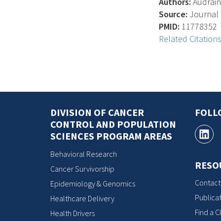
Authors:
Audrain 
Source:
Journal O
PMID:
11778352
Related Citation
DIVISION OF CANCER
FOLL
CONTROL AND POPULATION
SCIENCES PROGRAM AREAS
Behavioral Research
RESO
Cancer Survivorship
Contact
Epidemiology & Genomics
Publicat
Healthcare Delivery
Find a Cl
Health Drivers