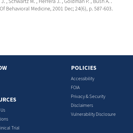
J. , Schwartz M. , Herrera J. , Goldman P. , Bush A. .
f Behavioral Medicine, 2001 Dec; 24(6), p. 587-603.
s
OW
POLICIES
Accessibility
FOIA
Privacy & Security
URCES
Disclaimers
 Us
Vulnerability Disclosure
ions
inical Trial