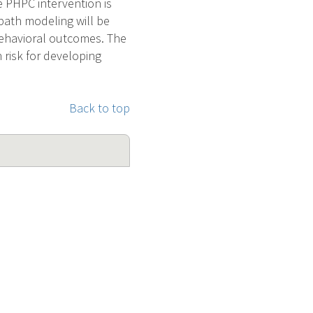
 PHPC intervention is
path modeling will be
ehavioral outcomes. The
 risk for developing
Back to top