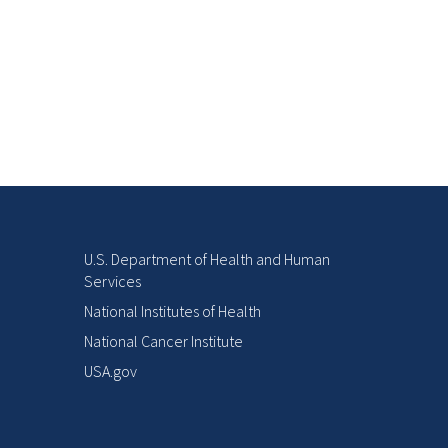
U.S. Department of Health and Human
Services
National Institutes of Health
National Cancer Institute
USA.gov