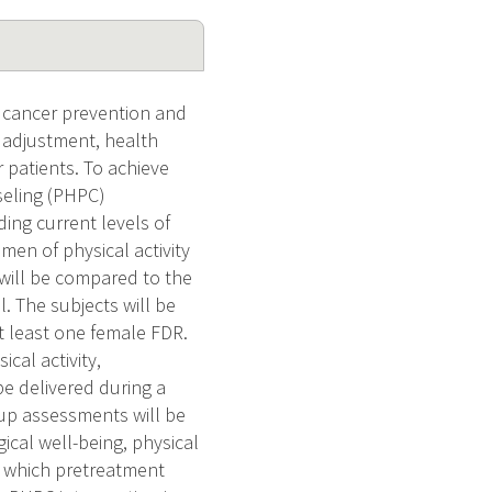
 a cancer prevention and
 adjustment, health
r patients. To achieve
nseling (PHPC)
ing current levels of
men of physical activity
 will be compared to the
l. The subjects will be
t least one female FDR.
cal activity,
be delivered during a
-up assessments will be
cal well-being, physical
ne which pretreatment