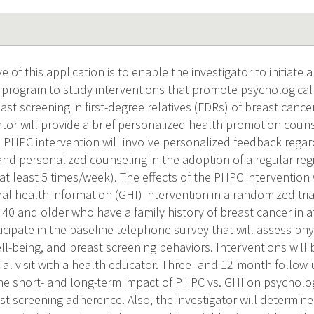
e of this application is to enable the investigator to initiate
 program to study interventions that promote psychological
st screening in first-degree relatives (FDRs) of breast cance
gator will provide a brief personalized health promotion cou
e PHPC intervention will involve personalized feedback regard
 and personalized counseling in the adoption of a regular regi
 at least 5 times/week). The effects of the PHPC intervention
ral health information (GHI) intervention in a randomized tria
0 and older who have a family history of breast cancer in a
ticipate in the baseline telephone survey that will assess physi
l-being, and breast screening behaviors. Interventions will 
ual visit with a health educator. Three- and 12-month follow
he short- and long-term impact of PHPC vs. GHI on psychologi
ast screening adherence. Also, the investigator will determi