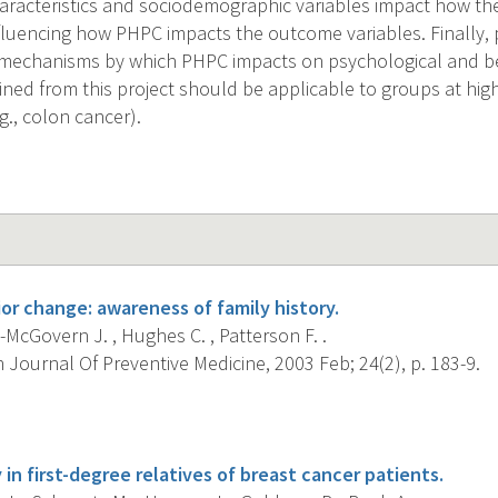
aracteristics and sociodemographic variables impact how the
nfluencing how PHPC impacts the outcome variables. Finally, 
e mechanisms by which PHPC impacts on psychological and b
ined from this project should be applicable to groups at high
g., colon cancer).
or change: awareness of family history.
McGovern J. , Hughes C. , Patterson F. .
Journal Of Preventive Medicine, 2003 Feb; 24(2), p. 183-9.
s
y in first-degree relatives of breast cancer patients.