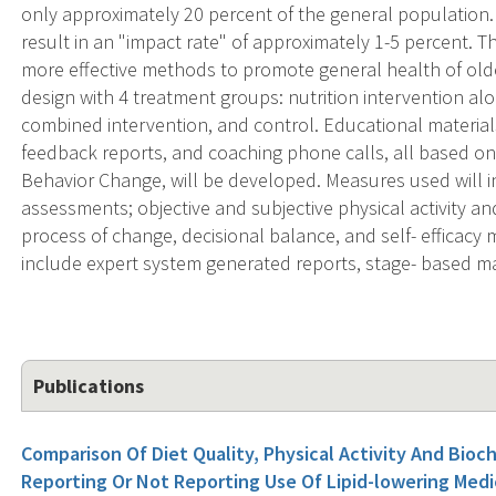
only approximately 20 percent of the general population. H
result in an "impact rate" of approximately 1-5 percent. T
more effective methods to promote general health of older
design with 4 treatment groups: nutrition intervention alon
combined intervention, and control. Educational material
feedback reports, and coaching phone calls, all based on
Behavior Change, will be developed. Measures used will i
assessments; objective and subjective physical activity a
process of change, decisional balance, and self- efficacy
include expert system generated reports, stage- based 
Publications
Comparison Of Diet Quality, Physical Activity And Bioc
Reporting Or Not Reporting Use Of Lipid-lowering Medi