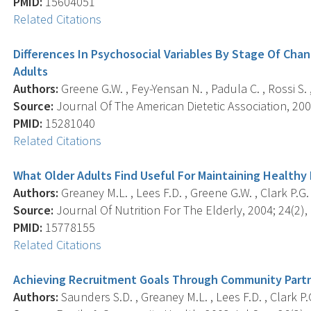
PMID:
15604051
Related Citations
Differences In Psychosocial Variables By Stage Of Chan
Adults
Authors:
Greene G.W. , Fey-Yensan N. , Padula C. , Rossi S. , 
Source:
Journal Of The American Dietetic Association, 200
PMID:
15281040
Related Citations
What Older Adults Find Useful For Maintaining Healthy 
Authors:
Greaney M.L. , Lees F.D. , Greene G.W. , Clark P.G. 
Source:
Journal Of Nutrition For The Elderly, 2004; 24(2), 
PMID:
15778155
Related Citations
Achieving Recruitment Goals Through Community Partn
Authors:
Saunders S.D. , Greaney M.L. , Lees F.D. , Clark P.G