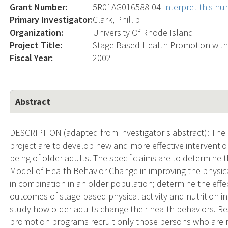
Grant Number:
5R01AG016588-04
Interpret this n
Primary Investigator:
Clark, Phillip
Organization:
University Of Rhode Island
Project Title:
Stage Based Health Promotion with
Fiscal Year:
2002
Abstract
DESCRIPTION (adapted from investigator's abstract): The b
project are to develop new and more effective interventi
being of older adults. The specific aims are to determine 
Model of Health Behavior Change in improving the physical
in combination in an older population; determine the effe
outcomes of stage-based physical activity and nutrition i
study how older adults change their health behaviors. Re
promotion programs recruit only those persons who are r