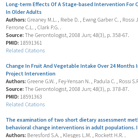
Long-term Effects Of A Stage-based Intervention For 
In Older Adults
Authors:
Greaney M.L. , Riebe D. , Ewing Garber C. , Rossi J.S
Ferrone C.L. , Clark P.G. .
Source:
The Gerontologist, 2008 Jun; 48(3), p. 358-67.
PMID:
18591361
Related Citations
Change In Fruit And Vegetable Intake Over 24 Months I
Project Intervention
Authors:
Greene G.W. , Fey-Yensan N. , Padula C. , Rossi S.R. 
Source:
The Gerontologist, 2008 Jun; 48(3), p. 378-87.
PMID:
18591363
Related Citations
The examination of two short dietary assessment meth
behavioral change interventions in adult populations. 
Authors:
Beresford S.A. , Klesges L.M. , Rockett H.R. .