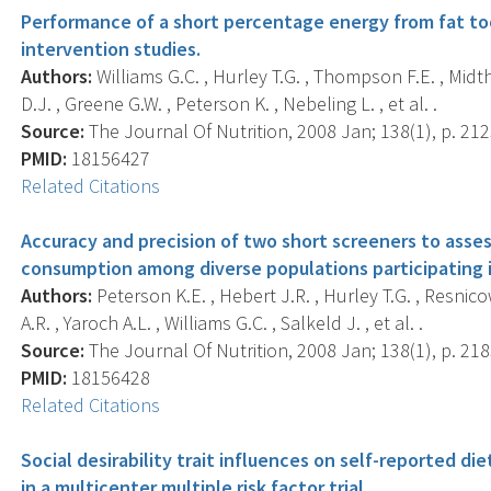
Performance of a short percentage energy from fat too
intervention studies.
Authors:
Williams G.C. , Hurley T.G. , Thompson F.E. , Midt
D.J. , Greene G.W. , Peterson K. , Nebeling L. , et al. .
Source:
The Journal Of Nutrition, 2008 Jan; 138(1), p. 21
PMID:
18156427
Related Citations
Accuracy and precision of two short screeners to asses
consumption among diverse populations participating i
Authors:
Peterson K.E. , Hebert J.R. , Hurley T.G. , Resnic
A.R. , Yaroch A.L. , Williams G.C. , Salkeld J. , et al. .
Source:
The Journal Of Nutrition, 2008 Jan; 138(1), p. 21
PMID:
18156428
Related Citations
Social desirability trait influences on self-reported d
in a multicenter multiple risk factor trial.