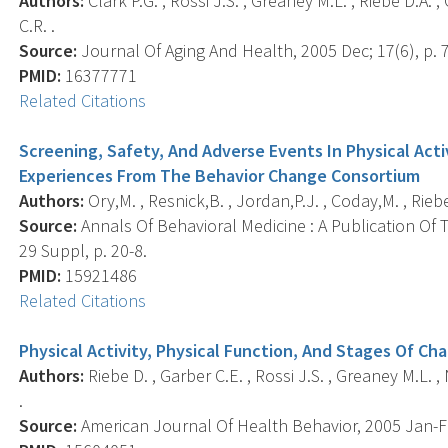
Authors:
Clark P.G. , Rossi J.S. , Greaney M.L. , Riebe D.A. 
C.R. .
Source:
Journal Of Aging And Health, 2005 Dec; 17(6), p. 
PMID:
16377771
Related Citations
Screening, Safety, And Adverse Events In Physical Acti
Experiences From The Behavior Change Consortium
Authors:
Ory,M. , Resnick,B. , Jordan,P.J. , Coday,M. , Riebe,
Source:
Annals Of Behavioral Medicine : A Publication Of 
29 Suppl, p. 20-8.
PMID:
15921486
Related Citations
Physical Activity, Physical Function, And Stages Of Ch
Authors:
Riebe D. , Garber C.E. , Rossi J.S. , Greaney M.L. , 
.
Source:
American Journal Of Health Behavior, 2005 Jan-Feb