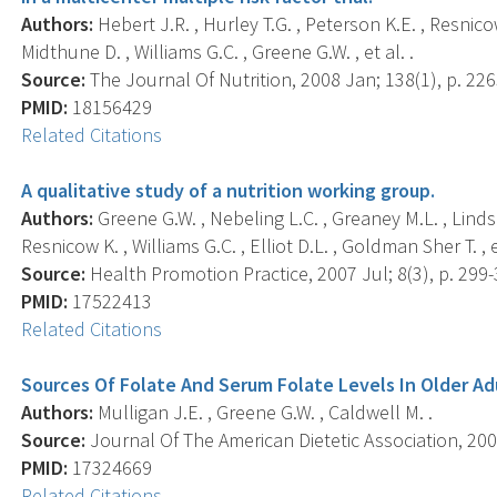
Authors:
Hebert J.R. , Hurley T.G. , Peterson K.E. , Resnico
Midthune D. , Williams G.C. , Greene G.W. , et al. .
Source:
The Journal Of Nutrition, 2008 Jan; 138(1), p. 22
PMID:
18156429
Related Citations
A qualitative study of a nutrition working group.
Authors:
Greene G.W. , Nebeling L.C. , Greaney M.L. , Lindsa
Resnicow K. , Williams G.C. , Elliot D.L. , Goldman Sher T. , et
Source:
Health Promotion Practice, 2007 Jul; 8(3), p. 299-
PMID:
17522413
Related Citations
Sources Of Folate And Serum Folate Levels In Older Ad
Authors:
Mulligan J.E. , Greene G.W. , Caldwell M. .
Source:
Journal Of The American Dietetic Association, 2007
PMID:
17324669
Related Citations