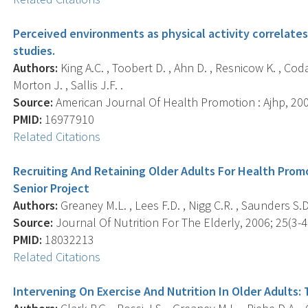
Perceived environments as physical activity correlates
studies.
Authors:
King A.C. , Toobert D. , Ahn D. , Resnicow K. , Coday
Morton J. , Sallis J.F. .
Source:
American Journal Of Health Promotion : Ajhp, 2006
PMID:
16977910
Related Citations
Recruiting And Retaining Older Adults For Health Pro
Senior Project
Authors:
Greaney M.L. , Lees F.D. , Nigg C.R. , Saunders S.D.
Source:
Journal Of Nutrition For The Elderly, 2006; 25(3-4)
PMID:
18032213
Related Citations
Intervening On Exercise And Nutrition In Older Adults: