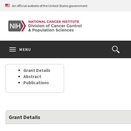
Skip
An official website of the United States government
to
main
content
S
Search
Search
Clos
MENU
Open
terms
the
Search
Grant Details
Form
Abstract
Publications
Grant Details