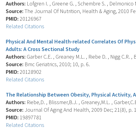
Authors:
Lofgren I. , Greene G. , Schembre S. , Delmonico M.J
Source:
The Journal Of Nutrition, Health & Aging, 2010 Feb
PMID:
20126967
Related Citations
Physical And Mental Health-related Correlates Of Phys
Adults: A Cross Sectional Study
Authors:
Garber C.E. , Greaney M.L. , Riebe D. , Nigg C.R. , B
Source:
Bmc Geriatrics, 2010; 10, p. 6.
PMID:
20128902
Related Citations
The Relationship Between Obesity, Physical Activity, A
Authors:
Riebe,D. , Blissmer,B.J. , Greaney,M.L. , Garber,C.E.
Source:
Journal Of Aging And Health, 2009 Dec; 21(8), p. 
PMID:
19897781
Related Citations