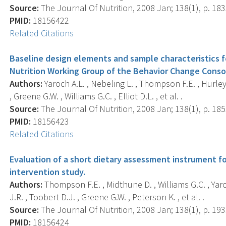
Source:
The Journal Of Nutrition, 2008 Jan; 138(1), p. 18
PMID:
18156422
Related Citations
Baseline design elements and sample characteristics fo
Nutrition Working Group of the Behavior Change Conso
Authors:
Yaroch A.L. , Nebeling L. , Thompson F.E. , Hurley 
, Greene G.W. , Williams G.C. , Elliot D.L. , et al. .
Source:
The Journal Of Nutrition, 2008 Jan; 138(1), p. 18
PMID:
18156423
Related Citations
Evaluation of a short dietary assessment instrument f
intervention study.
Authors:
Thompson F.E. , Midthune D. , Williams G.C. , Yaro
J.R. , Toobert D.J. , Greene G.W. , Peterson K. , et al. .
Source:
The Journal Of Nutrition, 2008 Jan; 138(1), p. 19
PMID:
18156424