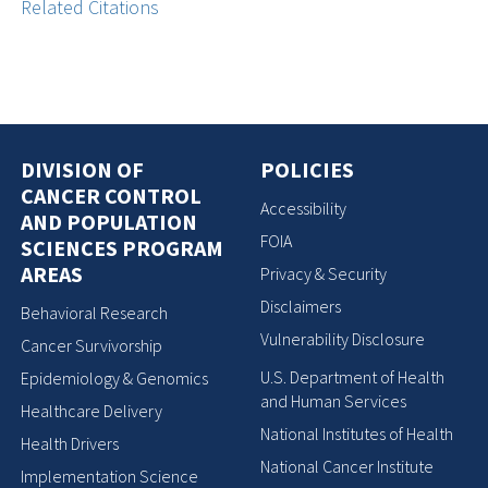
Related Citations
DIVISION OF
POLICIES
CANCER CONTROL
Accessibility
AND POPULATION
FOIA
SCIENCES PROGRAM
AREAS
Privacy & Security
Disclaimers
Behavioral Research
Vulnerability Disclosure
Cancer Survivorship
U.S. Department of Health
Epidemiology & Genomics
and Human Services
Healthcare Delivery
National Institutes of Health
Health Drivers
National Cancer Institute
Implementation Science