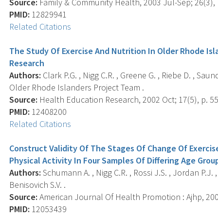
Source:
Family & Community Health, 2003 Jul-Sep; 26(3), 
PMID:
12829941
Related Citations
The Study Of Exercise And Nutrition In Older Rhode Isl
Research
Authors:
Clark P.G. , Nigg C.R. , Greene G. , Riebe D. , Saun
Older Rhode Islanders Project Team .
Source:
Health Education Research, 2002 Oct; 17(5), p. 55
PMID:
12408200
Related Citations
Construct Validity Of The Stages Of Change Of Exercise
Physical Activity In Four Samples Of Differing Age Grou
Authors:
Schumann A. , Nigg C.R. , Rossi J.S. , Jordan P.J. ,
Benisovich S.V. .
Source:
American Journal Of Health Promotion : Ajhp, 2002
PMID:
12053439