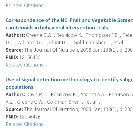
Related Citations
Correspondence of the NCI Fruit and Vegetable Screen
carotenoids in behavioral intervention trials.
Authors:
Greene G.W. , Resnicow K. , Thompson F.E. , Peters
D.J. , Williams G.C. , Elliot D.L. , Goldman Sher T. , et al. .
Source:
The Journal Of Nutrition, 2008 Jan; 138(1), p. 20
PMID:
18156425
Related Citations
Use of signal detection methodology to identify subgr
populations.
Authors:
Davis R.E. , Resnicow K. , Atienza A.A. , Peterson K
A.L. , Greene G.W. , Goldman Sher T. , et al. .
Source:
The Journal Of Nutrition, 2008 Jan; 138(1), p. 20
PMID:
18156426
Related Citations