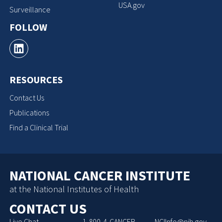
USA.gov
Surveillance
FOLLOW
RESOURCES
Contact Us
Publications
Find a Clinical Trial
NATIONAL CANCER INSTITUTE
at the National Institutes of Health
CONTACT US
Live Chat
1-800-4-CANCER
NCIInfo@nih.gov