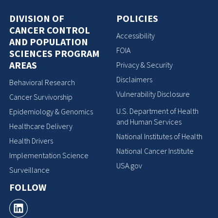
DIVISION OF
POLICIES
CANCER CONTROL
Accessibility
AND POPULATION
FOIA
SCIENCES PROGRAM
AREAS
Privacy & Security
Disclaimers
Behavioral Research
Vulnerability Disclosure
Cancer Survivorship
U.S. Department of Health
Epidemiology & Genomics
and Human Services
Healthcare Delivery
National Institutes of Health
Health Drivers
National Cancer Institute
Implementation Science
USA.gov
Surveillance
FOLLOW