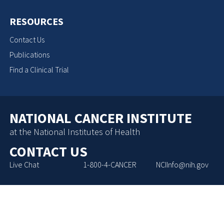
RESOURCES
Contact Us
Publications
Find a Clinical Trial
NATIONAL CANCER INSTITUTE
at the National Institutes of Health
CONTACT US
Live Chat
1-800-4-CANCER
NCIInfo@nih.gov