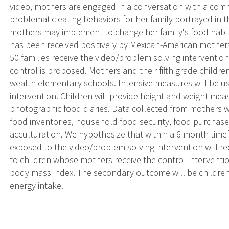
video, mothers are engaged in a conversation with a com
problematic eating behaviors for her family portrayed in t
mothers may implement to change her family's food habit
has been received positively by Mexican-American mothers 
50 families receive the video/problem solving intervention
control is proposed. Mothers and their fifth grade childre
wealth elementary schools. Intensive measures will be us
intervention. Children will provide height and weight me
photographic food diaries. Data collected from mothers w
food inventories, household food security, food purchase 
acculturation. We hypothesize that within a 6 month tim
exposed to the video/problem solving intervention will r
to children whose mothers receive the control interventi
body mass index. The secondary outcome will be children
energy intake.