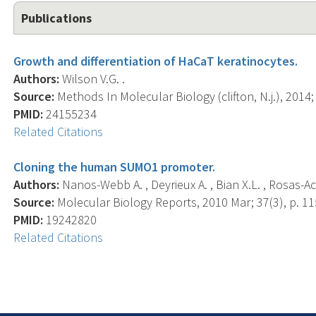
Publications
Growth and differentiation of HaCaT keratinocytes.
Authors:
Wilson V.G. .
Source:
Methods In Molecular Biology (clifton, N.j.), 2014;
PMID:
24155234
Related Citations
Cloning the human SUMO1 promoter.
Authors:
Nanos-Webb A. , Deyrieux A. , Bian X.L. , Rosas-Aco
Source:
Molecular Biology Reports, 2010 Mar; 37(3), p. 11
PMID:
19242820
Related Citations