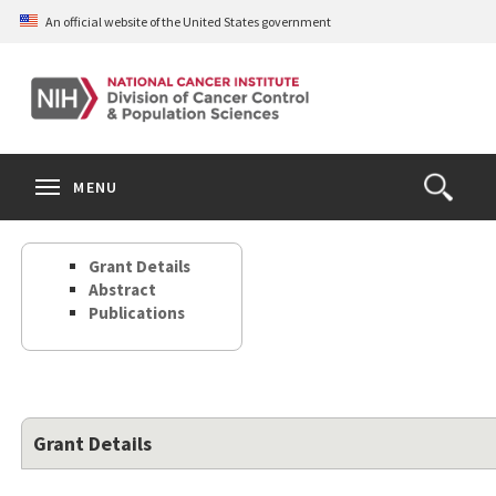
Skip
An official website of the United States government
to
main
content
S
Search
Search
Clos
MENU
Open
terms
the
Search
Grant Details
Form
Abstract
Publications
Grant Details