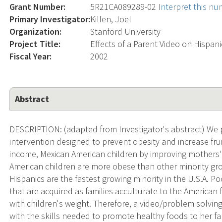
Grant Number:
5R21CA089289-02
Interpret this n
Primary Investigator:
Killen, Joel
Organization:
Stanford University
Project Title:
Effects of a Parent Video on Hispan
Fiscal Year:
2002
Abstract
DESCRIPTION: (adapted from Investigator's abstract) We p
intervention designed to prevent obesity and increase fr
income, Mexican American children by improving mothers' 
American children are more obese than other minority gro
Hispanics are the fastest growing minority in the U.S.A. Po
that are acquired as families acculturate to the American
with children's weight. Therefore, a video/problem solvin
with the skills needed to promote healthy foods to her f