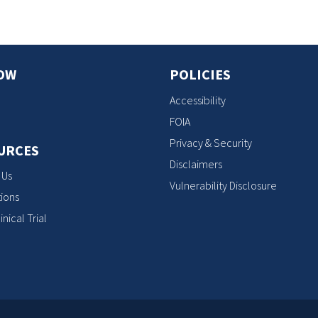
OW
POLICIES
Accessibility
FOIA
Privacy & Security
URCES
Disclaimers
 Us
Vulnerability Disclosure
ions
inical Trial