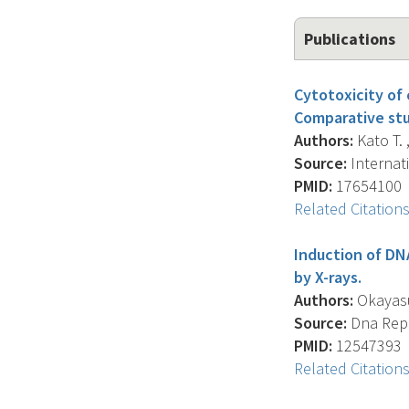
Publications
Cytotoxicity of
Comparative stu
Authors:
Kato T. 
Source:
Internati
PMID:
17654100
Related Citation
Induction of DN
by X-rays.
Authors:
Okayasu 
Source:
Dna Repai
PMID:
12547393
Related Citation