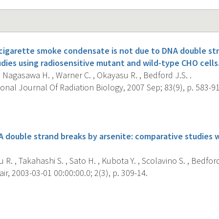
 cigarette smoke condensate is not due to DNA double st
dies using radiosensitive mutant and wild-type CHO cells
, Nagasawa H. , Warner C. , Okayasu R. , Bedford J.S. .
onal Journal Of Radiation Biology, 2007 Sep; 83(9), p. 583-91
s
A double strand breaks by arsenite: comparative studies 
R. , Takahashi S. , Sato H. , Kubota Y. , Scolavino S. , Bedford
r, 2003-03-01 00:00:00.0; 2(3), p. 309-14.
s