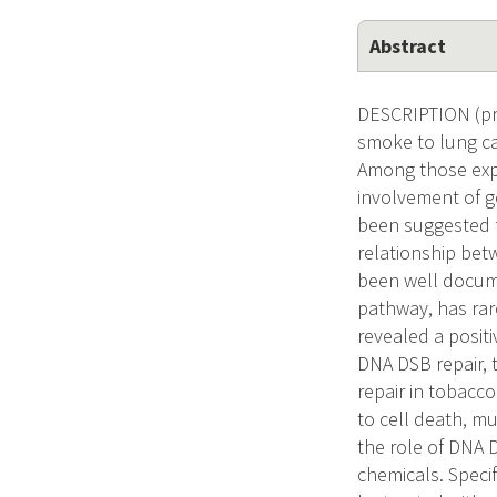
Abstract
DESCRIPTION (pro
smoke to lung ca
Among those expo
involvement of ge
been suggested fo
relationship bet
been well docume
pathway, has rar
revealed a positi
DNA DSB repair, t
repair in tobacc
to cell death, mu
the role of DNA 
chemicals. Specif