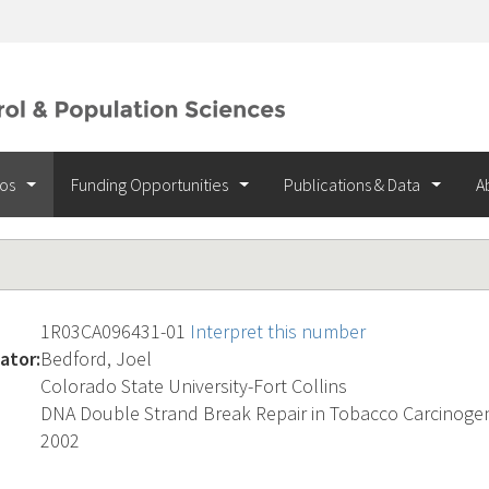
ios
Funding Opportunities
Publications & Data
A
1R03CA096431-01
Interpret this number
ator:
Bedford, Joel
Colorado State University-Fort Collins
DNA Double Strand Break Repair in Tobacco Carcinoge
2002