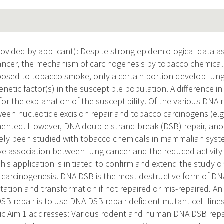
vided by applicant): Despite strong epidemiological data a
ncer, the mechanism of carcinogenesis by tobacco chemicals
sed to tobacco smoke, only a certain portion develop lung
netic factor(s) in the susceptible population. A difference in
r the explanation of the susceptibility. Of the various DNA 
ween nucleotide excision repair and tobacco carcinogens (e.
nted. However, DNA double strand break (DSB) repair, anot
ely been studied with tobacco chemicals in mammalian syste
ve association between lung cancer and the reduced activity 
his application is initiated to confirm and extend the study 
o carcinogenesis. DNA DSB is the most destructive form of 
tation and transformation if not repaired or mis-repaired. An 
DSB repair is to use DNA DSB repair deficient mutant cell lin
ic Aim 1 addresses: Various rodent and human DNA DSB repair 