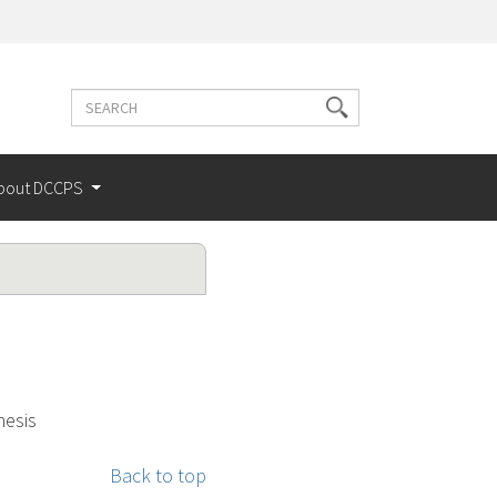
Search
Search
terms
bout DCCPS
nesis
Back to top