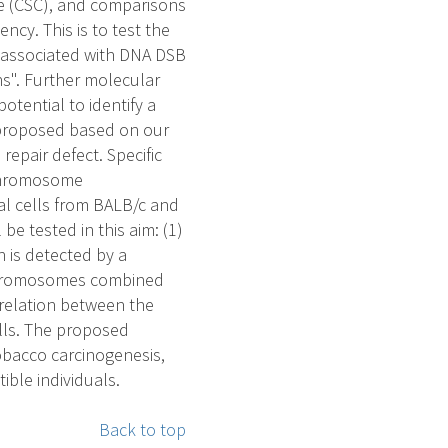
e (CSC), and comparisons
ncy. This is to test the
 associated with DNA DSB
s". Further molecular
otential to identify a
e proposed based on our
epair defect. Specific
 chromosome
al cells from BALB/c and
e tested in this aim: (1)
 is detected by a
chromosomes combined
orrelation between the
ells. The proposed
tobacco carcinogenesis,
ible individuals.
Back to top