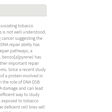
ssociating tobacco
 is not well understood.
 cancer suggesting the
 DNA repair ability has
repair pathways, a
g. benzo[a]pyrene) has
her important repair
ms. Since a recent study
of a protein involved in
on the role of DNA DSB
DNA damage and can lead
efficient way to study
es exposed to tobacco
deficient cell lines will