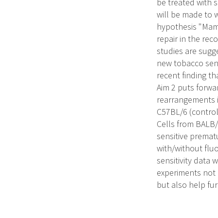
be treated with 
will be made to w
hypothesis "Mamm
repair in the re
studies are sugge
new tobacco sens
recent finding t
Aim 2 puts forwa
rearrangements i
C57BL/6 (control
Cells from BALB/
sensitive prema
with/without fluo
sensitivity data
experiments not o
but also help fur