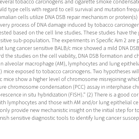
several tobacco carcinogens and cigarette smoke condensat
ild type cells with regard to cell survival and mutation freque
alian cells utilize DNA DSB repair mechanism or protein(s)
covery process of DNA damage induced by tobacco carcinogen
sted based on the cell line studies. These studies have the p
itive sub-population. The experiments in Specific Aim 2 ar
hat lung cancer sensitive BALB/c mice showed a mild DNA DSB r
rd the studies on the cell viability, DNA DSB formation and
n alveolar macrophage (AM), lymphocytes and lung epitheli
) mice exposed to tobacco carcinogens. Two hypotheses will b
c mice show a higher level of chromosome misrejoining which
ture chromosome condensation (PCC) assay in interphase 
rescence in situ hybridization (FISH)." (2) There is a good c
 with lymphocytes and those with AM and/or lung epithelial c
nly provide new mechanistic insight on the initial step for 
nish sensitive diagnostic tools to identify lung cancer suscept