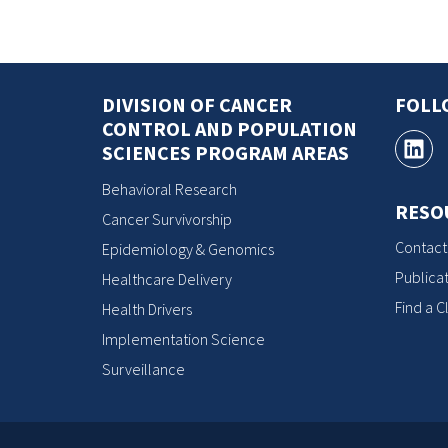
DIVISION OF CANCER
FOLL
CONTROL AND POPULATION
SCIENCES PROGRAM AREAS
Behavioral Research
RESO
Cancer Survivorship
Contact
Epidemiology & Genomics
Publicat
Healthcare Delivery
Find a Cl
Health Drivers
Implementation Science
Surveillance