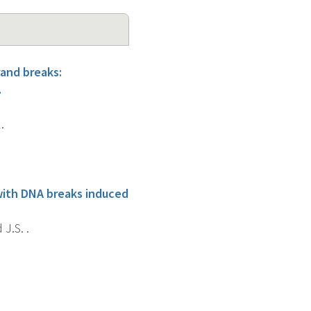
rand breaks:
.
.
with DNA breaks induced
 J.S. .