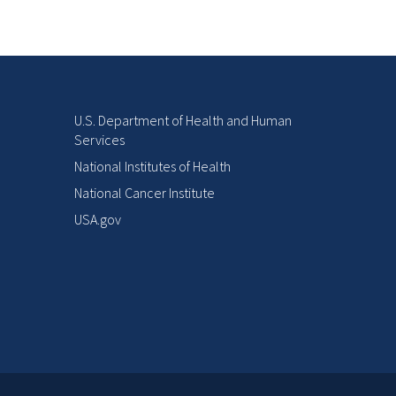
U.S. Department of Health and Human
Services
National Institutes of Health
National Cancer Institute
USA.gov