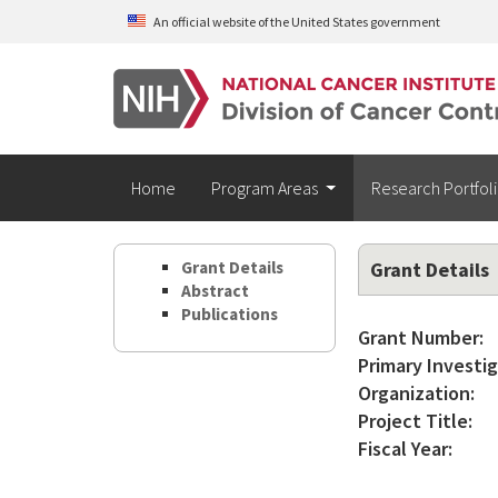
Skip to main content
An official website of the United States government
Home
Program Areas
Research Portfol
Grant Details
Grant Details
Abstract
Publications
Grant Number:
Primary Investig
Organization:
Project Title:
Fiscal Year: