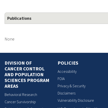
Publications
None
DIVISION OF
POLICIES
CANCER CONTROL
Accessibility
AND POPULATION
FOIA
SCIENCES PROGRAM
AREAS
Privacy & Security
Disclaimers
Behavioral Research
Vulnerability Disclosure
Cancer Survivorship