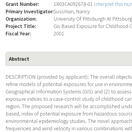
Grant Number:
1R03CA092678-01
Interpret this n
Primary Investigator:
Sussman, Nancy
Organization:
University Of Pittsburgh At Pittsbur
Project Title:
Gis Based Exposure for Childhood 
Fiscal Year:
2001
Abstract
DESCRIPTION (provided by applicant): The overall objecti
refine models of potential exposures for use in environm
Geographical Information Systems (GIS) and (2) to assess t
exposure indices to a case-control study of childhood c
region. The proposed research will be accomplished under 
based, index of potential exposure from hazardous source
environmental epidemiology studies. The novel approach
frequencies and wind velocity in various combinations with 