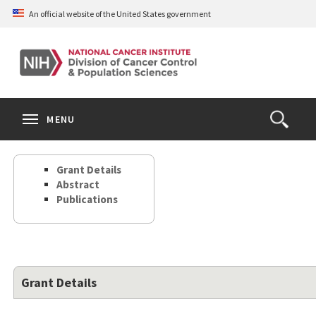
Skip
An official website of the United States government
to
main
content
S
Search
Search
Clos
MENU
Open
terms
the
Search
Grant Details
Form
Abstract
Publications
Grant Details