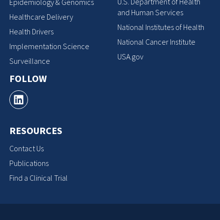
U.S. Department of Health
Epidemiology & Genomics
and Human Services
Healthcare Delivery
National Institutes of Health
Health Drivers
National Cancer Institute
Implementation Science
USA.gov
Surveillance
FOLLOW
RESOURCES
Contact Us
Publications
Find a Clinical Trial