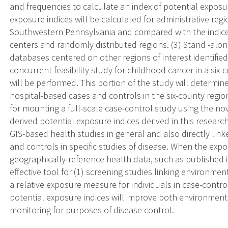
and frequencies to calculate an index of potential expos
exposure indices will be calculated for administrative reg
Southwestern Pennsylvania and compared with the indices
centers and randomly distributed regions. (3) Stand -alon
databases centered on other regions of interest identified
concurrent feasibility study for childhood cancer in a si
will be performed. This portion of the study will determine
hospital-based cases and controls in the six-county reg
for mounting a full-scale case-control study using the nov
derived potential exposure indices derived in this researc
GIS-based health studies in general and also directly link
and controls in specific studies of disease. When the exp
geographically-reference health data, such as published in 
effective tool for (1) screening studies linking environme
a relative exposure measure for individuals in case-control
potential exposure indices will improve both environment
monitoring for purposes of disease control.