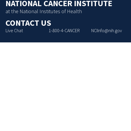
NATIONAL CANCER INSTITUTE
at the National Institutes of Health
CONTACT US
Live Chat
1-800-4-CANCER
NCIInfo@nih.gov