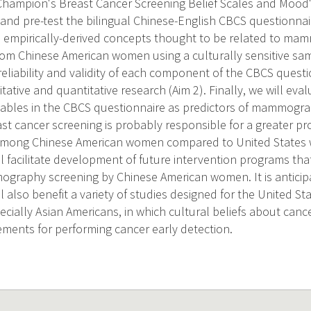
 Champion's Breast Cancer Screening Belief Scales and Mood's 
e and pre-test the bilingual Chinese-English CBCS questionna
d empirically-derived concepts thought to be related to mam
rom Chinese American women using a culturally sensitive s
reliability and validity of each component of the CBCS questi
tative and quantitative research (Aim 2). Finally, we will ev
ables in the CBCS questionnaire as predictors of mammogra
east cancer screening is probably responsible for a greater 
e among Chinese American women compared to United States
l facilitate development of future intervention programs tha
graphy screening by Chinese American women. It is anticip
l also benefit a variety of studies designed for the United St
ecially Asian Americans, in which cultural beliefs about can
ements for performing cancer early detection.