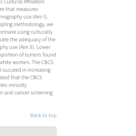
Cultural Affiliation
ire that measures
mography use (Aim I).
ampling methodology, we
onnaire using culturally
aluate the adequacy of the
phy use (Aim 3). Lower
proportion of tumors found
 white women. The CBCS
t succeed in increasing
ated that the CBCS
ates minority
cer and cancer screening
Back to top