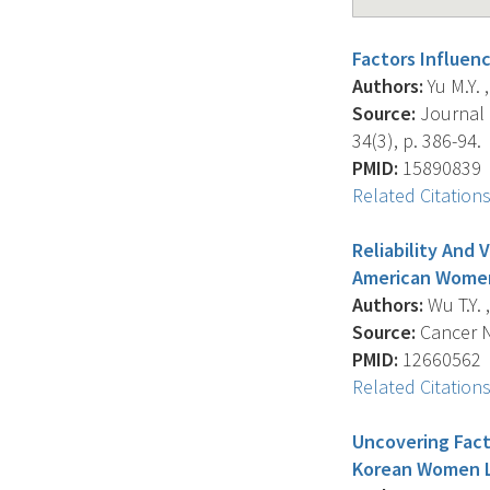
Factors Influe
Authors:
Yu M.Y. ,
Source:
Journal 
34(3), p. 386-94.
PMID:
15890839
Related Citation
Reliability And
American Wome
Authors:
Wu T.Y. ,
Source:
Cancer Nu
PMID:
12660562
Related Citation
Uncovering Fact
Korean Women Li