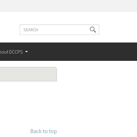
Search
Search
terms
bout DCCPS
Back to top