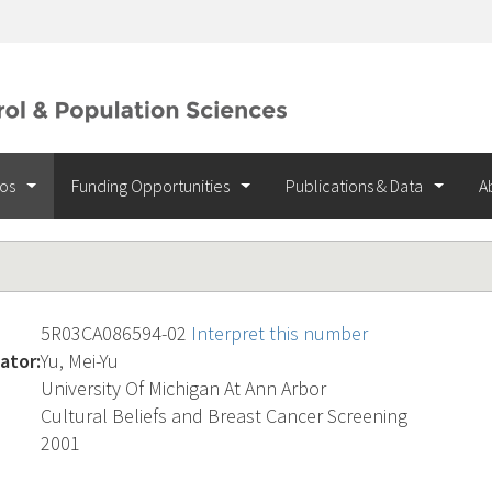
ios
Funding Opportunities
Publications & Data
A
5R03CA086594-02
Interpret this number
ator:
Yu, Mei-Yu
University Of Michigan At Ann Arbor
Cultural Beliefs and Breast Cancer Screening
2001