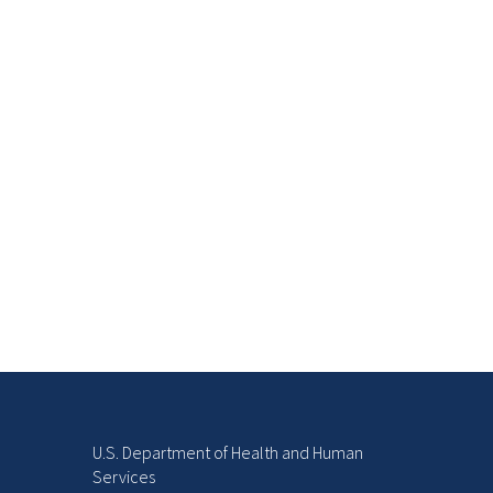
U.S. Department of Health and Human
Services