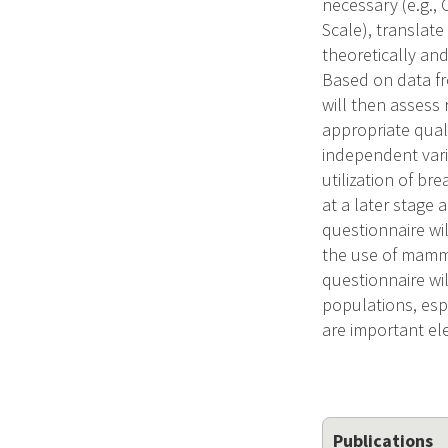
necessary (e.g.,
Scale), translat
theoretically an
Based on data f
will then assess 
appropriate quali
independent vari
utilization of br
at a later stag
questionnaire wil
the use of mammo
questionnaire wil
populations, esp
are important el
Publications