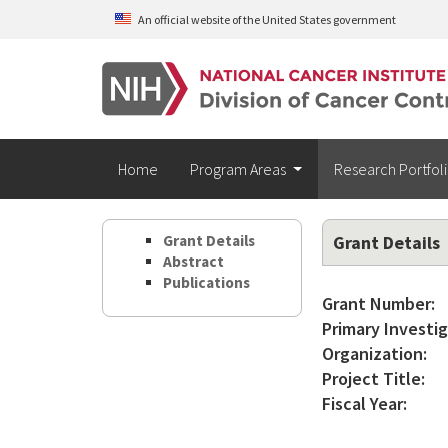
Skip to main content
An official website of the United States government
Home
Program Areas
Research Portfol
Grant Details
Grant Details
Abstract
Publications
Grant Number:
Primary Investig
Organization:
Project Title:
Fiscal Year: