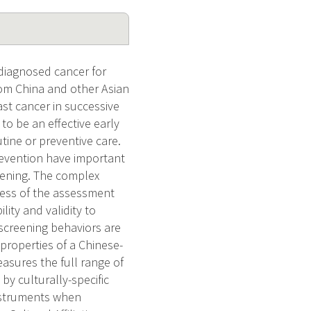
 diagnosed cancer for
om China and other Asian
ast cancer in successive
o be an effective early
tine or preventive care.
revention have important
ening. The complex
ness of the assessment
ity and validity to
screening behaviors are
 properties of a Chinese-
asures the full range of
by culturally-specific
instruments when