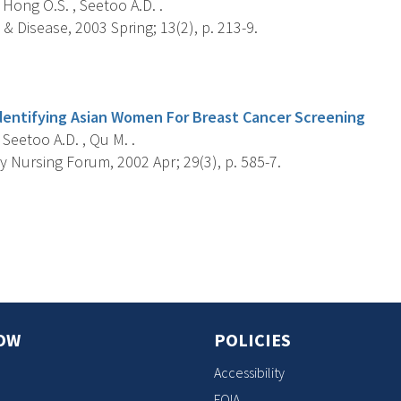
, Hong O.S. , Seetoo A.D. .
 & Disease, 2003 Spring; 13(2), p. 213-9.
s
dentifying Asian Women For Breast Cancer Screening
, Seetoo A.D. , Qu M. .
 Nursing Forum, 2002 Apr; 29(3), p. 585-7.
s
OW
POLICIES
Accessibility
FOIA