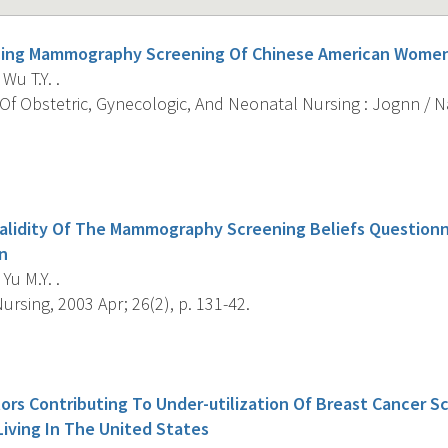
ncing Mammography Screening Of Chinese American Wome
 Wu T.Y. .
Of Obstetric, Gynecologic, And Neonatal Nursing : Jognn / 
s
 Validity Of The Mammography Screening Beliefs Question
n
 Yu M.Y. .
rsing, 2003 Apr; 26(2), p. 131-42.
s
ors Contributing To Under-utilization Of Breast Cancer S
ving In The United States