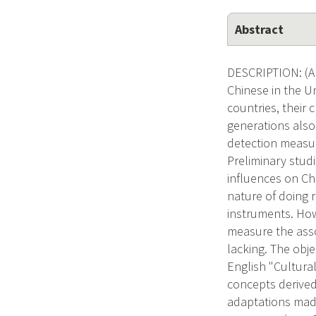
Abstract
DESCRIPTION: (Ap
Chinese in the U
countries, their 
generations also
detection measure
Preliminary stud
influences on C
nature of doing 
instruments. How
measure the asso
lacking. The obje
English "Cultura
concepts derived 
adaptations made