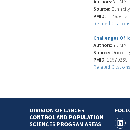
Authors:
Yu M.Y. 
Source:
Ethnicity
PMID:
12785418
Related Citation
Challenges Of I
Authors:
Yu M.Y. 
Source:
Oncology
PMID:
11979289
Related Citation
DIVISION OF CANCER
FOLL
CONTROL AND POPULATION
SCIENCES PROGRAM AREAS