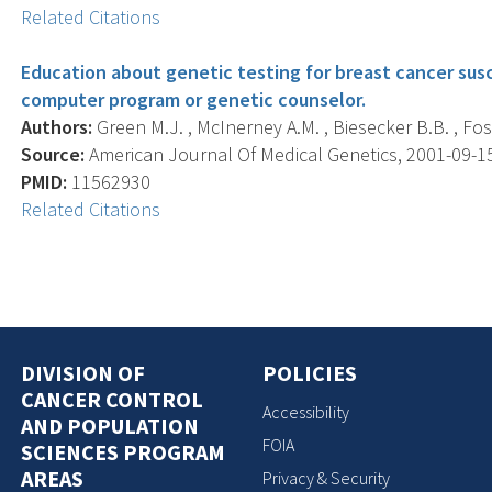
Related Citations
Education about genetic testing for breast cancer susc
computer program or genetic counselor.
Authors:
Green M.J. , McInerney A.M. , Biesecker B.B. , Fost
Source:
American Journal Of Medical Genetics, 2001-09-15 
PMID:
11562930
Related Citations
DIVISION OF
POLICIES
CANCER CONTROL
Accessibility
AND POPULATION
FOIA
SCIENCES PROGRAM
AREAS
Privacy & Security