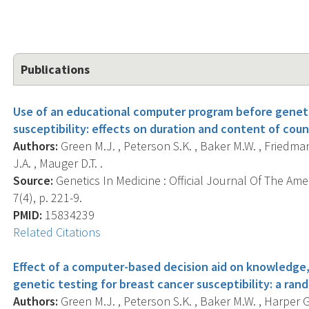
Publications
Use of an educational computer program before geneti
susceptibility: effects on duration and content of coun
Authors:
Green M.J. , Peterson S.K. , Baker M.W. , Friedman 
J.A. , Mauger D.T. .
Source:
Genetics In Medicine : Official Journal Of The Ame
7(4), p. 221-9.
PMID:
15834239
Related Citations
Effect of a computer-based decision aid on knowledge,
genetic testing for breast cancer susceptibility: a rand
Authors:
Green M.J. , Peterson S.K. , Baker M.W. , Harper G