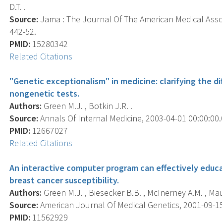
D.T. .
Source:
Jama : The Journal Of The American Medical Associ
442-52.
PMID:
15280342
Related Citations
"Genetic exceptionalism" in medicine: clarifying the 
nongenetic tests.
Authors:
Green M.J. , Botkin J.R. .
Source:
Annals Of Internal Medicine, 2003-04-01 00:00:00.0
PMID:
12667027
Related Citations
An interactive computer program can effectively educa
breast cancer susceptibility.
Authors:
Green M.J. , Biesecker B.B. , McInerney A.M. , Mau
Source:
American Journal Of Medical Genetics, 2001-09-15 
PMID:
11562929