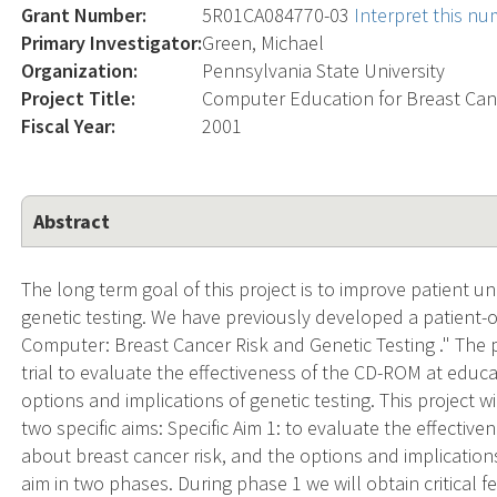
Grant Number:
5R01CA084770-03
Interpret this n
Primary Investigator:
Green, Michael
Organization:
Pennsylvania State University
Project Title:
Computer Education for Breast Canc
Fiscal Year:
2001
Abstract
The long term goal of this project is to improve patient 
genetic testing. We have previously developed a patient
Computer: Breast Cancer Risk and Genetic Testing ." The p
trial to evaluate the effectiveness of the CD-ROM at edu
options and implications of genetic testing. This project 
two specific aims: Specific Aim 1: to evaluate the effect
about breast cancer risk, and the options and implications
aim in two phases. During phase 1 we will obtain critica