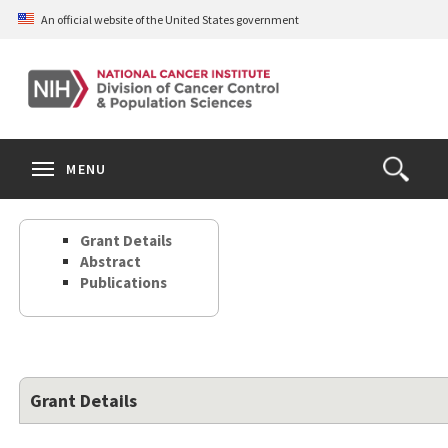
Skip
An official website of the United States government
to
main
content
S
Search
Search
Clos
MENU
Open
terms
the
Search
Grant Details
Form
Abstract
Publications
Grant Details