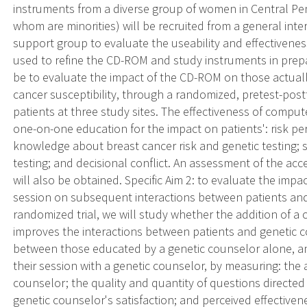
instruments from a diverse group of women in Central Pen
whom are minorities) will be recruited from a general inte
support group to evaluate the useability and effectivenes
used to refine the CD-ROM and study instruments in prepar
be to evaluate the impact of the CD-ROM on those actually
cancer susceptibility, through a randomized, pretest-postt
patients at three study sites. The effectiveness of comp
one-on-one education for the impact on patients': risk perc
knowledge about breast cancer risk and genetic testing; sa
testing; and decisional conflict. An assessment of the acc
will also be obtained. Specific Aim 2: to evaluate the imp
session on subsequent interactions between patients and 
randomized trial, we will study whether the addition of
improves the interactions between patients and genetic 
between those educated by a genetic counselor alone, a
their session with a genetic counselor, by measuring: the
counselor; the quality and quantity of questions directed
genetic counselor's satisfaction; and perceived effectiven