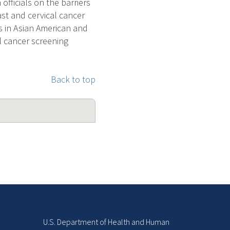
 officials on the barriers
ast and cervical cancer
s in Asian American and
al cancer screening
Back to top
U.S. Department of Health and Human