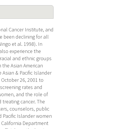
nal Cancer Institute, and
 been declining for all
ngo et al. 1998). In
also experience the
 racial and ethnic groups
m the Asian American
Asian & Pacific Islander
 October 26, 2001 to
 screening rates and
women, and the role of
 treating cancer. The
kers, counselors, public
d Pacific Islander women
e California Department