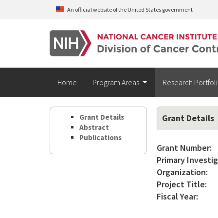
Skip to main content
An official website of the United States government
Home
Program Areas
Research Portfol
Grant Details
Grant Details
Abstract
Publications
Grant Number:
Primary Investig
Organization:
Project Title:
Fiscal Year: