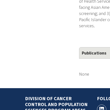
of Health Service
facing Asian Amer
screening; and 3
Pacific Islander 
services.
Publications
None
DIVISION OF CANCER
FOLL
CONTROL AND POPULATION