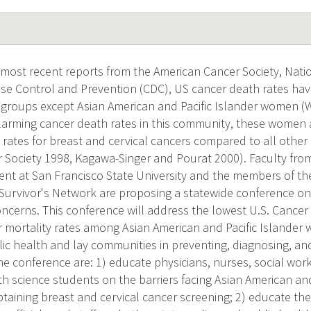
 most recent reports from the American Cancer Society, Natio
ase Control and Prevention (CDC), US cancer death rates have
c groups except Asian American and Pacific Islander women (Wi
alarming cancer death rates in this community, these women 
 rates for breast and cervical cancers compared to all other
 Society 1998, Kagawa-Singer and Pourat 2000). Faculty fro
nt at San Francisco State University and the members of the 
Survivor's Network are proposing a statewide conference on
ncerns. This conference will address the lowest U.S. Cancer
r mortality rates among Asian American and Pacific Islander 
lic health and lay communities in preventing, diagnosing, and
the conference are: 1) educate physicians, nurses, social wor
th science students on the barriers facing Asian American an
btaining breast and cervical cancer screening; 2) educate th