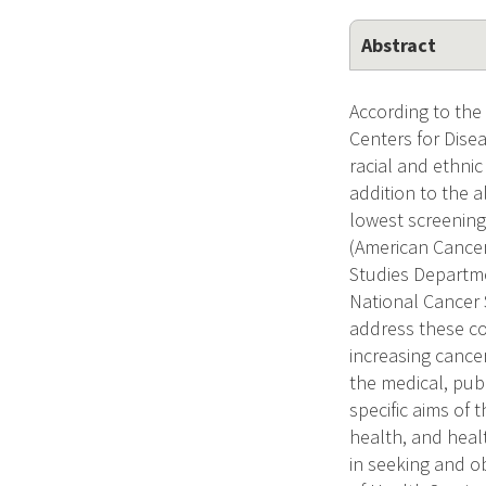
Abstract
According to the
Centers for Dise
racial and ethni
addition to the 
lowest screening
(American Cancer
Studies Departme
National Cancer 
address these co
increasing cance
the medical, pub
specific aims of 
health, and heal
in seeking and o