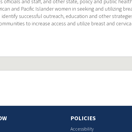
s officials and staff, and other state, policy and public health
ican and Pacific Islander women in seeking and utilizing bre
) identify successful outreach, education and other strategie
communities to increase access and utilize breast and cervic
OW
POLICIES
Accessibility