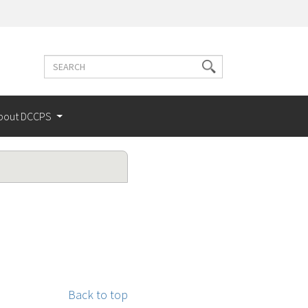
Search
Search
terms
bout DCCPS
Back to top