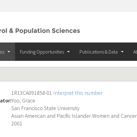
ios
Funding Opportunities
Publications & Data
A
1R13CA091858-01
Interpret this number
ator:
Yoo, Grace
San Francisco State University
Asian American and Pacific Islander Women and Cancer
2001