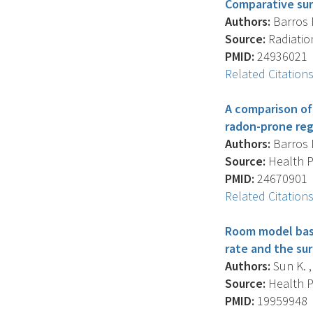
Comparative sur
Authors:
Barros N.
Source:
Radiation
PMID:
24936021
Related Citation
A comparison of
radon-prone regi
Authors:
Barros N.
Source:
Health Ph
PMID:
24670901
Related Citation
Room model base
rate and the su
Authors:
Sun K. , 
Source:
Health Ph
PMID:
19959948