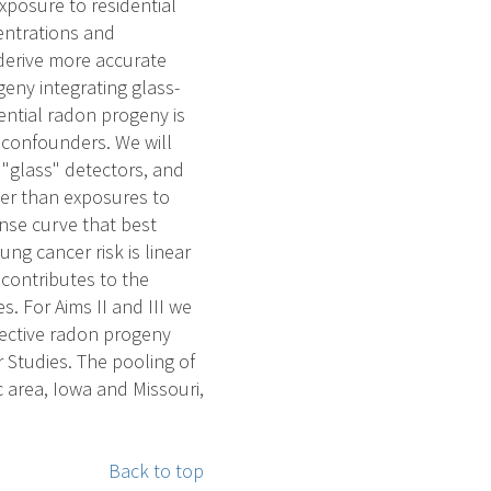
xposure to residential
entrations and
 derive more accurate
eny integrating glass-
ential radon progeny is
r confounders. We will
 "glass" detectors, and
her than exposures to
onse curve that best
ng cancer risk is linear
 contributes to the
. For Aims II and III we
pective radon progeny
 Studies. The pooling of
 area, Iowa and Missouri,
Back to top