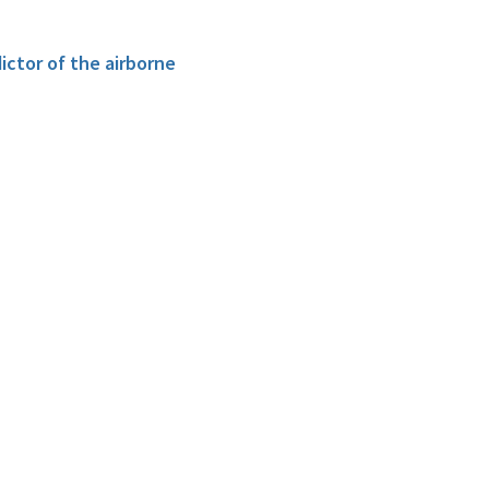
ictor of the airborne