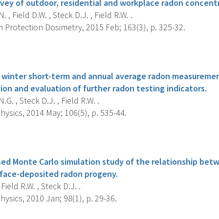
vey of outdoor, residential and workplace radon concentr
 , Field D.W. , Steck D.J. , Field R.W. .
 Protection Dosimetry, 2015 Feb; 163(3), p. 325-32.
s
 winter short-term and annual average radon measuremen
on and evaluation of further radon testing indicators.
G. , Steck D.J. , Field R.W. .
ysics, 2014 May; 106(5), p. 535-44.
s
d Monte Carlo simulation study of the relationship bet
rface-deposited radon progeny.
Field R.W. , Steck D.J. .
ysics, 2010 Jan; 98(1), p. 29-36.