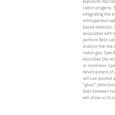
exposure misclas
radon progeny. T
integrating the 
retrospective ra
based detector. 
associated with i
perform field cal
analyze the risk
radon gas. Speci
describes the re
or nonlinear. Spe
development of a
will use pooled 
"glass" detector
data between two
will allow us to 