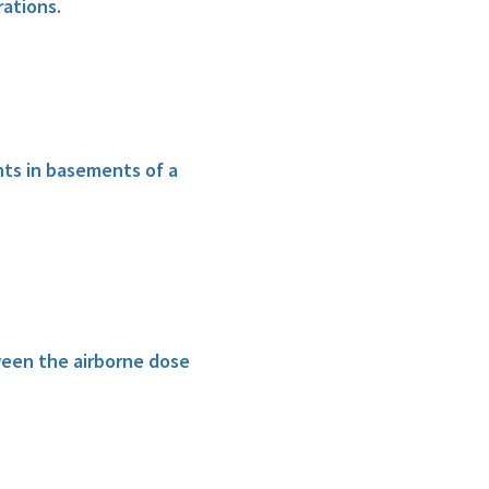
ations.
ts in basements of a
ween the airborne dose