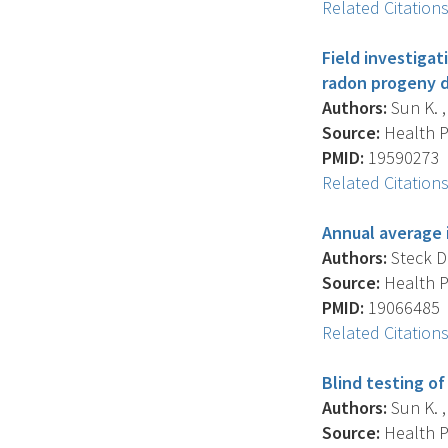
Related Citation
Field investigat
radon progeny d
Authors:
Sun K. , 
Source:
Health Ph
PMID:
19590273
Related Citation
Annual average 
Authors:
Steck D.
Source:
Health Ph
PMID:
19066485
Related Citation
Blind testing o
Authors:
Sun K. ,
Source:
Health Ph