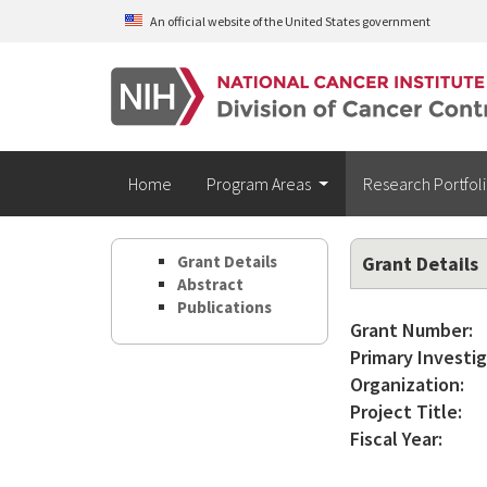
Skip to main content
An official website of the United States government
Home
Program Areas
Research Portfol
Grant Details
Grant Details
Abstract
Publications
Grant Number:
Primary Investig
Organization:
Project Title:
Fiscal Year: