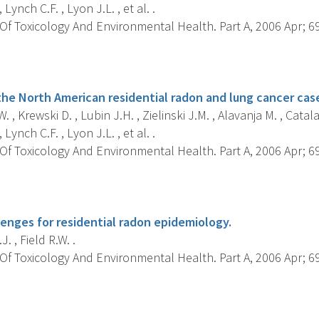
Lynch C.F. , Lyon J.L. , et al. .
f Toxicology And Environmental Health. Part A, 2006 Apr; 69(
s
the North American residential radon and lung cancer case
. , Krewski D. , Lubin J.H. , Zielinski J.M. , Alavanja M. , Catalan
Lynch C.F. , Lyon J.L. , et al. .
f Toxicology And Environmental Health. Part A, 2006 Apr; 69(
s
lenges for residential radon epidemiology.
. , Field R.W. .
f Toxicology And Environmental Health. Part A, 2006 Apr; 69(
s