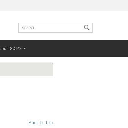
Search
Search
terms
bout DCCPS
Back to top