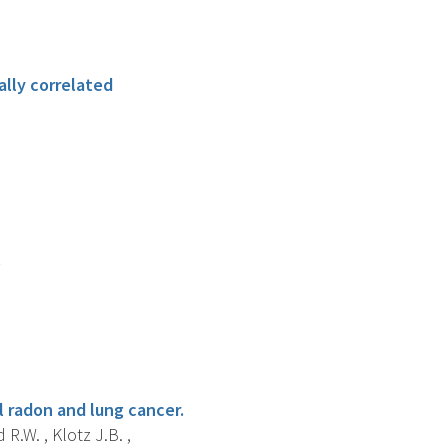
ally correlated
.
l radon and lung cancer.
 R.W. , Klotz J.B. ,