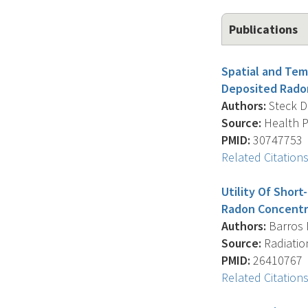
Publications
Spatial and Tem
Deposited Rado
Authors:
Steck D.J
Source:
Health Ph
PMID:
30747753
Related Citation
Utility Of Shor
Radon Concentr
Authors:
Barros N.
Source:
Radiation
PMID:
26410767
Related Citation