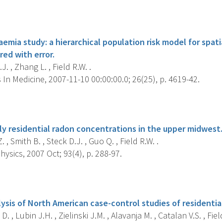
s
emia study: a hierarchical population risk model for spati
ed with error.
J. , Zhang L. , Field R.W. .
s In Medicine, 2007-11-10 00:00:00.0; 26(25), p. 4619-42.
s
rly residential radon concentrations in the upper midwest
 , Smith B. , Steck D.J. , Guo Q. , Field R.W. .
ysics, 2007 Oct; 93(4), p. 288-97.
s
ysis of North American case-control studies of residentia
. , Lubin J.H. , Zielinski J.M. , Alavanja M. , Catalan V.S. , Field