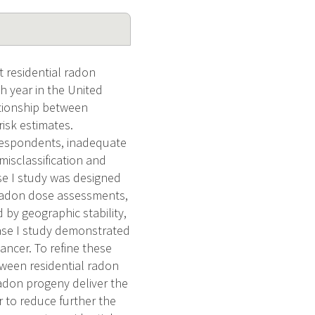
t residential radon
 year in the United
ationship between
risk estimates.
respondents, inadequate
misclassification and
se I study was designed
 radon dose assessments,
 by geographic stability,
hase I study demonstrated
ancer. To refine these
tween residential radon
adon progeny deliver the
r to reduce further the