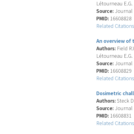
Létourneau E.G. , 
Source:
Journal O
PMID:
16608828
Related Citation
An overview of 
Authors:
Field R.W
Létourneau E.G. , 
Source:
Journal O
PMID:
16608829
Related Citation
Dosimetric chal
Authors:
Steck D.J
Source:
Journal O
PMID:
16608831
Related Citation