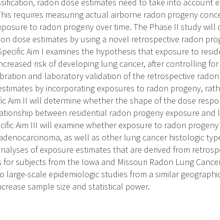
sification, radon dose estimates need to take into account e
his requires measuring actual airborne radon progeny conc
exposure to radon progeny over time. The Phase II study will
don dose estimates by using a novel retrospective radon prog
Specific Aim I examines the hypothesis that exposure to resid
ncreased risk of developing lung cancer, after controlling fo
ibration and laboratory validation of the retrospective radon
 estimates by incorporating exposures to radon progeny, rat
fic Aim II will determine whether the shape of the dose resp
lationship between residential radon progeny exposure and lu
cific Aim III will examine whether exposure to radon progeny
denocarcinoma, as well as other lung cancer histologic types
analyses of exposure estimates that are derived from retros
s for subjects from the Iowa and Missouri Radon Lung Cancer
 large-scale epidemiologic studies from a similar geographic
increase sample size and statistical power.