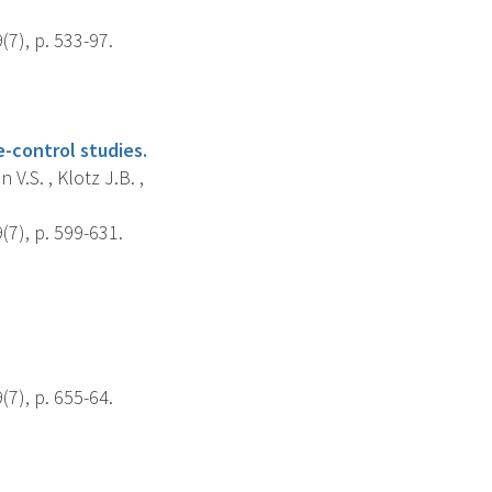
7), p. 533-97.
-control studies.
 V.S. , Klotz J.B. ,
7), p. 599-631.
7), p. 655-64.