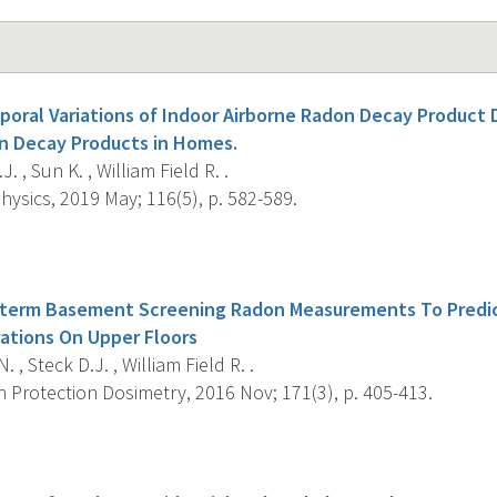
poral Variations of Indoor Airborne Radon Decay Product 
n Decay Products in Homes.
. , Sun K. , William Field R. .
ysics, 2019 May; 116(5), p. 582-589.
s
t-term Basement Screening Radon Measurements To Predic
ations On Upper Floors
 , Steck D.J. , William Field R. .
 Protection Dosimetry, 2016 Nov; 171(3), p. 405-413.
s