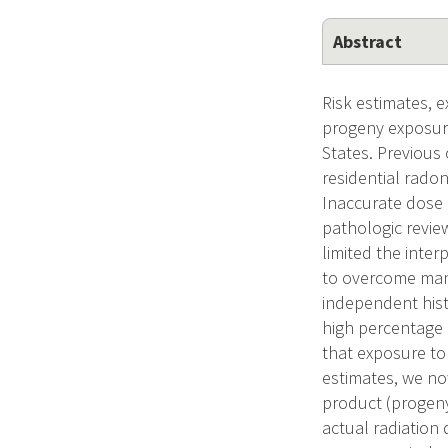
Abstract
Risk estimates, 
progeny exposure
States. Previous
residential radon
Inaccurate dose 
pathologic revie
limited the inte
to overcome many
independent hist
high percentage 
that exposure to 
estimates, we no
product (progeny
actual radiation 