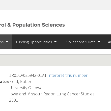
ios
Funding Opportunities
Publications & Data
A
1R01CA085942-01A1
Interpret this number
ator:
Field, Robert
University Of Iowa
Iowa and Missouri Radon Lung Cancer Studies
2001