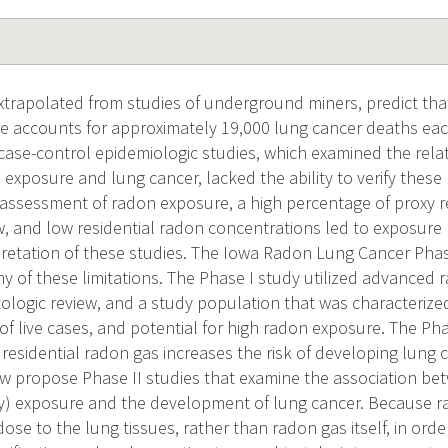
extrapolated from studies of underground miners, predict tha
 accounts for approximately 19,000 lung cancer deaths each
 case-control epidemiologic studies, which examined the rel
 exposure and lung cancer, lacked the ability to verify these 
assessment of radon exposure, a high percentage of proxy 
w, and low residential radon concentrations led to exposure 
rpretation of these studies. The Iowa Radon Lung Cancer Pha
 of these limitations. The Phase I study utilized advanced
ologic review, and a study population that was characterized
of live cases, and potential for high radon exposure. The P
residential radon gas increases the risk of developing lung c
w propose Phase II studies that examine the association be
) exposure and the development of lung cancer. Because r
dose to the lung tissues, rather than radon gas itself, in orde