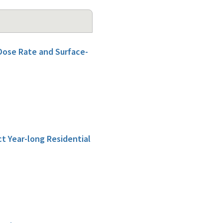
Dose Rate and Surface-
t Year-long Residential