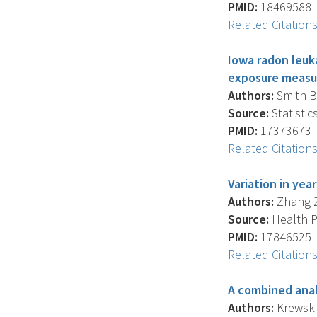
PMID:
18469588
Related Citation
Iowa radon leuka
exposure measur
Authors:
Smith B.
Source:
Statistic
PMID:
17373673
Related Citation
Variation in yea
Authors:
Zhang Z.
Source:
Health Ph
PMID:
17846525
Related Citation
A combined anal
Authors:
Krewski D