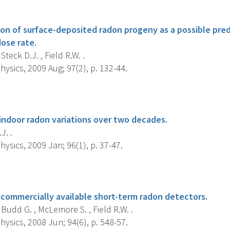
s
ion of surface-deposited radon progeny as a possible pred
ose rate.
Steck D.J. , Field R.W. .
ysics, 2009 Aug; 97(2), p. 132-44.
s
indoor radon variations over two decades.
J. .
ysics, 2009 Jan; 96(1), p. 37-47.
s
f commercially available short-term radon detectors.
 Budd G. , McLemore S. , Field R.W. .
ysics, 2008 Jun; 94(6), p. 548-57.