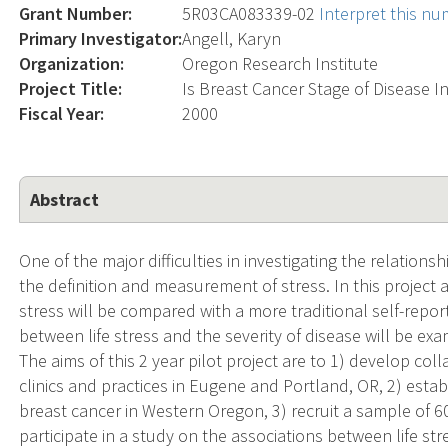
Grant Number:
5R03CA083339-02
Interpret this n
Primary Investigator:
Angell, Karyn
Organization:
Oregon Research Institute
Project Title:
Is Breast Cancer Stage of Disease I
Fiscal Year:
2000
Abstract
One of the major difficulties in investigating the relation
the definition and measurement of stress. In this project
stress will be compared with a more traditional self-report
between life stress and the severity of disease will be ex
The aims of this 2 year pilot project are to 1) develop col
clinics and practices in Eugene and Portland, OR, 2) esta
breast cancer in Western Oregon, 3) recruit a sample of 
participate in a study on the associations between life stre