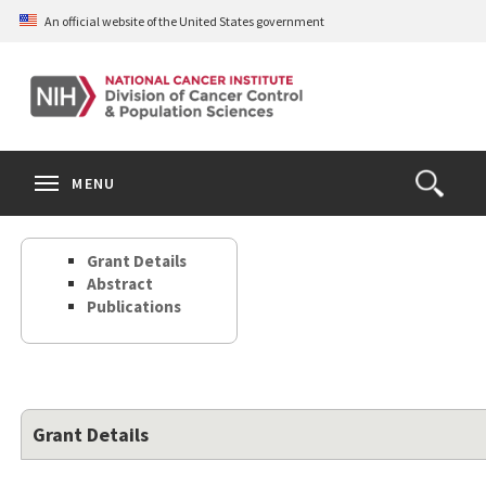
Skip
An official website of the United States government
to
main
content
S
Search
Search
Clos
MENU
Open
terms
the
Search
Grant Details
Form
Abstract
Publications
Grant Details