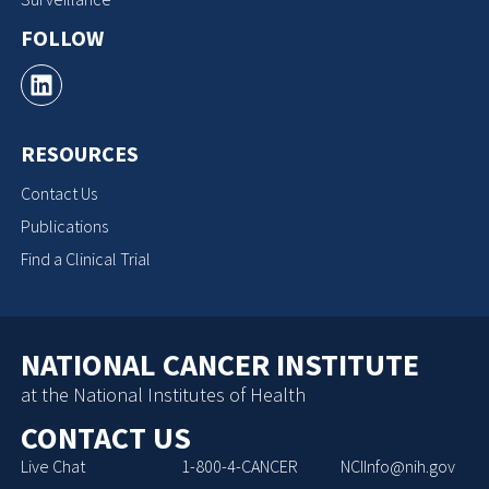
FOLLOW
RESOURCES
Contact Us
Publications
Find a Clinical Trial
NATIONAL CANCER INSTITUTE
at the National Institutes of Health
CONTACT US
Live Chat
1-800-4-CANCER
NCIInfo@nih.gov