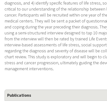
diagnosis, and 4) identify specific features of life stress,
critical to our understanding of the relationship between 
cancer. Participants will be recruited within one year of t
medical centers. They will be sent a packet of questionnai
and coping during the year preceding their diagnosis. The
using a semi-structured interview designed to tap 10 major
from the interview will then be rated by trained Life Events
interview-based assessments of life stress, social suppor
regarding the diagnosis and severity of disease will be col
chart review. This study is exploratory and will begin to c
stress and cancer progression, ultimately guiding the de
management interventions.
Publications