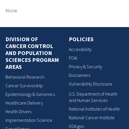
None
DIVISION OF
POLICIES
CANCER CONTROL
Accessibility
AND POPULATION
FOIA
SCIENCES PROGRAM
AREAS
Privacy & Security
Disclaimers
Behavioral Research
Vulnerability Disclosure
Cancer Survivorship
U.S. Department of Health
Epidemiology & Genomics
and Human Services
Healthcare Delivery
National Institutes of Health
Health Drivers
National Cancer Institute
Implementation Science
USA.gov
Surveillance