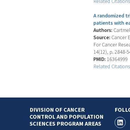
Related Citation
A randomized tri
patients with e
Authors:
Cartmel 
Source:
Cancer E
For Cancer Resea
14(12), p. 2848-5
PMID:
16364999
Related Citation
DIVISION OF CANCER
FOLL
CONTROL AND POPULATION
SCIENCES PROGRAM AREAS