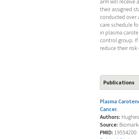
arm will receive 
their assigned st
conducted over a
care schedule fo
in plasma caroten
control group. If
reduce their ris
Publications
Plasma Caroteno
Cancer.
Authors:
Hughes K
Source:
Biomarker
PMID:
19554200