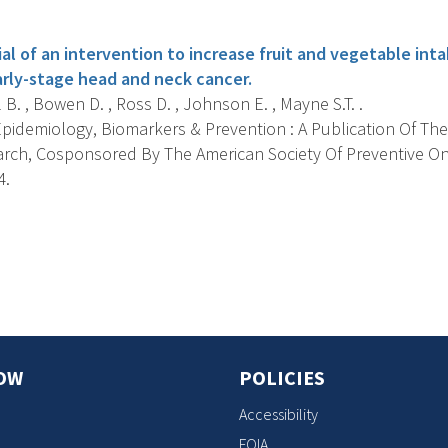
s
al of an intervention to increase fruit and vegetable inta
arly-stage head and neck cancer.
B. , Bowen D. , Ross D. , Johnson E. , Mayne S.T. .
pidemiology, Biomarkers & Prevention : A Publication Of The
rch, Cosponsored By The American Society Of Preventive On
4.
s
OW
POLICIES
Accessibility
FOIA