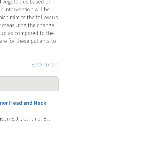
and vegetables based on
e intervention will be
hich mimics the follow up
by measuring the change
group as compared to the
are for these patients to
Back to top
prior Head and Neck
son E.J. , Cartmel B. .