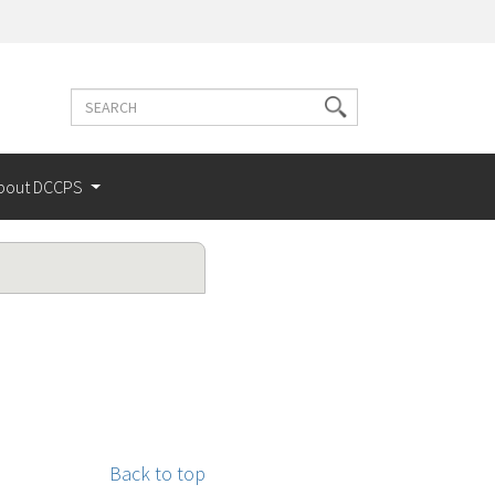
Search
Search
terms
bout DCCPS
Back to top