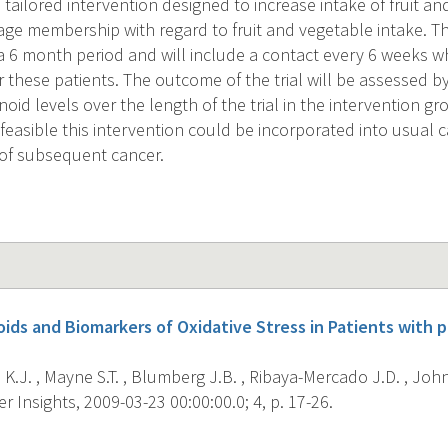
a tailored intervention designed to increase intake of fruit 
age membership with regard to fruit and vegetable intake. Th
 6 month period and will include a contact every 6 weeks w
r these patients. The outcome of the trial will be assessed 
oid levels over the length of the trial in the intervention 
 feasible this intervention could be incorporated into usual c
k of subsequent cancer.
ids and Biomarkers of Oxidative Stress in Patients with 
.J. , Mayne S.T. , Blumberg J.B. , Ribaya-Mercado J.D. , John
 Insights, 2009-03-23 00:00:00.0; 4, p. 17-26.