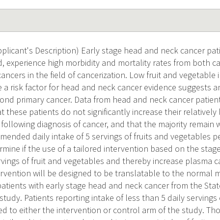
licant's Description) Early stage head and neck cancer pat
ed, experience high morbidity and mortality rates from both 
ncers in the field of cancerization. Low fruit and vegetable 
 a risk factor for head and neck cancer evidence suggests an
econd primary cancer. Data from head and neck cancer patients
t these patients do not significantly increase their relatively 
 following diagnosis of cancer, and that the majority remain
ended daily intake of 5 servings of fruits and vegetables pe
ermine if the use of a tailored intervention based on the sta
ervings of fruit and vegetables and thereby increase plasma c
ervention will be designed to be translatable to the normal m
patients with early stage head and neck cancer from the Stat
 study. Patients reporting intake of less than 5 daily servings
d to either the intervention or control arm of the study. Tho