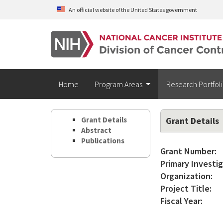
Skip to main content
An official website of the United States government
Home
Program Areas
Research Portfol
Grant Details
Grant Details
Abstract
Publications
Grant Number:
Primary Investig
Organization:
Project Title:
Fiscal Year: