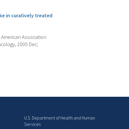
ke in curatively treated
 American Association
cology, 2005 Dec;
U.S. Department of Health and Human
Services