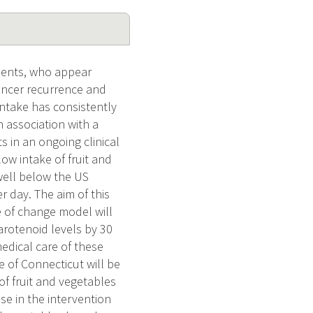
ients, who appear
cancer recurrence and
intake has consistently
 association with a
 in an ongoing clinical
low intake of fruit and
 well below the US
r day. The aim of this
ge of change model will
arotenoid levels by 30
edical care of these
e of Connecticut will be
 of fruit and vegetables
se in the intervention