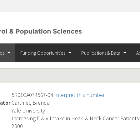
ios
Funding Opportunities
Publications & Data
A
5R01CA074567-04
Interpret this number
ator:
Cartmel, Brenda
Yale University
Increasing F & V Intake in Head & Neck Cancer Patients
2000