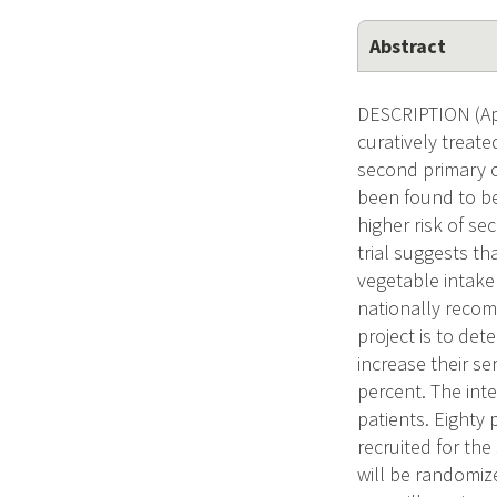
Abstract
DESCRIPTION (App
curatively treat
second primary ca
been found to be
higher risk of s
trial suggests tha
vegetable intake
nationally recomm
project is to det
increase their s
percent. The int
patients. Eighty 
recruited for the
will be randomize