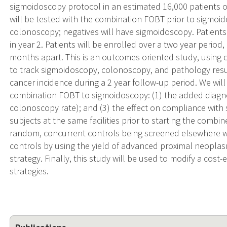
sigmoidoscopy protocol in an estimated 16,000 patients of
will be tested with the combination FOBT prior to sigmoid
colonoscopy; negatives will have sigmoidoscopy. Patients
in year 2. Patients will be enrolled over a two year perio
months apart. This is an outcomes oriented study, usin
to track sigmoidoscopy, colonoscopy, and pathology result
cancer incidence during a 2 year follow-up period. We will
combination FOBT to sigmoidoscopy: (1) the added diagnosti
colonoscopy rate); and (3) the effect on compliance with 
subjects at the same facilities prior to starting the combin
random, concurrent controls being screened elsewhere wi
controls by using the yield of advanced proximal neopla
strategy. Finally, this study will be used to modify a cos
strategies.