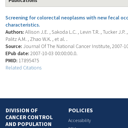
Publications
Screening for colorectal neoplasms with new fecal oc
characteristics.
Authors:
Allison J.E. , Sakoda L.C. , Levin T.R. , Tucker J.P. ,
Palitz A.M. , Zhao W.K. , et al. .
Source:
Journal Of The National Cancer Institute, 2007-10-
EPub date:
2007-10-03 00:00:00.0.
PMID:
17895475
Related Citations
DIVISION OF
POLICIES
CANCER CONTROL
Accessibility
AND POPULATION