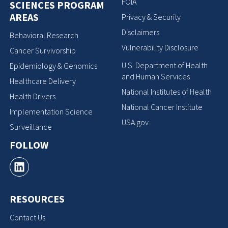
FOIA
SCIENCES PROGRAM
AREAS
Privacy & Security
Disclaimers
Behavioral Research
Vulnerability Disclosure
Cancer Survivorship
U.S. Department of Health
Epidemiology & Genomics
and Human Services
Healthcare Delivery
National Institutes of Health
Health Drivers
National Cancer Institute
Implementation Science
USA.gov
Surveillance
FOLLOW
RESOURCES
Contact Us