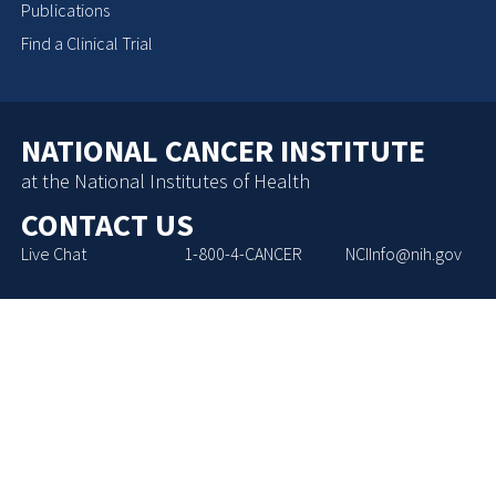
Publications
Find a Clinical Trial
NATIONAL CANCER INSTITUTE
at the National Institutes of Health
CONTACT US
Live Chat
1-800-4-CANCER
NCIInfo@nih.gov