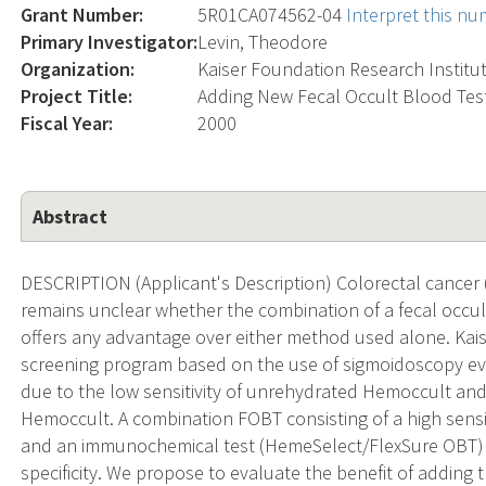
Grant Number:
5R01CA074562-04
Interpret this n
Primary Investigator:
Levin, Theodore
Organization:
Kaiser Foundation Research Institu
Project Title:
Adding New Fecal Occult Blood Tes
Fiscal Year:
2000
Abstract
DESCRIPTION (Applicant's Description) Colorectal cancer (
remains unclear whether the combination of a fecal occu
offers any advantage over either method used alone. Ka
screening program based on the use of sigmoidoscopy ev
due to the low sensitivity of unrehydrated Hemoccult and 
Hemoccult. A combination FOBT consisting of a high sensi
and an immunochemical test (HemeSelect/FlexSure OBT) of
specificity. We propose to evaluate the benefit of adding