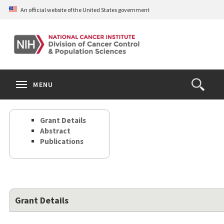
Skip
An official website of the United States government
to
main
content
S
Search
Search
Clos
MENU
Open
terms
the
Search
Grant Details
Form
Abstract
Publications
Grant Details