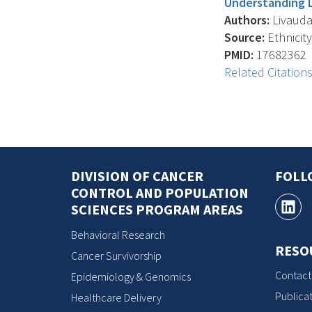
Understanding L
Authors:
Livaudai
Source:
Ethnicity
PMID:
17682362
Related Citation
DIVISION OF CANCER
FOLL
CONTROL AND POPULATION
SCIENCES PROGRAM AREAS
Behavioral Research
RESO
Cancer Survivorship
Contact
Epidemiology & Genomics
Publicat
Healthcare Delivery