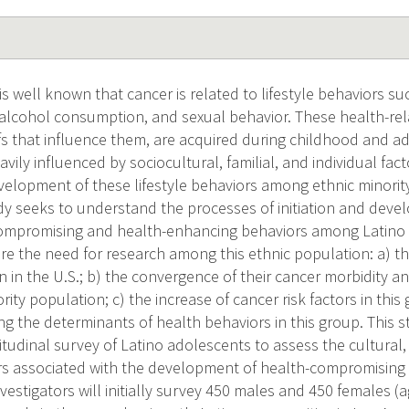
s well known that cancer is related to lifestyle behaviors su
y, alcohol consumption, and sexual behavior. These health-re
fs that influence them, are acquired during childhood and ad
vily influenced by sociocultural, familial, and individual fac
elopment of these lifestyle behaviors among ethnic minority
udy seeks to understand the processes of initiation and deve
compromising and health-enhancing behaviors among Latino 
re the need for research among this ethnic population: a) th
 in the U.S.; b) the convergence of their cancer morbidity an
rity population; c) the increase of cancer risk factors in this
ng the determinants of health behaviors in this group. This s
itudinal survey of Latino adolescents to assess the cultural
rs associated with the development of health-compromising
nvestigators will initially survey 450 males and 450 females 