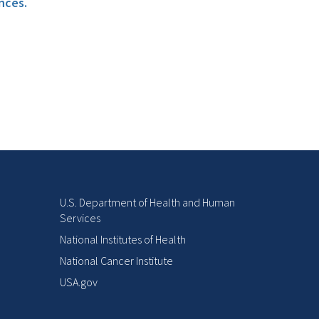
nces.
U.S. Department of Health and Human
Services
National Institutes of Health
National Cancer Institute
USA.gov