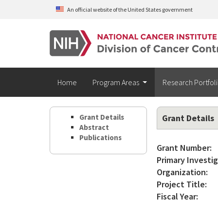
Skip to main content
An official website of the United States government
Home
Program Areas
Research Portfol
Grant Details
Grant Details
Abstract
Publications
Grant Number:
Primary Investig
Organization:
Project Title:
Fiscal Year: