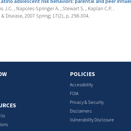
atino adolescent risk behaviors: parental and peer influe
s J.C. , Napoles-Springer A. , Stewart S. , Kaplan C.P. .
 & Disease, 2007 Spring; 17(2), p. 298-304.
s
OW
POLICIES
Accessibility
FOIA
Privacy & Security
URCES
Disclaimers
 Us
Vulnerability Disclosure
ions