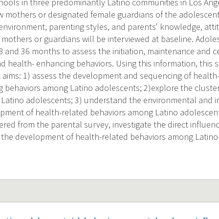
hools in three predominantly Latino communities in Los Ange
iew mothers or designated female guardians of the adolescent
 environment, parenting styles, and parents' knowledge, atti
mothers or guardians will be interviewed at baseline. Adoles
8 and 36 months to assess the initiation, maintenance and ce
 health- enhancing behaviors. Using this information, this s
ic aims: 1) assess the development and sequencing of healt
 behaviors among Latino adolescents; 2)explore the cluster
Latino adolescents; 3) understand the environmental and ind
opment of health-related behaviors among Latino adolescen
red from the parental survey, investigate the direct influenc
 the development of health-related behaviors among Latino