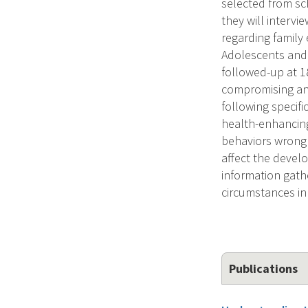
selected from sc
they will interv
regarding family
Adolescents and 
followed-up at 1
compromising and
following specif
health-enhancing
behaviors wrong 
affect the devel
information gathe
circumstances in
Publications