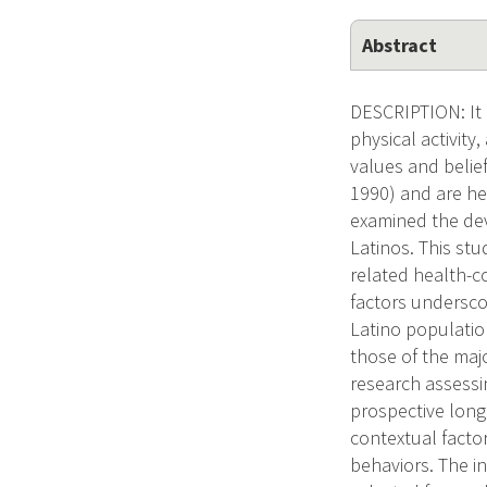
Abstract
DESCRIPTION: It i
physical activit
values and belie
1990) and are hea
examined the dev
Latinos. This st
related health-
factors undersco
Latino population
those of the majo
research assessi
prospective long
contextual facto
behaviors. The i