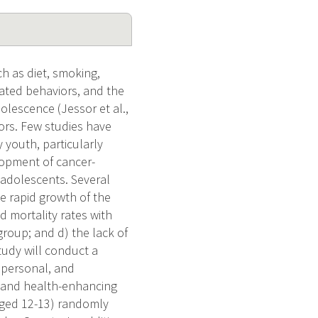
ch as diet, smoking,
lated behaviors, and the
olescence (Jessor et al.,
tors. Few studies have
 youth, particularly
lopment of cancer-
adolescents. Several
e rapid growth of the
d mortality rates with
 group; and d) the lack of
tudy will conduct a
, personal, and
 and health-enhancing
(aged 12-13) randomly