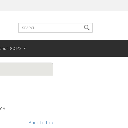
Search
Search
terms
bout DCCPS
udy
Back to top