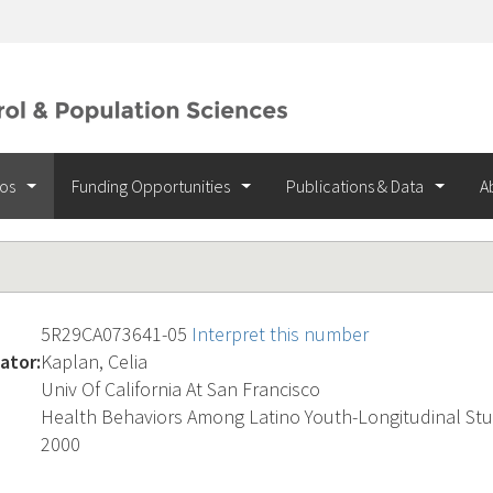
ios
Funding Opportunities
Publications & Data
A
5R29CA073641-05
Interpret this number
ator:
Kaplan, Celia
Univ Of California At San Francisco
Health Behaviors Among Latino Youth-Longitudinal St
2000