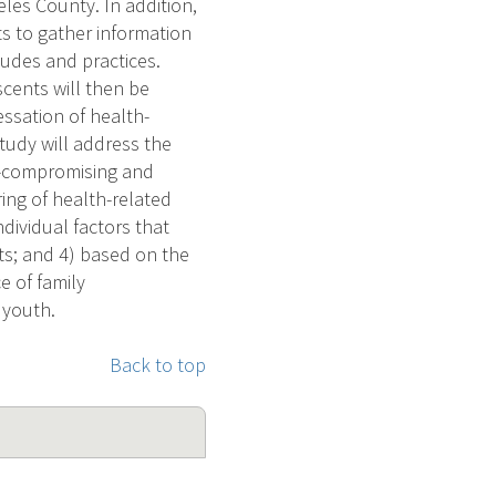
les County. In addition,
s to gather information
tudes and practices.
cents will then be
ssation of health-
tudy will address the
h-compromising and
ing of health-related
ividual factors that
ts; and 4) based on the
e of family
 youth.
Back to top