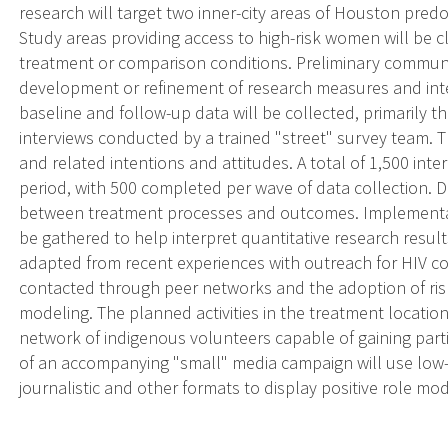
research will target two inner-city areas of Houston pre
Study areas providing access to high-risk women will be 
treatment or comparison conditions. Preliminary communit
development or refinement of research measures and inte
baseline and follow-up data will be collected, primarily 
interviews conducted by a trained "street" survey team. T
and related intentions and attitudes. A total of 1,500 inte
period, with 500 completed per wave of data collection. Da
between treatment processes and outcomes. Implementatio
be gathered to help interpret quantitative research resu
adapted from recent experiences with outreach for HIV co
contacted through peer networks and the adoption of ris
modeling. The planned activities in the treatment location
network of indigenous volunteers capable of gaining part
of an accompanying "small" media campaign will use low-l
journalistic and other formats to display positive role mo