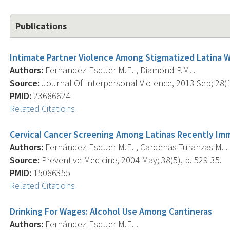
Publications
Intimate Partner Violence Among Stigmatized Latina 
Authors:
Fernandez-Esquer M.E. , Diamond P.M. .
Source:
Journal Of Interpersonal Violence, 2013 Sep; 28(1
PMID:
23686624
Related Citations
Cervical Cancer Screening Among Latinas Recently Im
Authors:
Fernández-Esquer M.E. , Cardenas-Turanzas M. .
Source:
Preventive Medicine, 2004 May; 38(5), p. 529-35.
PMID:
15066355
Related Citations
Drinking For Wages: Alcohol Use Among Cantineras
Authors:
Fernández-Esquer M.E. .