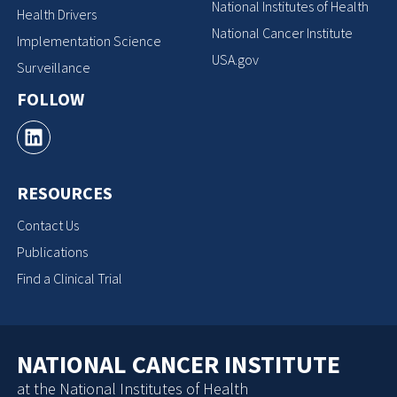
National Institutes of Health
Health Drivers
National Cancer Institute
Implementation Science
USA.gov
Surveillance
FOLLOW
RESOURCES
Contact Us
Publications
Find a Clinical Trial
NATIONAL CANCER INSTITUTE
at the National Institutes of Health