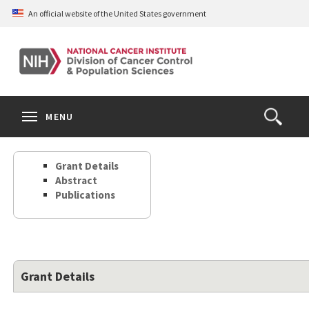
Skip
An official website of the United States government
to
main
content
S
Search
Search
Clos
MENU
Open
terms
the
Search
Grant Details
Form
Abstract
Publications
Grant Details