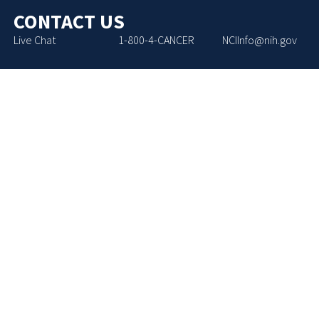
CONTACT US
Live Chat
1-800-4-CANCER
NCIInfo@nih.gov