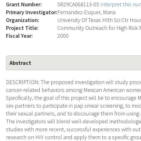
Grant Number:
5R29CA068113-05
Interpret this n
Primary Investigator:
Fernandez-Esquer, Maria
Organization:
University Of Texas Hlth Sci Ctr Ho
Project Title:
Community Outreach for High Risk
Fiscal Year:
2000
Abstract
DESCRIPTION: The proposed investigation will study proc
cancer-related behaviors among Mexican American women at
Specifically, the goal of this project will be to encoura
sex partners to participate in pap smear screening, to m
their sexual partners, and to discourage them from using 
The investigators will blend well-developed methodolog
studies with more recent, successful experiences with out
research on HIV control and apply them to a specific gro