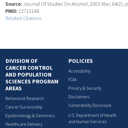
Source:
Journal Of Studies On Alcohol, 2003 Mar; 64(2), p
PMID:
12713188
Related Citations
DIVISION OF
POLICIES
CANCER CONTROL
Accessibility
AND POPULATION
FOIA
SCIENCES PROGRAM
AREAS
Privacy & Security
Disclaimers
Behavioral Research
Vulnerability Disclosure
Cancer Survivorship
U.S. Department of Health
Epidemiology & Genomics
and Human Services
Healthcare Delivery