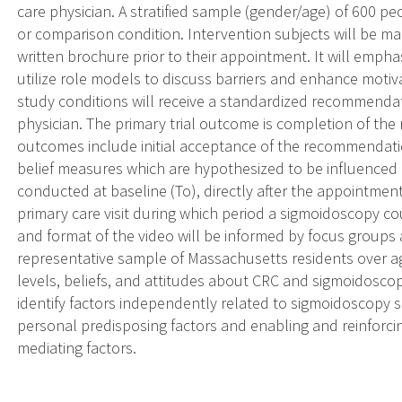
care physician. A stratified sample (gender/age) of 600 pe
or comparison condition. Intervention subjects will be m
written brochure prior to their appointment. It will emph
utilize role models to discuss barriers and enhance motivat
study conditions will receive a standardized recommenda
physician. The primary trial outcome is completion of 
outcomes include initial acceptance of the recommendati
belief measures which are hypothesized to be influenced 
conducted at baseline (To), directly after the appointment
primary care visit during which period a sigmoidoscopy 
and format of the video will be informed by focus groups 
representative sample of Massachusetts residents over ag
levels, beliefs, and attitudes about CRC and sigmoidosco
identify factors independently related to sigmoidoscopy s
personal predisposing factors and enabling and reinforci
mediating factors.