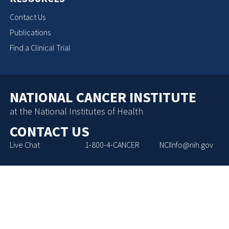
Contact Us
Publications
Find a Clinical Trial
NATIONAL CANCER INSTITUTE
at the National Institutes of Health
CONTACT US
Live Chat
1-800-4-CANCER
NCIInfo@nih.gov