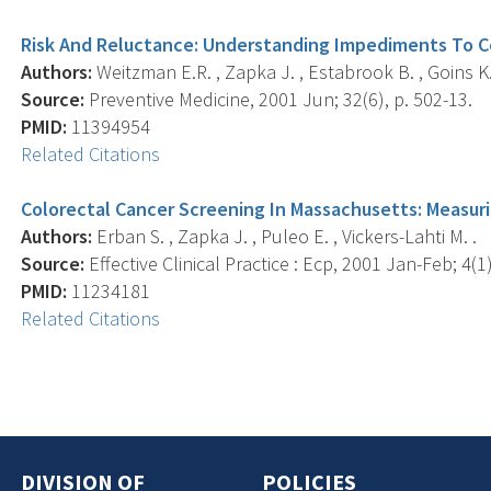
Risk And Reluctance: Understanding Impediments To C
Authors:
Weitzman E.R. , Zapka J. , Estabrook B. , Goins K.
Source:
Preventive Medicine, 2001 Jun; 32(6), p. 502-13.
PMID:
11394954
Related Citations
Colorectal Cancer Screening In Massachusetts: Measur
Authors:
Erban S. , Zapka J. , Puleo E. , Vickers-Lahti M. .
Source:
Effective Clinical Practice : Ecp, 2001 Jan-Feb; 4(1)
PMID:
11234181
Related Citations
DIVISION OF
POLICIES