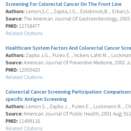
Screening For Colorectal Cancer On The Front Line
Authors:
Lemon,S.C. , Zapka,J.G. , Estabrook,B. , Erban,S.
Source:
The American Journal Of Gastroenterology, 2003 A
PMID:
12738477
Related Citations
Healthcare System Factors And Colorectal Cancer Scr
Authors:
Zapka J.G. , Puleo E. , Vickers-Lahti M. , Luckman
Source:
American Journal Of Preventive Medicine, 2002 Jul;
PMID:
12093420
Related Citations
Colorectal Cancer Screening Participation: Comparis
specific Antigen Screening
Authors:
Lemon S. , Zapka J. , Puleo E. , Luckmann R. , Ch
Source:
American Journal Of Public Health, 2001 Aug; 91(8
PMID:
11499116
Related Citations