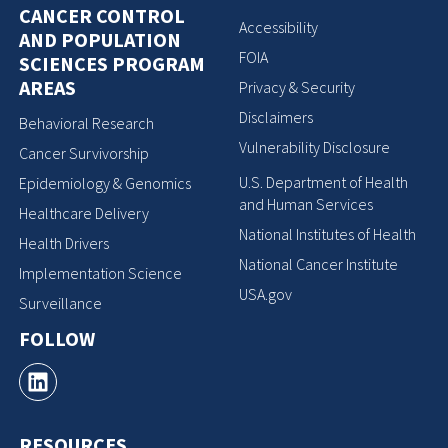
CANCER CONTROL
Accessibility
AND POPULATION
FOIA
SCIENCES PROGRAM
AREAS
Privacy & Security
Disclaimers
Behavioral Research
Vulnerability Disclosure
Cancer Survivorship
U.S. Department of Health
Epidemiology & Genomics
and Human Services
Healthcare Delivery
National Institutes of Health
Health Drivers
National Cancer Institute
Implementation Science
USA.gov
Surveillance
FOLLOW
RESOURCES