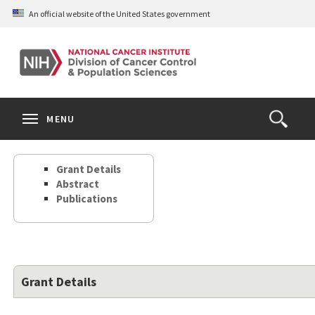
Skip
An official website of the United States government
to
main
content
S
Search
Search
Clos
MENU
Open
terms
the
Search
Grant Details
Form
Abstract
Publications
Grant Details