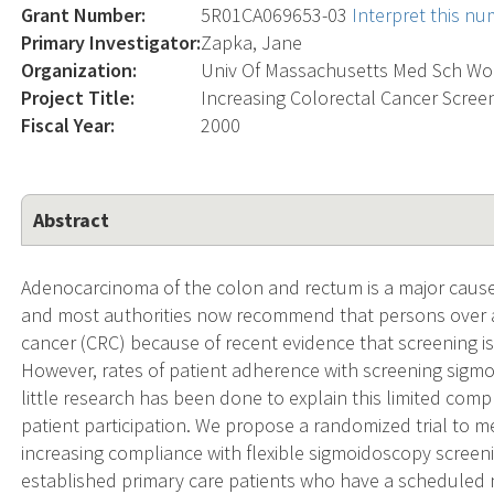
Grant Number:
5R01CA069653-03
Interpret this n
Primary Investigator:
Zapka, Jane
Organization:
Univ Of Massachusetts Med Sch Wo
Project Title:
Increasing Colorectal Cancer Scree
Fiscal Year:
2000
Abstract
Adenocarcinoma of the colon and rectum is a major cause
and most authorities now recommend that persons over ag
cancer (CRC) because of recent evidence that screening is 
However, rates of patient adherence with screening sig
little research has been done to explain this limited comp
patient participation. We propose a randomized trial to me
increasing compliance with flexible sigmoidoscopy screeni
established primary care patients who have a scheduled 