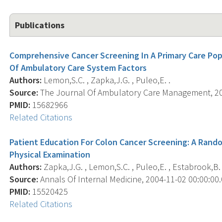
Publications
Comprehensive Cancer Screening In A Primary Care Pop
Of Ambulatory Care System Factors
Authors:
Lemon,S.C. , Zapka,J.G. , Puleo,E. .
Source:
The Journal Of Ambulatory Care Management, 2005
PMID:
15682966
Related Citations
Patient Education For Colon Cancer Screening: A Rando
Physical Examination
Authors:
Zapka,J.G. , Lemon,S.C. , Puleo,E. , Estabrook,B. 
Source:
Annals Of Internal Medicine, 2004-11-02 00:00:00.0
PMID:
15520425
Related Citations