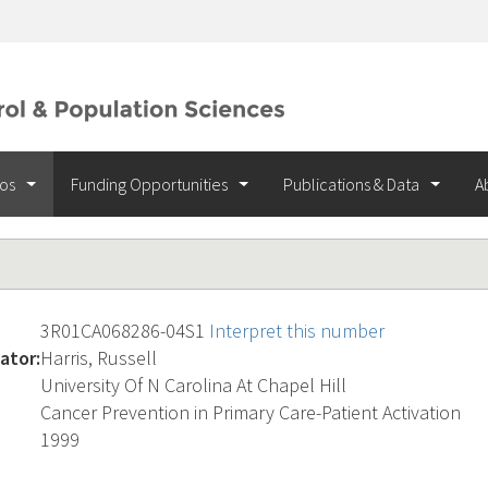
ios
Funding Opportunities
Publications & Data
A
3R01CA068286-04S1
Interpret this number
ator:
Harris, Russell
University Of N Carolina At Chapel Hill
Cancer Prevention in Primary Care-Patient Activation
1999