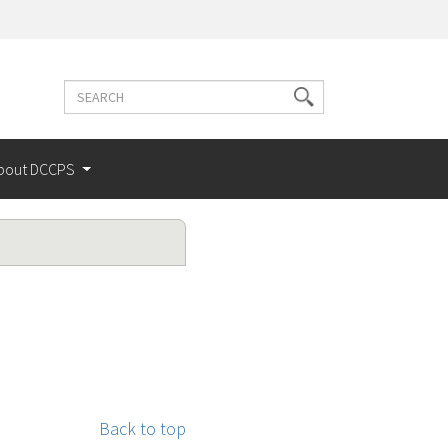
Search
Search
terms
bout DCCPS
Back to top