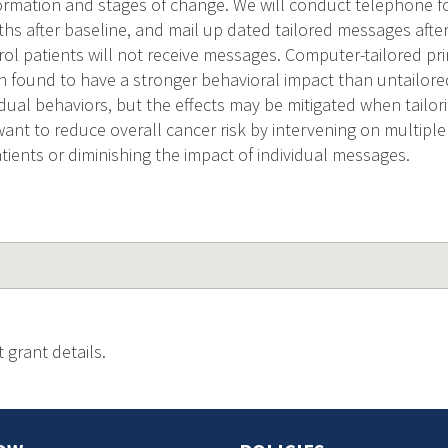
ormation and stages of change. We will conduct telephone fo
hs after baseline, and mail up dated tailored messages afte
rol patients will not receive messages. Computer-tailored pri
n found to have a stronger behavioral impact than untailor
idual behaviors, but the effects may be mitigated when tailor
want to reduce overall cancer risk by intervening on multipl
ients or diminishing the impact of individual messages.
 grant details.