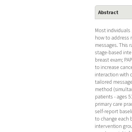
Abstract
Most individuals
how to address m
messages. This ra
stage-based inte
breast exam; PAP
to increase cance
interaction with 
tailored message
method (simultan
patients - ages 
primary care prac
self-report base
to change each b
intervention grou