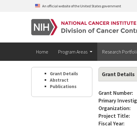
Skip to main content
An official website of the United States government
Home
Program Areas
Research Portfol
Grant Details
Grant Details
Abstract
Publications
Grant Number:
Primary Investig
Organization:
Project Title:
Fiscal Year: