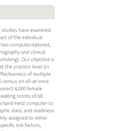
w studies have examined
ct of the individual
f two computer-tailored,
mography and clinical
moking). Our objective is
 the practice level (in
effectiveness of multiple
l versus an all-at-once
 select 4,000 female
 waiting rooms of 68
se a hand-held computer to
aphic data; and readiness
ly assigned to either
ecific risk factors,