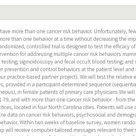
 have more than one cancer risk behavior. Unfortunately, fe
ore than one behavior at a time without decreasing the impa
ndomized, controlled trial is designed to test the efficacy o
rvention for addressing multiple cancer risk behaviors mam
 testing; sigmoidoscopy and fecal occult blood testing; and s
r prevention and control behaviors at the patient level and at
our practice-based partner project). We will test the relative 
s, provided in a participant-determined sequence (sequentia
eous), in female patients of primary care physicians We will
51-79, and with more than one cancer risk behavior - from the
tices, located in four North Carolina cities. Patients will u
line data on cancer risk behaviors, psychosocial and demogr
ehavior. Within two weeks of baseline survey, women random
p will receive computer-tailored messages relevant to their sp