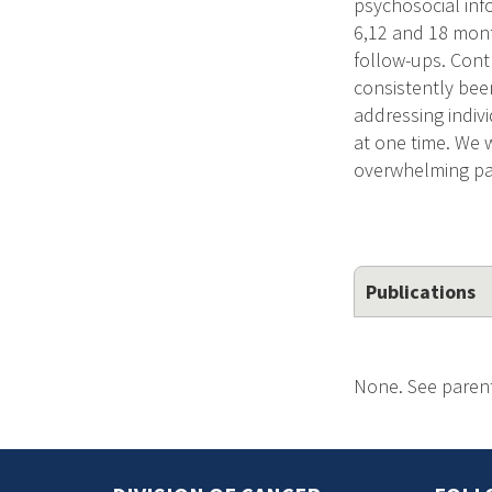
psychosocial inf
6,12 and 18 mont
follow-ups. Cont
consistently bee
addressing indiv
at one time. We 
overwhelming pat
Publications
None. See parent