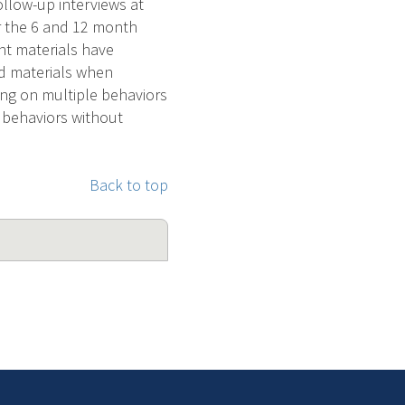
llow-up interviews at
r the 6 and 12 month
nt materials have
ed materials when
ing on multiple behaviors
e behaviors without
Back to top