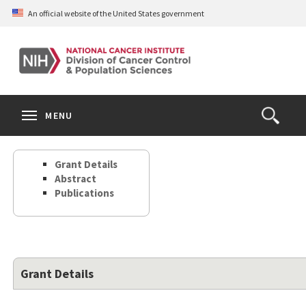
Skip
An official website of the United States government
to
main
content
S
Search
Search
Clos
MENU
Open
terms
the
Search
Grant Details
Form
Abstract
Publications
Grant Details