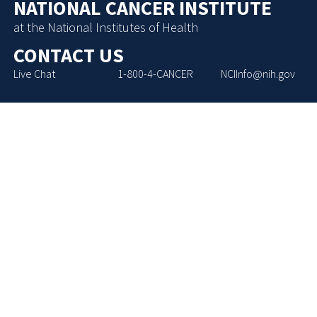
NATIONAL CANCER INSTITUTE
at the National Institutes of Health
CONTACT US
Live Chat
1-800-4-CANCER
NCIInfo@nih.gov