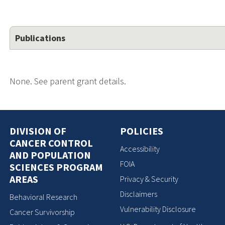
Publications
None. See parent grant details.
DIVISION OF
POLICIES
CANCER CONTROL
Accessibility
AND POPULATION
FOIA
SCIENCES PROGRAM
AREAS
Privacy & Security
Disclaimers
Behavioral Research
Vulnerability Disclosure
Cancer Survivorship