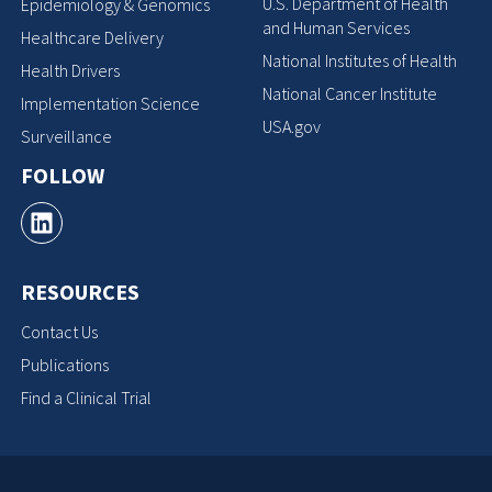
U.S. Department of Health
Epidemiology & Genomics
and Human Services
Healthcare Delivery
National Institutes of Health
Health Drivers
National Cancer Institute
Implementation Science
USA.gov
Surveillance
FOLLOW
RESOURCES
Contact Us
Publications
Find a Clinical Trial