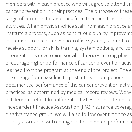
members within each practice who will agree to attend sm
cancer prevention in their practices. The purpose of these 
stage of adoption to step back from their practices and ap
activities. When physician/office staff from each practice a
institute a process, such as continuous quality improveme
implement a cancer prevention office system, tailored to t
receive support for skills training, system options, and c
intervention is developing social influences among physic
encourage higher performance of cancer prevention activiti
learned from the program at the end of the project. The e
the change from baseline to post intervention periods in t
documented performance of the cancer prevention activiti
practices, as determined by medical record reviews. We w
a differential effect for different activities or on differen
Independent Practice Association (IPA) insurance covera
disadvantaged group. We will also follow over time the as
quality assurance with change in documented performance 