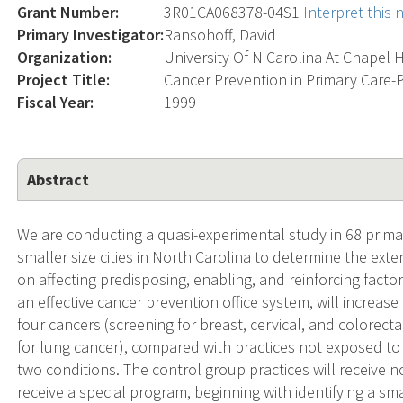
Grant Number:
3R01CA068378-04S1
Interpret this
Primary Investigator:
Ransohoff, David
Organization:
University Of N Carolina At Chapel H
Project Title:
Cancer Prevention in Primary Care-P
Fiscal Year:
1999
Abstract
We are conducting a quasi-experimental study in 68 prim
smaller size cities in North Carolina to determine the ext
on affecting predisposing, enabling, and reinforcing fac
an effective cancer prevention office system, will increase
four cancers (screening for breast, cervical, and colorec
for lung cancer), compared with practices not exposed to 
two conditions. The control group practices will receive n
receive a special program, beginning with identifying a sma