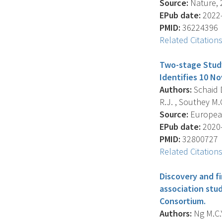
Source:
Nature, 2
EPub date:
2022-
PMID:
36224396
Related Citation
Two-stage Stud
Identifies 10 N
Authors:
Schaid D
R.J. , Southey M.C
Source:
European 
EPub date:
2020-
PMID:
32800727
Related Citation
Discovery and f
association stud
Consortium.
Authors:
Ng M.C.Y.