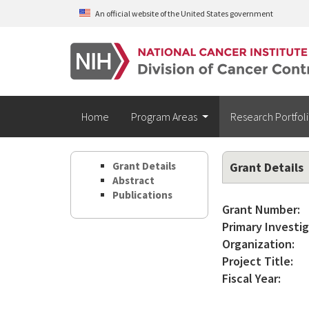
Skip to main content
An official website of the United States government
Home
Program Areas
Research Portfol
Grant Details
Grant Details
Abstract
Publications
Grant Number:
Primary Investig
Organization:
Project Title:
Fiscal Year: