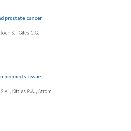
nd prostate cancer
och S. , Giles G.G. ,
n pinpoints tissue-
S.A. , Kittles R.A. , Strom