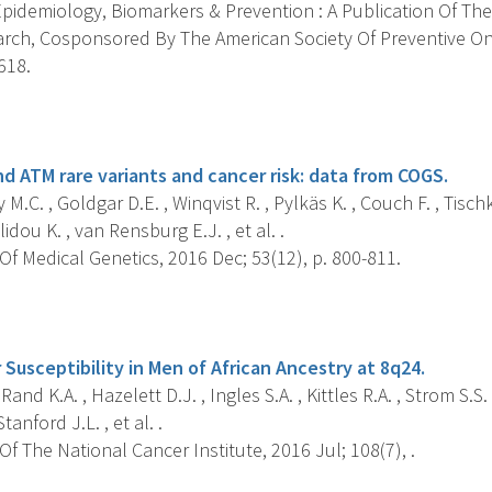
pidemiology, Biomarkers & Prevention : A Publication Of The
rch, Cosponsored By The American Society Of Preventive On
618.
s
d ATM rare variants and cancer risk: data from COGS.
M.C. , Goldgar D.E. , Winqvist R. , Pylkäs K. , Couch F. , Tisch
lidou K. , van Rensburg E.J. , et al. .
f Medical Genetics, 2016 Dec; 53(12), p. 800-811.
s
Susceptibility in Men of African Ancestry at 8q24.
Rand K.A. , Hazelett D.J. , Ingles S.A. , Kittles R.A. , Strom S.S
Stanford J.L. , et al. .
f The National Cancer Institute, 2016 Jul; 108(7), .