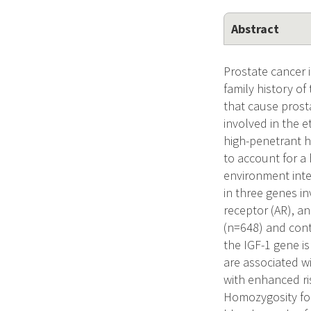
Abstract
Prostate cancer 
family history of
that cause prosta
involved in the e
high-penetrant 
to account for a 
environment inte
in three genes in
receptor (AR), a
(n=648) and cont
the IGF-1 gene is
are associated w
with enhanced ris
Homozygosity for