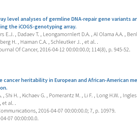
s
y level analyses of germline DNA-repair gene variants a
sing the iCOGS-genotyping array.
 E.J. , Dadaev T. , Leongamornlert D.A. , Al Olama A.A. , Benll
erg H. , Haiman C.A. , Schleutker J. , et al. .
ournal Of Cancer, 2016-04-12 00:00:00.0; 114(8), p. 945-52.
s
e cancer heritability in European and African-American me
ion.
, Shi H. , Kichaev G. , Pomerantz M. , Li F. , Long H.W. , Ingles 
 et al. .
ommunications, 2016-04-07 00:00:00.0; 7, p. 10979.
04-07 00:00:00.0.
s