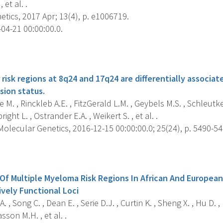
 et al. .
tics, 2017 Apr; 13(4), p. e1006719.
04-21 00:00:00.0.
s
risk regions at 8q24 and 17q24 are differentially associa
ion status.
M. , Rinckleb A.E. , FitzGerald L.M. , Geybels M.S. , Schleutker 
ight L. , Ostrander E.A. , Weikert S. , et al. .
lecular Genetics, 2016-12-15 00:00:00.0; 25(24), p. 5490-54
s
 Of Multiple Myeloma Risk Regions In African And Europea
ively Functional Loci
 , Song C. , Dean E. , Serie D.J. , Curtin K. , Sheng X. , Hu D. ,
sson M.H. , et al. .