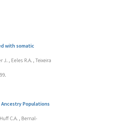
ted with somatic
J. , Eeles R.A. , Teixeira
99.
n Ancestry Populations
 Huff C.A. , Bernal-