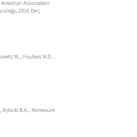
 American Association
cology, 2016 Dec;
kowitz M. , Foulkes W.D. ,
. , Rybicki B.A. , Nemesure