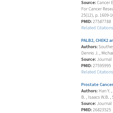
Source:
Cancer E
For Cancer Resea
25(12), p. 1609-1
PMID:
27587788
Related Citation
PALB2, CHEK2 an
Authors:
Southey 
Dennis J. , Michai
Source:
Journal O
PMID:
27595995
Related Citation
Prostate Cancer 
Authors:
Han Y. , 
B. , Isaacs W.B. , 
Source:
Journal O
PMID:
26823525