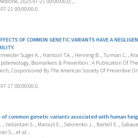
dicine, 2025-07-21 00:00:00.0; , .
07-21 00:00:00.0.
s
EFFECTS OF COMMON GENETIC VARIANTS HAVE A NEGLIGE
ILITY.
ister Suger A. , Harrison T.A. , Henning B. , Turman C. , Kraft
pidemiology, Biomarkers & Prevention : A Publication Of The
rch, Cosponsored By The American Society Of Preventive O
07-17 00:00:00.0.
s
 of common genetic variants associated with human heig
 , Vedantam S. , Marouli E. , Sidorenko J. , Bartell E. , Sakaue 
an S. , et al. .