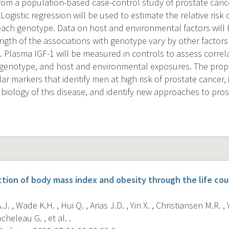
om a population-based case-control study of prostate cancer
ogistic regression will be used to estimate the relative risk
each genotype. Data on host and environmental factors will b
ngth of the associations with genotype vary by other factors 
ke. Plasma IGF-1 will be measured in controls to assess corre
1 genotype, and host and environmental exposures. The pro
ar markers that identify men at high risk of prostate cancer
 biology of this disease, and identify new approaches to pro
ction of body mass index and obesity through the life cou
J. , Wade K.H. , Hui Q. , Arias J.D. , Yin X. , Christiansen M.R. ,
heleau G. , et al. .