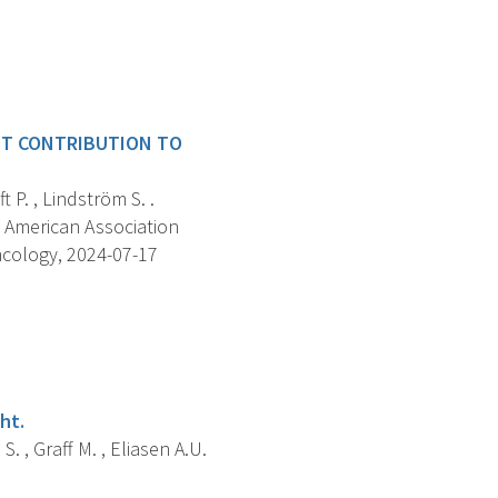
NT CONTRIBUTION TO
 P. , Lindström S. .
 American Association
ncology, 2024-07-17
ht.
S. , Graff M. , Eliasen A.U.