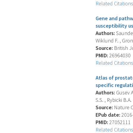
Related Citation
Gene and pathwa
susceptibility u
Authors:
Saunders
Wiklund F. , Gronb
Source:
British J
PMID:
26964030
Related Citation
Atlas of prostat
specific regulat
Authors:
Gusev A. 
S.S. , Rybicki B.A. ,
Source:
Nature C
EPub date:
2016-
PMID:
27052111
Related Citation