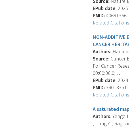
Source:
Nature Me
EPub date:
2025-
PMID:
40691366
Related Citation
NON-ADDITIVE 
CANCER HERITAB
Authors:
Hammerme
Source:
Cancer E
For Cancer Resea
00:00:00.0; , .
EPub date:
2024-
PMID:
39018351
Related Citation
A saturated map
Authors:
Yengo L.
, Jiang Y. , Raghav