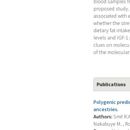
blood samples fr
proposed study. L
associated with 
whether the stre
dietary fat inta
levels and IGF-
clues on molecul
of the molecular
Publications
Polygenic predi
ancestries.
Authors:
Smit R.A.
Nakabuye M. , Roc