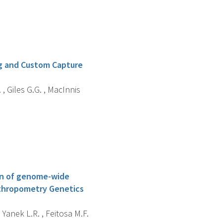
g and Custom Capture
 , Giles G.G. , MacInnis
ion of genome-wide
Anthropometry Genetics
 , Yanek L.R. , Feitosa M.F.