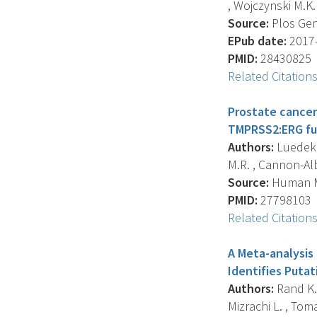
, Wojczynski M.K. ,
Source:
Plos Gene
EPub date:
2017-
PMID:
28430825
Related Citation
Prostate cancer 
TMPRSS2:ERG fus
Authors:
Luedeke 
M.R. , Cannon-Albr
Source:
Human Mo
PMID:
27798103
Related Citation
A Meta-analysis
Identifies Putat
Authors:
Rand K.A.
Mizrachi L. , Toma