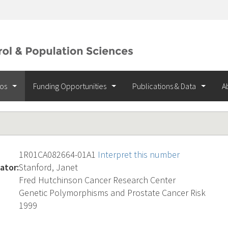
ios
Funding Opportunities
Publications & Data
A
1R01CA082664-01A1
Interpret this number
ator:
Stanford, Janet
Fred Hutchinson Cancer Research Center
Genetic Polymorphisms and Prostate Cancer Risk
1999