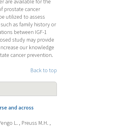
 are available for the
 of prostate cancer
e utilized to assess
such as family history or
lations between IGF-1
posed study may provide
, increase our knowledge
state cancer prevention.
Back to top
rse and across
 Yengo L. , Preuss M.H. ,