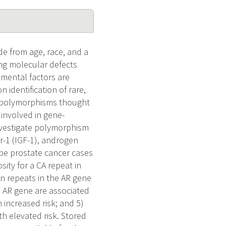
de from age, race, and a
ying molecular defects
nmental factors are
 identification of rare,
c polymorphisms thought
 involved in gene-
investigate polymorphism
or-1 (IGF-1), androgen
ype prostate cancer cases
ity for a CA repeat in
)n repeats in the AR gene
e AR gene are associated
 increased risk; and 5)
h elevated risk. Stored