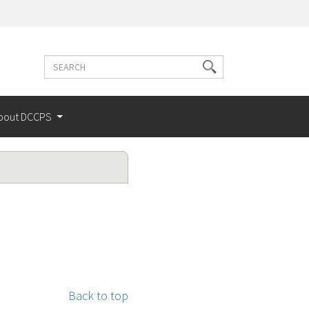
Search
Search
terms
bout DCCPS
Back to top