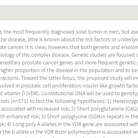
is the most frequently diagnosed solid tumor in men, but asi
 the disease, little is known about the risk factors or underl
te cancer. It is clear, however, that both genetic and enviro
tiology of this complex disease. Genetic studies are focused on
hereditary prostate cancer genes and more frequent geneti
higher proportion of the disease in the population and to be
ractions. Toward the latter focus, the proposed study will 
volved in prostatic cell proliferation: insulin-like growth fact
nd vitamin D (VDR). Constitutional DNA will be used to genot
rols (n=571) to test the following hypotheses: 1) Heterozygos
 associated with increased risk; 2) Short polyglutamine (CAG
ith enhanced risk; 3) Short polyglycine (GGN)n repeats in th
k; 4) Long poly-A alleles in the VDR gene are associated with
 the b allele in the VDR BsmI polymorphism is associated wit