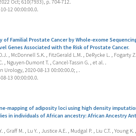
022 Oct; 610(7933), p. 704-712.
10-12 00:00:00.0.
s
y of Familial Prostate Cancer by Whole-exome Sequencin
ovel Genes Associated with the Risk of Prostate Cancer.
.J. , McDonnell S.K. , FitzGerald L.M. , DeRycke L. , Fogarty Z.
. , Nguyen-Dumont T. , Cancel-Tassin G. , et al. .
Urology, 2020-08-13 00:00:00.0; , .
08-13 00:00:00.0.
s
ine-mapping of adiposity loci using high density imputat
ies in individuals of African ancestry: African Ancestry 
 , Graff M. , Lu Y. , Justice A.E. , Mudgal P. , Liu C.T. , Young K.