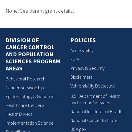
None. See parent grant details.
DIVISION OF
POLICIES
CANCER CONTROL
Accessibility
AND POPULATION
FOIA
SCIENCES PROGRAM
AREAS
Privacy & Security
Disclaimers
Behavioral Research
Vulnerability Disclosure
Cancer Survivorship
U.S. Department of Health
Epidemiology & Genomics
and Human Services
Healthcare Delivery
National Institutes of Health
Health Drivers
National Cancer Institute
Implementation Science
USA.gov
Surveillance