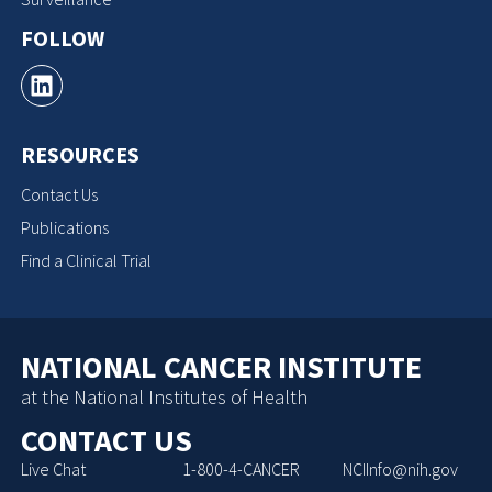
FOLLOW
RESOURCES
Contact Us
Publications
Find a Clinical Trial
NATIONAL CANCER INSTITUTE
at the National Institutes of Health
CONTACT US
Live Chat
1-800-4-CANCER
NCIInfo@nih.gov