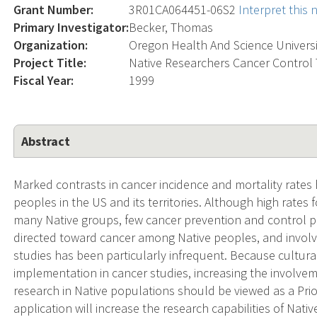
Grant Number:
3R01CA064451-06S2
Interpret this
Primary Investigator:
Becker, Thomas
Organization:
Oregon Health And Science Universi
Project Title:
Native Researchers Cancer Control 
Fiscal Year:
1999
Abstract
Marked contrasts in cancer incidence and mortality rat
peoples in the US and its territories. Although high rates 
many Native groups, few cancer prevention and control pr
directed toward cancer among Native peoples, and involv
studies has been particularly infrequent. Because cultural
implementation in cancer studies, increasing the involvem
research in Native populations should be viewed as a Prio
application will increase the research capabilities of Nati