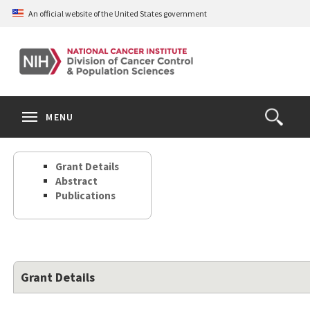
Skip
An official website of the United States government
to
main
content
S
Search
Search
Clos
MENU
Open
terms
the
Search
Grant Details
Form
Abstract
Publications
Grant Details