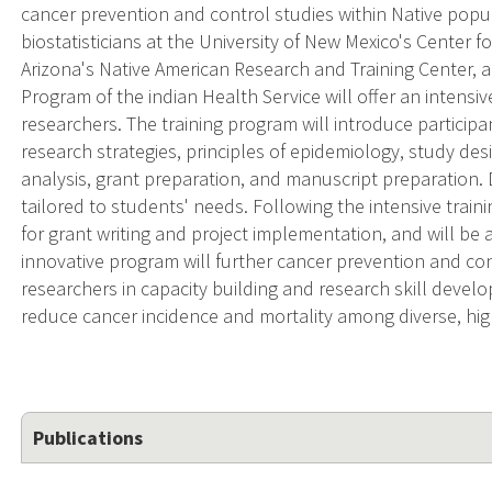
cancer prevention and control studies within Native popu
biostatisticians at the University of New Mexico's Center f
Arizona's Native American Research and Training Center,
Program of the indian Health Service will offer an intensiv
researchers. The training program will introduce particip
research strategies, principles of epidemiology, study d
analysis, grant preparation, and manuscript preparation
tailored to students' needs. Following the intensive traini
for grant writing and project implementation, and will be a
innovative program will further cancer prevention and con
researchers in capacity building and research skill develop
reduce cancer incidence and mortality among diverse, hig
Publications