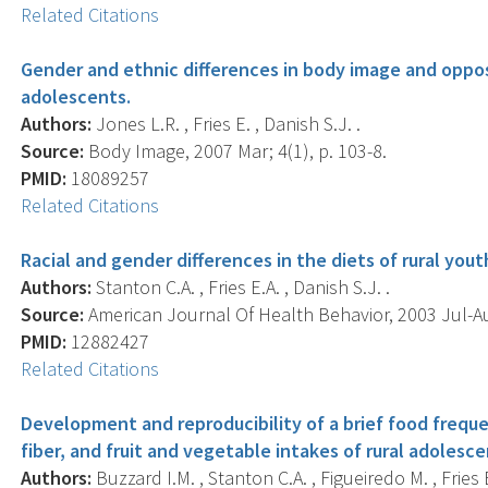
Related Citations
Gender and ethnic differences in body image and opposi
adolescents.
Authors:
Jones L.R. , Fries E. , Danish S.J. .
Source:
Body Image, 2007 Mar; 4(1), p. 103-8.
PMID:
18089257
Related Citations
Racial and gender differences in the diets of rural you
Authors:
Stanton C.A. , Fries E.A. , Danish S.J. .
Source:
American Journal Of Health Behavior, 2003 Jul-Aug
PMID:
12882427
Related Citations
Development and reproducibility of a brief food freque
fiber, and fruit and vegetable intakes of rural adolesce
Authors:
Buzzard I.M. , Stanton C.A. , Figueiredo M. , Fries 