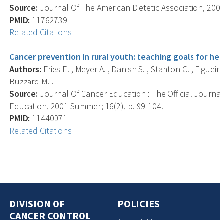
Source:
Journal Of The American Dietetic Association, 200
PMID:
11762739
Related Citations
Cancer prevention in rural youth: teaching goals for hea
Authors:
Fries E. , Meyer A. , Danish S. , Stanton C. , Figue
Buzzard M. .
Source:
Journal Of Cancer Education : The Official Journ
Education, 2001 Summer; 16(2), p. 99-104.
PMID:
11440071
Related Citations
DIVISION OF
POLICIES
CANCER CONTROL