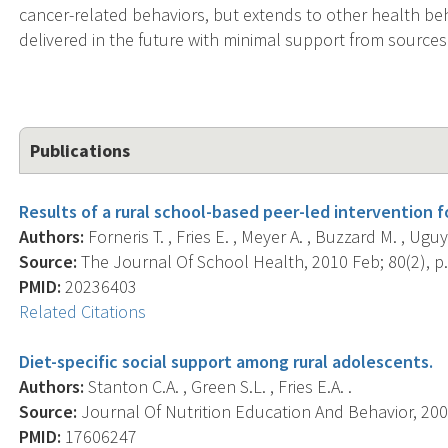
cancer-related behaviors, but extends to other health be
delivered in the future with minimal support from sources
Publications
Results of a rural school-based peer-led intervention f
Authors:
Forneris T. , Fries E. , Meyer A. , Buzzard M. , Uguy
Source:
The Journal Of School Health, 2010 Feb; 80(2), p.
PMID:
20236403
Related Citations
Diet-specific social support among rural adolescents.
Authors:
Stanton C.A. , Green S.L. , Fries E.A. .
Source:
Journal Of Nutrition Education And Behavior, 2007
PMID:
17606247