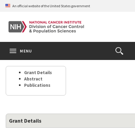
Skip
An official website of the United States government
to
main
content
S
Search
Search
Clos
MENU
Open
terms
the
Search
Grant Details
Form
Abstract
Publications
Grant Details