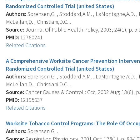
Randomized Controlled Trial (united States)
Authors:
Sorensen,G. , Stoddard,A.M. , LaMontagne,A.D. , 
McLellan,D. , Christiani,D.C. .
Source:
Journal Of Public Health Policy, 2003; 24(1), p. 5-
PMID:
12760241
Related Citations
A Comprehensive Worksite Cancer Prevention Interven
Randomized Controlled Trial (united States)
Authors:
Sorensen G. , Stoddard A.M. , LaMontagne A.D. , 
McLellan D. , Christiani D.C. .
Source:
Cancer Causes & Control : Ccc, 2002 Aug; 13(6), p
PMID:
12195637
Related Citations
Worksite Tobacco Control Programs: The Role Of Occu
Authors:
Sorensen G. .
Source:
Respiration Physiology, 2001 Oct; 128(1), p. 89-10