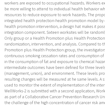
workers are exposed to occupational hazards. Workers 
be more willing to attend to individual health behavior w
resources to reduce exposure to work hazards. The propos
integrated health protection-health promotion model by 
health promotion intervention, a design hat makes it poss
integration component. Sixteen worksites will be randoml
Only group or a Health Promotion plus Health Protection 
randomization, intervention, and analysis. Compared to t
Promotion plus Health Protection group, the investigators
continuous smoking cessation rates and consumption of f
in the consumption of fat and exposure to chemical hazard
intermediate outcomes have been defined for three levels 
(management, union), and environment. These levels provi
resulting changes will be measured at he same levels. A st
used to monitor the extent of implementation of the inter
WellWorks-2 is submitted with a second application, Works
as part of a Collaborative Cancer Prevention Research Un
the challenge of the high concentration of cancer risk a