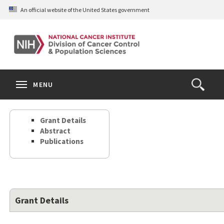
Skip
An official website of the United States government
to
main
content
S
Search
Search
Clos
MENU
Open
terms
the
Search
Grant Details
Form
Abstract
Publications
Grant Details