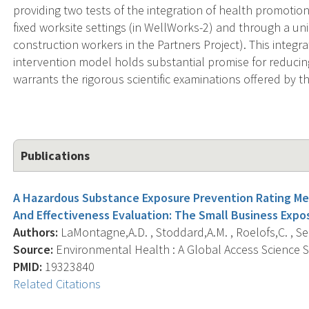
providing two tests of the integration of health promoti
fixed worksite settings (in WellWorks-2) and through a uni
construction workers in the Partners Project). This integ
intervention model holds substantial promise for reducing
warrants the rigorous scientific examinations offered by t
Publications
A Hazardous Substance Exposure Prevention Rating M
And Effectiveness Evaluation: The Small Business Expo
Authors:
LaMontagne,A.D. , Stoddard,A.M. , Roelofs,C. , Se
Source:
Environmental Health : A Global Access Science So
PMID:
19323840
Related Citations