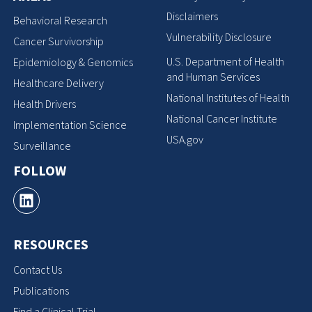
Disclaimers
Behavioral Research
Vulnerability Disclosure
Cancer Survivorship
U.S. Department of Health
Epidemiology & Genomics
and Human Services
Healthcare Delivery
National Institutes of Health
Health Drivers
National Cancer Institute
Implementation Science
USA.gov
Surveillance
FOLLOW
RESOURCES
Contact Us
Publications
Find a Clinical Trial