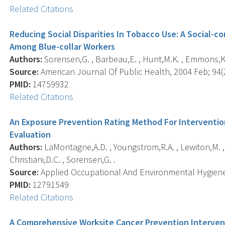
Related Citations
Reducing Social Disparities In Tobacco Use: A Social-
Among Blue-collar Workers
Authors:
Sorensen,G. , Barbeau,E. , Hunt,M.K. , Emmons,K.
Source:
American Journal Of Public Health, 2004 Feb; 94(2
PMID:
14759932
Related Citations
An Exposure Prevention Rating Method For Interventi
Evaluation
Authors:
LaMontagne,A.D. , Youngstrom,R.A. , Lewiton,M. , S
Christiani,D.C. , Sorensen,G. .
Source:
Applied Occupational And Environmental Hygiene, 
PMID:
12791549
Related Citations
A Comprehensive Worksite Cancer Prevention Interven