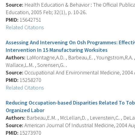
Source:
Health Education & Behavior : The Official Public
Education, 2005 Feb; 32(1), p. 10-26.
PMID:
15642751
Related Citations
Assessing And Intervening On Osh Programmes: Effecti
Intervention In 15 Manufacturing Worksites
Authors:
LaMontagne,A.D. , Barbeau,E. , Youngstrom,R.A. , 
Wallace,L.M. , Sorensen,G. .
Source:
Occupational And Environmental Medicine, 2004 Au
PMID:
15258270
Related Citations
Reducing Occupation-based Disparities Related To Tob
Organized Labor
Authors:
Barbeau,E.M. , McLellan,D. , Levenstein,C. , DeLaur
Source:
American Journal Of Industrial Medicine, 2004 Aug;
PMID:
15273970