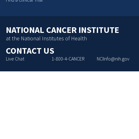
NATIONAL CANCER INSTITUTE
at the National Institutes of Health
CONTACT US
Live Chat
1-800-4-CANCER
NCIInfo@nih.gov