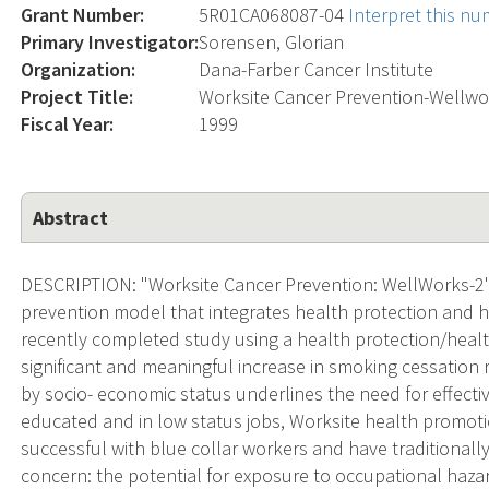
Grant Number:
5R01CA068087-04
Interpret this n
Primary Investigator:
Sorensen, Glorian
Organization:
Dana-Farber Cancer Institute
Project Title:
Worksite Cancer Prevention-Wellwo
Fiscal Year:
1999
Abstract
DESCRIPTION: "Worksite Cancer Prevention: WellWorks-2" t
prevention model that integrates health protection and 
recently completed study using a health protection/healt
significant and meaningful increase in smoking cessation r
by socio- economic status underlines the need for effectiv
educated and in low status jobs, Worksite health promot
successful with blue collar workers and have traditionally
concern: the potential for exposure to occupational haza