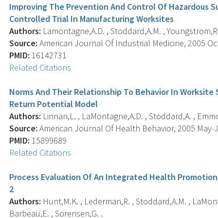
Improving The Prevention And Control Of Hazardous S
Controlled Trial In Manufacturing Worksites
Authors:
Lamontagne,A.D. , Stoddard,A.M. , Youngstrom,R.A
Source:
American Journal Of Industrial Medicine, 2005 Oct;
PMID:
16142731
Related Citations
Norms And Their Relationship To Behavior In Worksite 
Return Potential Model
Authors:
Linnan,L. , LaMontagne,A.D. , Stoddard,A. , Emmo
Source:
American Journal Of Health Behavior, 2005 May-Ju
PMID:
15899689
Related Citations
Process Evaluation Of An Integrated Health Promotion
2
Authors:
Hunt,M.K. , Lederman,R. , Stoddard,A.M. , LaMont
Barbeau,E. , Sorensen,G. .