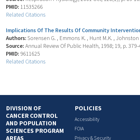
PMID:
11535266
Related Citations
Implications Of The Results Of Community Intervention
Authors:
Sorensen G. , Emmons K. , Hunt M.K. , Johnston 
Source:
Annual Review Of Public Health, 1998; 19, p. 379-
PMID:
9611625
Related Citations
DIVISION OF
POLICIES
CANCER CONTROL
Accessibility
AND POPULATION
FOIA
SCIENCES PROGRAM
AREAS
Privacy & Security